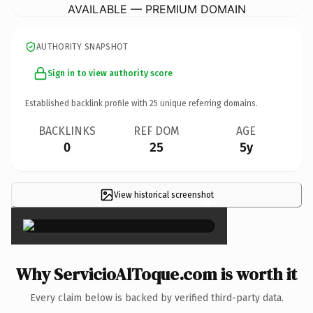
AVAILABLE — PREMIUM DOMAIN
AUTHORITY SNAPSHOT
Sign in to view authority score
Established backlink profile with
25
unique referring domains.
BACKLINKS
REF DOM
AGE
0
25
5y
View historical screenshot
×
Why ServicioAlToque.com is worth it
Every claim below is backed by verified third-party data.