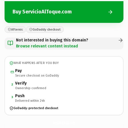
Buy ServicioAlToque.com
Afternic
GoDaddy checkout
Not interested in buying this domain?
Browse relevant content instead
WHAT HAPPENS AFTER YOU BUY
Pay
Secure checkout on GoDaddy
Verify
2
Ownership confirmed
Push
3
Delivered within 24h
GoDaddy-protected checkout
ServicioAlToque.
com