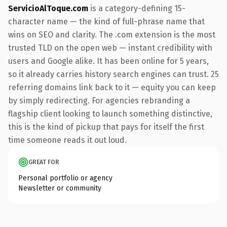
ServicioAlToque.com
is a category-defining 15-
character name — the kind of full-phrase name that
wins on SEO and clarity. The .com extension is the most
trusted TLD on the open web — instant credibility with
users and Google alike. It has been online for 5 years,
so it already carries history search engines can trust. 25
referring domains link back to it — equity you can keep
by simply redirecting. For agencies rebranding a
flagship client looking to launch something distinctive,
this is the kind of pickup that pays for itself the first
time someone reads it out loud.
GREAT FOR
Personal portfolio or agency
Newsletter or community