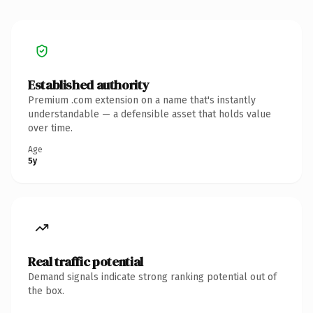
Established authority
Premium .com extension on a name that's instantly
understandable — a defensible asset that holds value
over time.
Age
5y
Real traffic potential
Demand signals indicate strong ranking potential out of
the box.