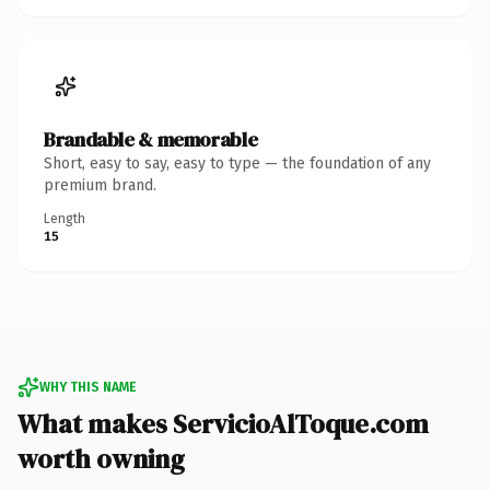
Brandable & memorable
Short, easy to say, easy to type — the foundation of any
premium brand.
Length
15
WHY THIS NAME
What makes ServicioAlToque.com
worth owning