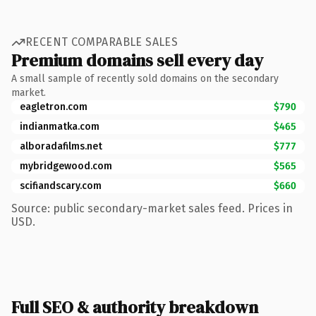
RECENT COMPARABLE SALES
Premium domains sell every day
A small sample of recently sold domains on the secondary
market.
eagletron.com
$790
indianmatka.com
$465
alboradafilms.net
$777
mybridgewood.com
$565
scifiandscary.com
$660
Source: public secondary-market sales feed. Prices in
USD.
Full SEO & authority breakdown