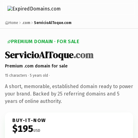
Home
.com
ServicioAlToque.com
PREMIUM DOMAIN · FOR SALE
ServicioAlToque
.com
Premium .com domain for sale
15 characters ·
5 years old
·
A short, memorable, established domain ready to power
your brand. Backed by 25 referring domains and 5
years of online authority.
BUY-IT-NOW
$195
USD