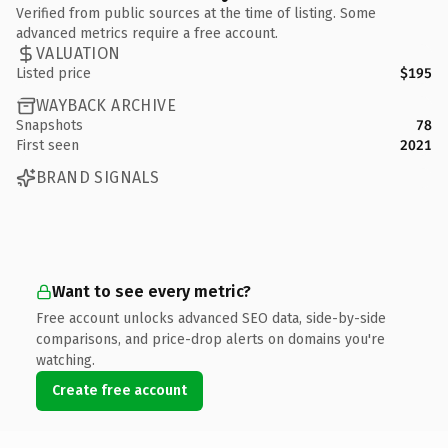
Verified from public sources at the time of listing. Some
advanced metrics require a free account.
VALUATION
Listed price
$195
WAYBACK ARCHIVE
Snapshots
78
First seen
2021
BRAND SIGNALS
Want to see every metric?
Free account unlocks advanced SEO data, side-by-side
comparisons, and price-drop alerts on domains you're
watching.
Create free account