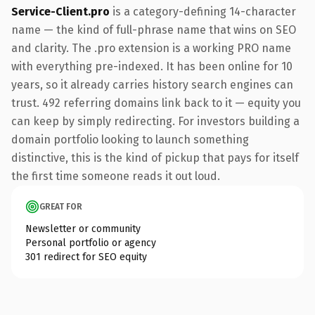
Service-Client.pro
is a category-defining 14-character
name — the kind of full-phrase name that wins on SEO
and clarity. The .pro extension is a working PRO name
with everything pre-indexed. It has been online for 10
years, so it already carries history search engines can
trust. 492 referring domains link back to it — equity you
can keep by simply redirecting. For investors building a
domain portfolio looking to launch something
distinctive, this is the kind of pickup that pays for itself
the first time someone reads it out loud.
GREAT FOR
Newsletter or community
Personal portfolio or agency
301 redirect for SEO equity