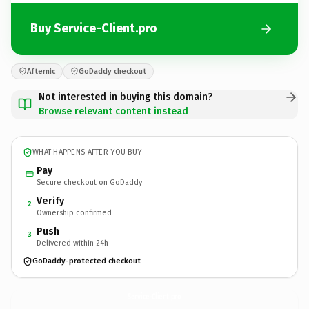
Buy Service-Client.pro
Afternic
GoDaddy checkout
Not interested in buying this domain?
Browse relevant content instead
WHAT HAPPENS AFTER YOU BUY
Pay
Secure checkout on GoDaddy
Verify
2
Ownership confirmed
Push
3
Delivered within 24h
GoDaddy-protected checkout
Service-Client.
pro