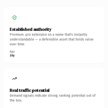
Established authority
Premium .pro extension on a name that's instantly
understandable — a defensible asset that holds value
over time.
Age
10y
Real traffic potential
Demand signals indicate strong ranking potential out of
the box.