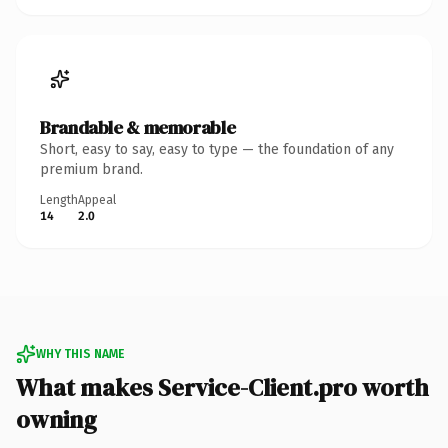
Brandable & memorable
Short, easy to say, easy to type — the foundation of any
premium brand.
Length
Appeal
14
2.0
WHY THIS NAME
What makes Service-Client.pro worth
owning