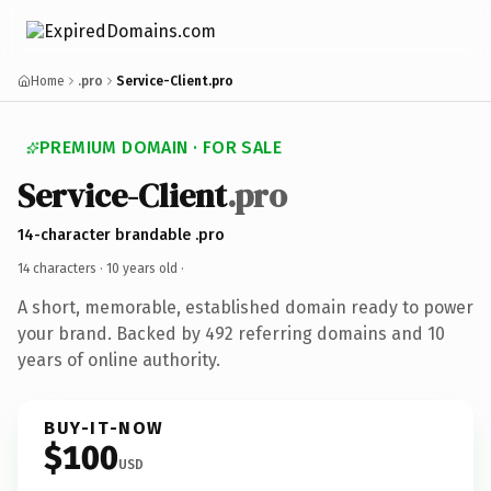
Home
.pro
Service-Client.pro
PREMIUM DOMAIN · FOR SALE
Service-Client
.pro
14-character brandable .pro
14 characters ·
10 years old
·
A short, memorable, established domain ready to power
your brand. Backed by 492 referring domains and 10
years of online authority.
BUY-IT-NOW
$100
USD