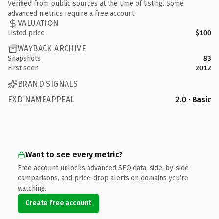
Verified from public sources at the time of listing. Some
advanced metrics require a free account.
VALUATION
Listed price
$100
WAYBACK ARCHIVE
Snapshots
83
First seen
2012
BRAND SIGNALS
EXD NAMEAPPEAL
2.0 · Basic
Want to see every metric?
Free account unlocks advanced SEO data, side-by-side
comparisons, and price-drop alerts on domains you're
watching.
Create free account