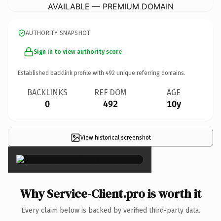
AVAILABLE — PREMIUM DOMAIN
AUTHORITY SNAPSHOT
Sign in to view authority score
Established backlink profile with
492
unique referring domains.
BACKLINKS
REF DOM
AGE
0
492
10y
View historical screenshot
×
Why Service-Client.pro is worth it
Every claim below is backed by verified third-party data.