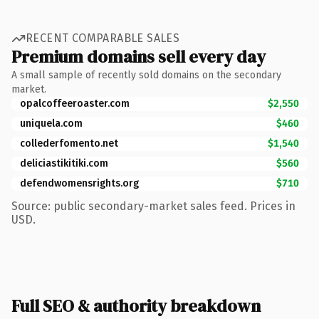
RECENT COMPARABLE SALES
Premium domains sell every day
A small sample of recently sold domains on the secondary
market.
opalcoffeeroaster.com
$2,550
uniquela.com
$460
collederfomento.net
$1,540
deliciastikitiki.com
$560
defendwomensrights.org
$710
Source: public secondary-market sales feed. Prices in
USD.
Full SEO & authority breakdown