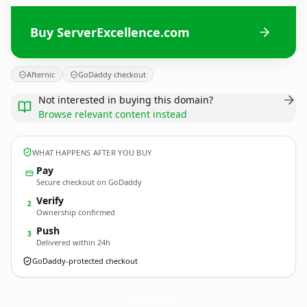
Buy ServerExcellence.com
Afternic
GoDaddy checkout
Not interested in buying this domain?
Browse relevant content instead
WHAT HAPPENS AFTER YOU BUY
Pay
Secure checkout on GoDaddy
Verify
2
Ownership confirmed
Push
3
Delivered within 24h
GoDaddy-protected checkout
ServerExcellence.
com