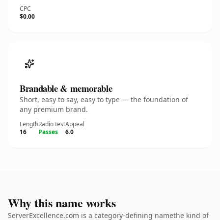
CPC
$0.00
Brandable & memorable
Short, easy to say, easy to type — the foundation of
any premium brand.
Length
Radio test
Appeal
16
Passes
6.0
Why this name works
ServerExcellence.com is a category-defining namethe kind of