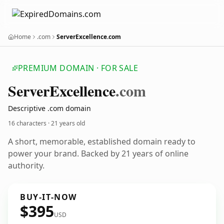
Home
.com
ServerExcellence.com
PREMIUM DOMAIN · FOR SALE
Server
Excellence
.com
Descriptive .com domain
16 characters ·
21 years old
A short, memorable, established domain ready to
power your brand. Backed by 21 years of online
authority.
BUY-IT-NOW
$395
USD