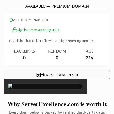
AVAILABLE — PREMIUM DOMAIN
AUTHORITY SNAPSHOT
Sign in to view authority score
Established backlink profile with
0
unique referring domains.
BACKLINKS
REF DOM
AGE
0
0
21y
View historical screenshot
×
Why ServerExcellence.com is worth it
Every claim below is backed by verified third-party data.