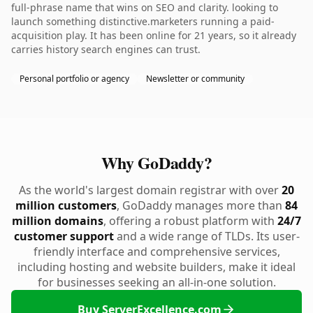
full-phrase name that wins on SEO and clarity. looking to
launch something distinctive.marketers running a paid-
acquisition play. It has been online for 21 years, so it already
carries history search engines can trust.
Personal portfolio or agency
Newsletter or community
Why GoDaddy?
As the world's largest domain registrar with over
20
million customers
, GoDaddy manages more than
84
million domains
, offering a robust platform with
24/7
customer support
and a wide range of TLDs. Its user-
friendly interface and comprehensive services,
including hosting and website builders, make it ideal
for businesses seeking an all-in-one solution.
Buy ServerExcellence.com