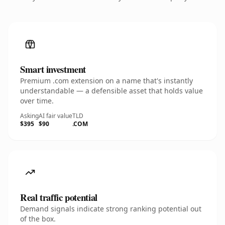
Smart investment
Premium .com extension on a name that's instantly
understandable — a defensible asset that holds value
over time.
Asking
AI fair value
TLD
$395
$90
.COM
Real traffic potential
Demand signals indicate strong ranking potential out
of the box.