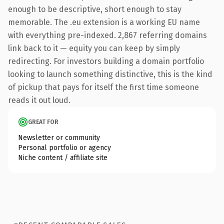
enough to be descriptive, short enough to stay
memorable. The .eu extension is a working EU name
with everything pre-indexed. 2,867 referring domains
link back to it — equity you can keep by simply
redirecting. For investors building a domain portfolio
looking to launch something distinctive, this is the kind
of pickup that pays for itself the first time someone
reads it out loud.
GREAT FOR
Newsletter or community
Personal portfolio or agency
Niche content / affiliate site