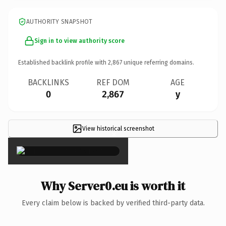
AUTHORITY SNAPSHOT
Sign in to view authority score
Established backlink profile with
2,867
unique referring domains.
BACKLINKS
REF DOM
AGE
0
2,867
y
View historical screenshot
×
Why Server0.eu is worth it
Every claim below is backed by verified third-party data.