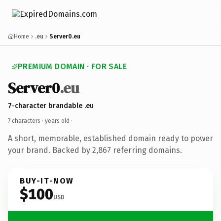
Home
.eu
Server0.eu
PREMIUM DOMAIN · FOR SALE
Server0
.eu
7-character brandable .eu
7 characters ·
years old
·
A short, memorable, established domain ready to power
your brand. Backed by 2,867 referring domains.
BUY-IT-NOW
$100
USD