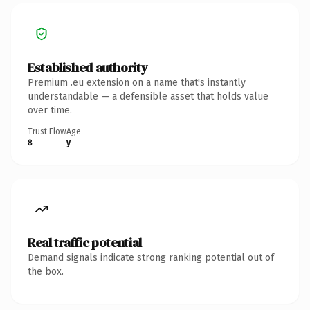
Established authority
Premium .eu extension on a name that's instantly
understandable — a defensible asset that holds value
over time.
Trust Flow
Age
8
y
Real traffic potential
Demand signals indicate strong ranking potential out of
the box.