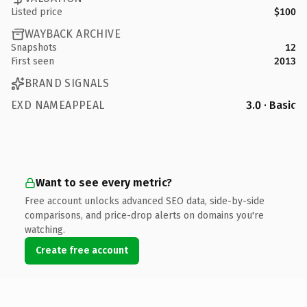
Listed price
$100
WAYBACK ARCHIVE
Snapshots
12
First seen
2013
BRAND SIGNALS
EXD NAMEAPPEAL
3.0 · Basic
Want to see every metric?
Free account unlocks advanced SEO data, side-by-side
comparisons, and price-drop alerts on domains you're
watching.
Create free account