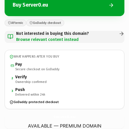
Buy Server0.eu
Afternic
GoDaddy checkout
Not interested in buying this domain?
Browse relevant content instead
WHAT HAPPENS AFTER YOU BUY
Pay
Secure checkout on GoDaddy
Verify
2
Ownership confirmed
Push
3
Delivered within 24h
GoDaddy-protected checkout
Server0.
eu
AVAILABLE — PREMIUM DOMAIN