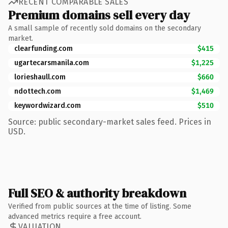
RECENT COMPARABLE SALES
Premium domains sell every day
A small sample of recently sold domains on the secondary
market.
clearfunding.com
$415
ugartecarsmanila.com
$1,225
lorieshaull.com
$660
ndottech.com
$1,469
keywordwizard.com
$510
Source: public secondary-market sales feed. Prices in
USD.
Full SEO & authority breakdown
Verified from public sources at the time of listing. Some
advanced metrics require a free account.
VALUATION