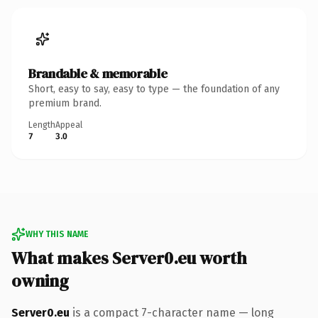
Brandable & memorable
Short, easy to say, easy to type — the foundation of any
premium brand.
Length
Appeal
7
3.0
WHY THIS NAME
What makes Server0.eu worth
owning
Server0.eu
is a compact 7-character name — long