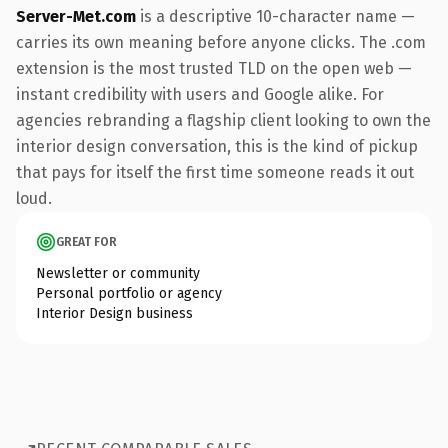
Server-Met.com
is a descriptive 10-character name —
carries its own meaning before anyone clicks. The .com
extension is the most trusted TLD on the open web —
instant credibility with users and Google alike. For
agencies rebranding a flagship client looking to own the
interior design conversation, this is the kind of pickup
that pays for itself the first time someone reads it out
loud.
GREAT FOR
Newsletter or community
Personal portfolio or agency
Interior Design business