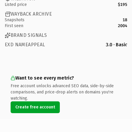
Listed price
$195
WAYBACK ARCHIVE
Snapshots
18
First seen
2004
BRAND SIGNALS
EXD NAMEAPPEAL
3.0 · Basic
Want to see every metric?
Free account unlocks advanced SEO data, side-by-side
comparisons, and price-drop alerts on domains you're
watching.
Create free account