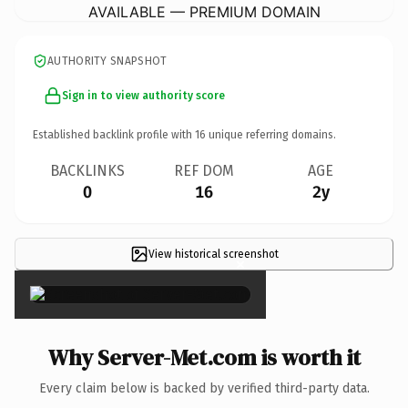
AVAILABLE — PREMIUM DOMAIN
AUTHORITY SNAPSHOT
Sign in to view authority score
Established backlink profile with
16
unique referring domains.
BACKLINKS
REF DOM
AGE
0
16
2y
View historical screenshot
×
Why Server-Met.com is worth it
Every claim below is backed by verified third-party data.