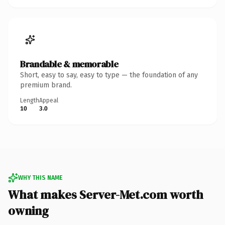
Brandable & memorable
Short, easy to say, easy to type — the foundation of any
premium brand.
Length
Appeal
10
3.0
WHY THIS NAME
What makes Server-Met.com worth
owning