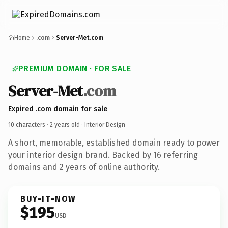
Home
.com
Server-Met.com
PREMIUM DOMAIN · FOR SALE
Server-Met
.com
Expired .com domain for sale
10 characters ·
2 years old
· Interior Design
A short, memorable, established domain ready to power
your interior design brand. Backed by 16 referring
domains and 2 years of online authority.
BUY-IT-NOW
$195
USD