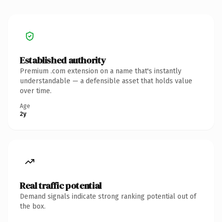
Established authority
Premium .com extension on a name that's instantly
understandable — a defensible asset that holds value
over time.
Age
2y
Real traffic potential
Demand signals indicate strong ranking potential out of
the box.