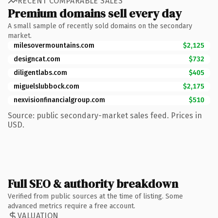
RECENT COMPARABLE SALES
Premium domains sell every day
A small sample of recently sold domains on the secondary
market.
milesovermountains.com
$2,125
designcat.com
$732
diligentlabs.com
$405
miguelslubbock.com
$2,175
nexvisionfinancialgroup.com
$510
Source: public secondary-market sales feed. Prices in
USD.
Full SEO & authority breakdown
Verified from public sources at the time of listing. Some
advanced metrics require a free account.
VALUATION