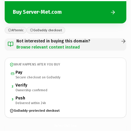
Buy Server-Met.com
Afternic
GoDaddy checkout
Not interested in buying this domain?
Browse relevant content instead
WHAT HAPPENS AFTER YOU BUY
Pay
Secure checkout on GoDaddy
Verify
2
Ownership confirmed
Push
3
Delivered within 24h
GoDaddy-protected checkout
Server-Met.
com