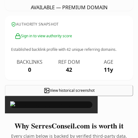
AVAILABLE — PREMIUM DOMAIN
AUTHORITY SNAPSHOT
Sign in to view authority score
Established backlink profile with
42
unique referring domains.
BACKLINKS
REF DOM
AGE
0
42
11y
View historical screenshot
×
Why SerresConseil.com is worth it
Every claim below is backed by verified third-party data.