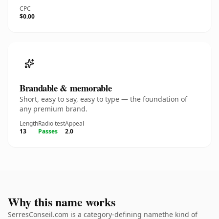
CPC
$0.00
Brandable & memorable
Short, easy to say, easy to type — the foundation of
any premium brand.
Length
Radio test
Appeal
13
Passes
2.0
Why this name works
SerresConseil.com is a category-defining namethe kind of