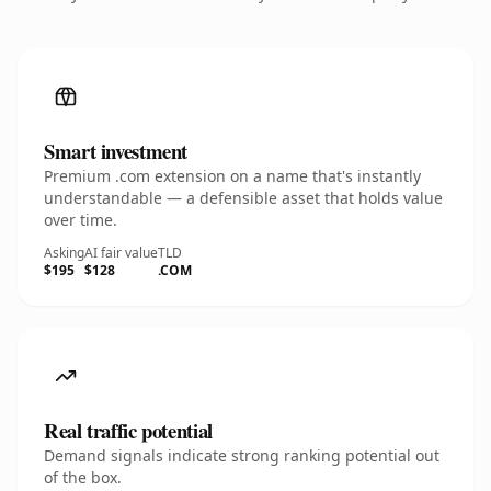
Smart investment
Premium .com extension on a name that's instantly
understandable — a defensible asset that holds value
over time.
Asking
AI fair value
TLD
$195
$128
.COM
Real traffic potential
Demand signals indicate strong ranking potential out
of the box.