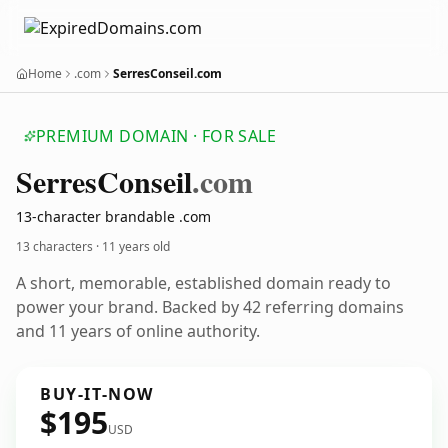
Home
.com
SerresConseil.com
PREMIUM DOMAIN · FOR SALE
Serres
Conseil
.com
13-character brandable .com
13 characters ·
11 years old
A short, memorable, established domain ready to
power your brand. Backed by 42 referring domains
and 11 years of online authority.
BUY-IT-NOW
$195
USD