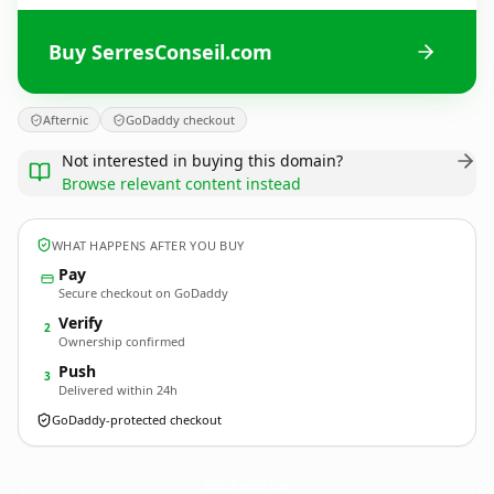
Buy SerresConseil.com
Afternic
GoDaddy checkout
Not interested in buying this domain?
Browse relevant content instead
WHAT HAPPENS AFTER YOU BUY
Pay
Secure checkout on GoDaddy
Verify
2
Ownership confirmed
Push
3
Delivered within 24h
GoDaddy-protected checkout
SerresConseil.
com