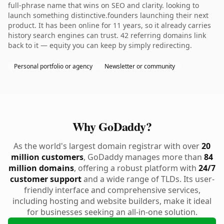
full-phrase name that wins on SEO and clarity. looking to
launch something distinctive.founders launching their next
product. It has been online for 11 years, so it already carries
history search engines can trust. 42 referring domains link
back to it — equity you can keep by simply redirecting.
Personal portfolio or agency
Newsletter or community
Why GoDaddy?
As the world's largest domain registrar with over
20
million customers
, GoDaddy manages more than
84
million domains
, offering a robust platform with
24/7
customer support
and a wide range of TLDs. Its user-
friendly interface and comprehensive services,
including hosting and website builders, make it ideal
for businesses seeking an all-in-one solution.