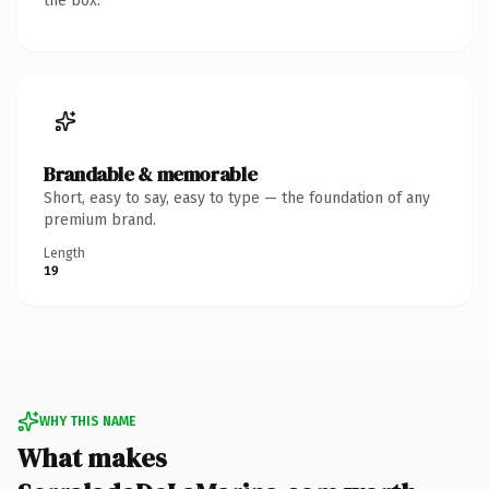
the box.
Brandable & memorable
Short, easy to say, easy to type — the foundation of any
premium brand.
Length
19
WHY THIS NAME
What makes