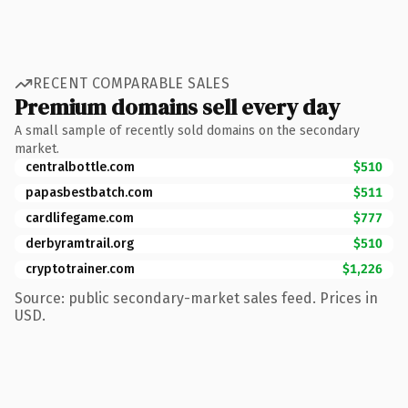
RECENT COMPARABLE SALES
Premium domains sell every day
A small sample of recently sold domains on the secondary
market.
centralbottle.com
$510
papasbestbatch.com
$511
cardlifegame.com
$777
derbyramtrail.org
$510
cryptotrainer.com
$1,226
Source: public secondary-market sales feed. Prices in
USD.