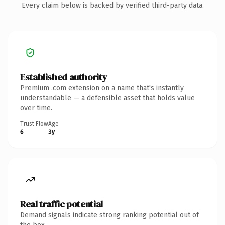
Every claim below is backed by verified third-party data.
Established authority
Premium .com extension on a name that's instantly
understandable — a defensible asset that holds value
over time.
Trust Flow
Age
6
3y
Real traffic potential
Demand signals indicate strong ranking potential out of