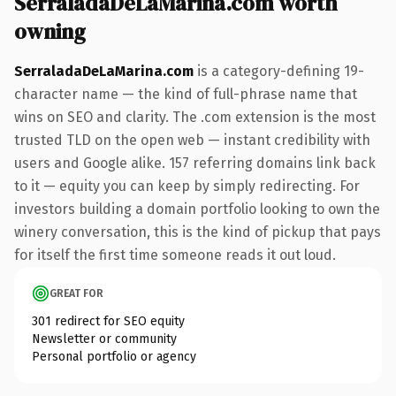
SerraladaDeLaMarina.com worth
owning
SerraladaDeLaMarina.com
is a category-defining 19-
character name — the kind of full-phrase name that
wins on SEO and clarity. The .com extension is the most
trusted TLD on the open web — instant credibility with
users and Google alike. 157 referring domains link back
to it — equity you can keep by simply redirecting. For
investors building a domain portfolio looking to own the
winery conversation, this is the kind of pickup that pays
for itself the first time someone reads it out loud.
GREAT FOR
301 redirect for SEO equity
Newsletter or community
Personal portfolio or agency