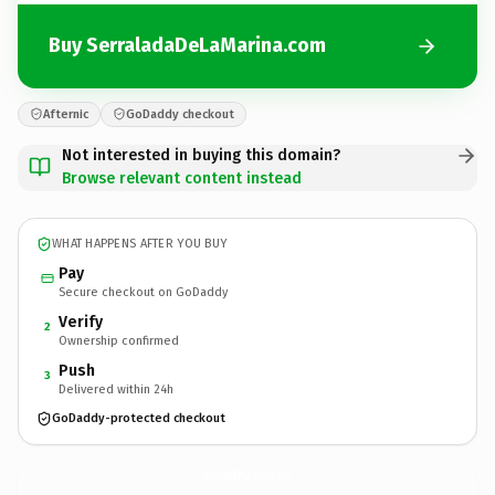
Buy SerraladaDeLaMarina.com
Afternic
GoDaddy checkout
Not interested in buying this domain?
Browse relevant content instead
WHAT HAPPENS AFTER YOU BUY
Pay
Secure checkout on GoDaddy
Verify
2
Ownership confirmed
Push
3
Delivered within 24h
GoDaddy-protected checkout
SerraladaDeLaMarina.
com