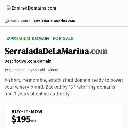
Home
.com
SerraladaDeLaMarina.com
PREMIUM DOMAIN · FOR SALE
SerraladaDeLaMarina
.com
Descriptive .com domain
19 characters ·
3 years old
· Winery
A short, memorable, established domain ready to power
your winery brand. Backed by 157 referring domains
and 3 years of online authority.
BUY-IT-NOW
$195
USD