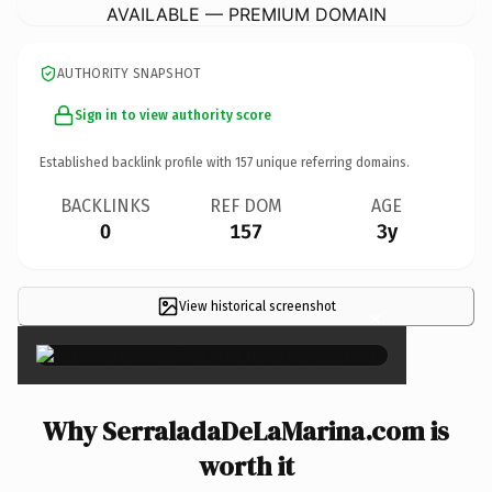
AVAILABLE — PREMIUM DOMAIN
AUTHORITY SNAPSHOT
Sign in to view authority score
Established backlink profile with
157
unique referring domains.
BACKLINKS
REF DOM
AGE
0
157
3y
View historical screenshot
×
Why SerraladaDeLaMarina.com is
worth it