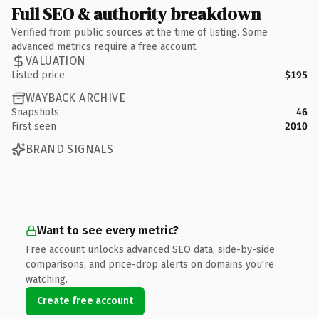
Full SEO & authority breakdown
Verified from public sources at the time of listing. Some
advanced metrics require a free account.
VALUATION
Listed price
$195
WAYBACK ARCHIVE
Snapshots
46
First seen
2010
BRAND SIGNALS
Want to see every metric?
Free account unlocks advanced SEO data, side-by-side
comparisons, and price-drop alerts on domains you're
watching.
Create free account