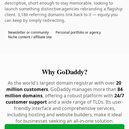
descriptive, short enough to stay memorable. looking to
launch something distinctive.agencies rebranding a flagship
client. 3,186 referring domains link back to it — equity you
can keep by simply redirecting.
Newsletter or community
Personal portfolio or agency
Niche content / affiliate site
Why GoDaddy?
As the world's largest domain registrar with over
20
million customers
, GoDaddy manages more than
84
million domains
, offering a robust platform with
24/7
customer support
and a wide range of TLDs. Its user-
friendly interface and comprehensive services,
including hosting and website builders, make it ideal
for businesses seeking an all-in-one solution.