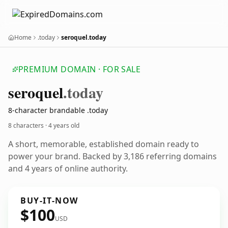
Home
.today
seroquel.today
PREMIUM DOMAIN · FOR SALE
seroquel
.today
8-character brandable .today
8 characters ·
4 years old
A short, memorable, established domain ready to
power your brand. Backed by 3,186 referring domains
and 4 years of online authority.
BUY-IT-NOW
$100
USD