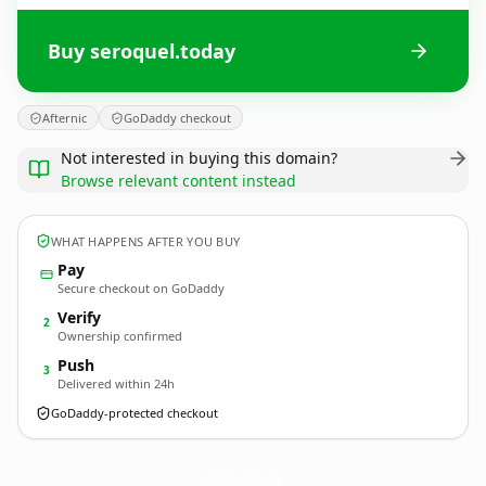
Buy seroquel.today
Afternic
GoDaddy checkout
Not interested in buying this domain?
Browse relevant content instead
WHAT HAPPENS AFTER YOU BUY
Pay
Secure checkout on GoDaddy
Verify
2
Ownership confirmed
Push
3
Delivered within 24h
GoDaddy-protected checkout
seroquel.
today