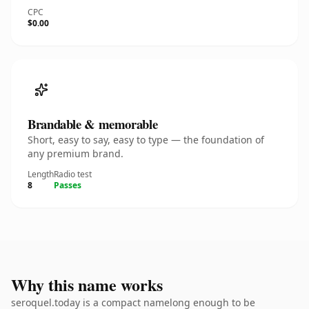
CPC
$0.00
Brandable & memorable
Short, easy to say, easy to type — the foundation of
any premium brand.
Length
Radio test
8
Passes
Why this name works
seroquel.today is a compact namelong enough to be