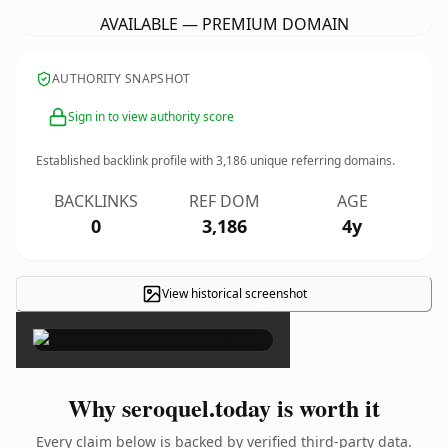
AVAILABLE — PREMIUM DOMAIN
AUTHORITY SNAPSHOT
Sign in to view authority score
Established backlink profile with
3,186
unique referring domains.
BACKLINKS
REF DOM
AGE
0
3,186
4y
View historical screenshot
×
Why seroquel.today is worth it
Every claim below is backed by verified third-party data.