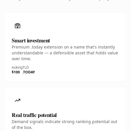
Smart investment
Premium .today extension on a name that's instantly
understandable — a defensible asset that holds value
over time.
Asking
TLD
$100
.TODAY
Real traffic potential
Demand signals indicate strong ranking potential out
of the box.