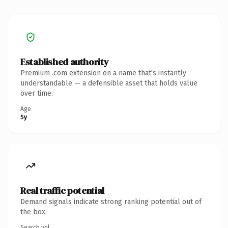
Established authority
Premium .com extension on a name that's instantly
understandable — a defensible asset that holds value
over time.
Age
5y
Real traffic potential
Demand signals indicate strong ranking potential out of
the box.
Search vol.