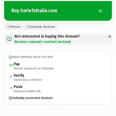
Buy SerieTvItalia.com
Afternic
GoDaddy checkout
Not interested in buying this domain?
Browse relevant content instead
WHAT HAPPENS AFTER YOU BUY
Pay
Secure checkout on GoDaddy
Verify
2
Ownership confirmed
Push
3
Delivered within 24h
GoDaddy-protected checkout
SerieTvItalia.
com