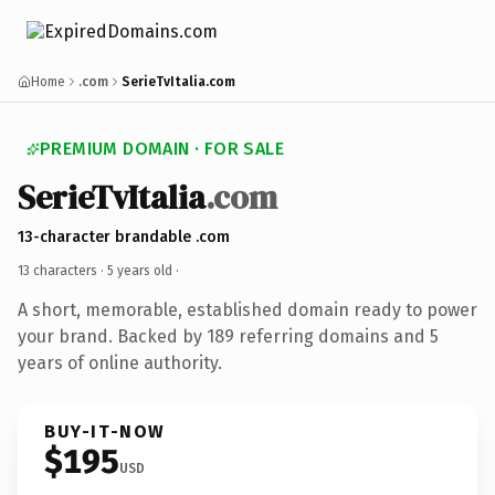
Home
.com
SerieTvItalia.com
PREMIUM DOMAIN · FOR SALE
SerieTvItalia
.com
13-character brandable .com
13 characters ·
5 years old
·
A short, memorable, established domain ready to power
your brand. Backed by 189 referring domains and 5
years of online authority.
BUY-IT-NOW
$195
USD