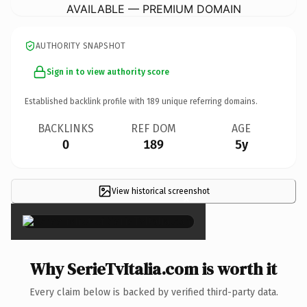
AVAILABLE — PREMIUM DOMAIN
AUTHORITY SNAPSHOT
Sign in to view authority score
Established backlink profile with
189
unique referring domains.
BACKLINKS
REF DOM
AGE
0
189
5y
View historical screenshot
×
Why SerieTvItalia.com is worth it
Every claim below is backed by verified third-party data.