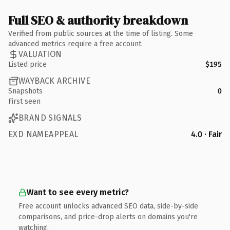
Full SEO & authority breakdown
Verified from public sources at the time of listing. Some
advanced metrics require a free account.
VALUATION
Listed price
$195
WAYBACK ARCHIVE
Snapshots
0
First seen
BRAND SIGNALS
EXD NAMEAPPEAL
4.0 · Fair
Want to see every metric?
Free account unlocks advanced SEO data, side-by-side
comparisons, and price-drop alerts on domains you're
watching.