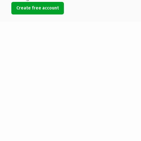
Create free account