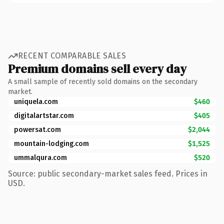
RECENT COMPARABLE SALES
Premium domains sell every day
A small sample of recently sold domains on the secondary
market.
uniquela.com
$460
digitalartstar.com
$405
powersat.com
$2,044
mountain-lodging.com
$1,525
ummalqura.com
$520
Source: public secondary-market sales feed. Prices in
USD.