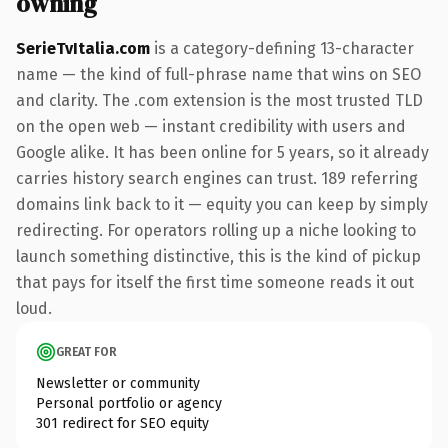
owning
SerieTvItalia.com
is a category-defining 13-character
name — the kind of full-phrase name that wins on SEO
and clarity. The .com extension is the most trusted TLD
on the open web — instant credibility with users and
Google alike. It has been online for 5 years, so it already
carries history search engines can trust. 189 referring
domains link back to it — equity you can keep by simply
redirecting. For operators rolling up a niche looking to
launch something distinctive, this is the kind of pickup
that pays for itself the first time someone reads it out
loud.
GREAT FOR
Newsletter or community
Personal portfolio or agency
301 redirect for SEO equity