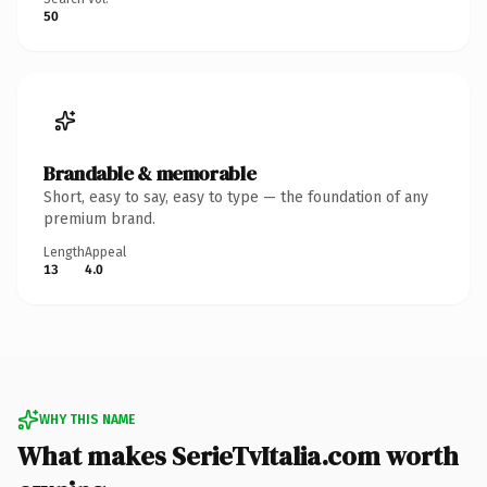
50
Brandable & memorable
Short, easy to say, easy to type — the foundation of any
premium brand.
Length
Appeal
13
4.0
WHY THIS NAME
What makes SerieTvItalia.com worth