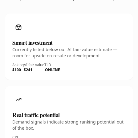
Smart investment
Currently listed below our AI fair-value estimate —
room for upside on resale or development.
Asking
AI fair value
TLD
$100
$241
.ONLINE
Real traffic potential
Demand signals indicate strong ranking potential out
of the box.
CPC