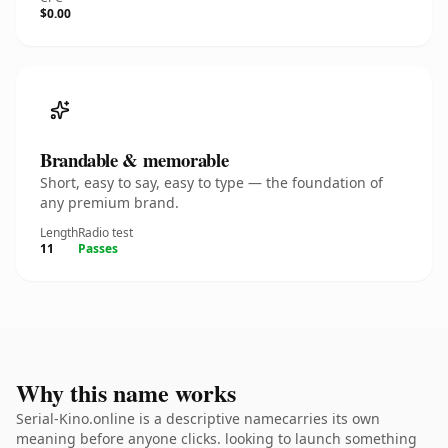
$0.00
Brandable & memorable
Short, easy to say, easy to type — the foundation of
any premium brand.
Length
Radio test
11
Passes
Why this name works
Serial-Kino.online is a descriptive namecarries its own
meaning before anyone clicks. looking to launch something