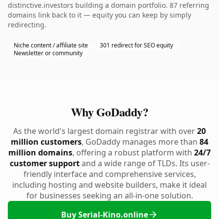
distinctive.investors building a domain portfolio. 87 referring
domains link back to it — equity you can keep by simply
redirecting.
Niche content / affiliate site
301 redirect for SEO equity
Newsletter or community
Why GoDaddy?
As the world's largest domain registrar with over
20
million customers
, GoDaddy manages more than
84
million domains
, offering a robust platform with
24/7
customer support
and a wide range of TLDs. Its user-
friendly interface and comprehensive services,
including hosting and website builders, make it ideal
for businesses seeking an all-in-one solution.
Buy Serial-Kino.online