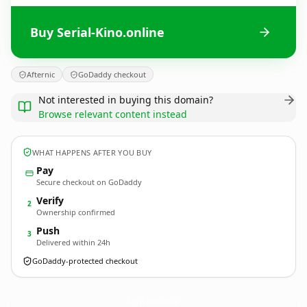
Buy Serial-Kino.online
Afternic
GoDaddy checkout
Not interested in buying this domain?
Browse relevant content instead
WHAT HAPPENS AFTER YOU BUY
Pay
Secure checkout on GoDaddy
Verify
2
Ownership confirmed
Push
3
Delivered within 24h
GoDaddy-protected checkout
Serial-Kino.
online