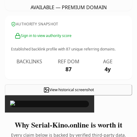
AVAILABLE — PREMIUM DOMAIN
AUTHORITY SNAPSHOT
Sign in to view authority score
Established backlink profile with
87
unique referring domains.
BACKLINKS
REF DOM
AGE
87
4y
View historical screenshot
×
Why Serial-Kino.online is worth it
Every claim below is backed by verified third-party data.