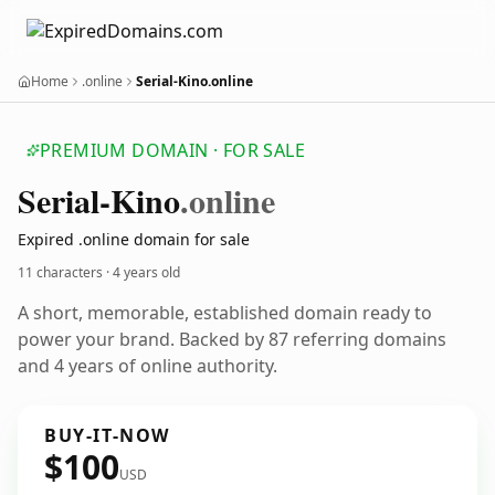
Home
.online
Serial-Kino.online
PREMIUM DOMAIN · FOR SALE
Serial-Kino
.online
Expired .online domain for sale
11 characters ·
4 years old
A short, memorable, established domain ready to
power your brand. Backed by 87 referring domains
and 4 years of online authority.
BUY-IT-NOW
$100
USD