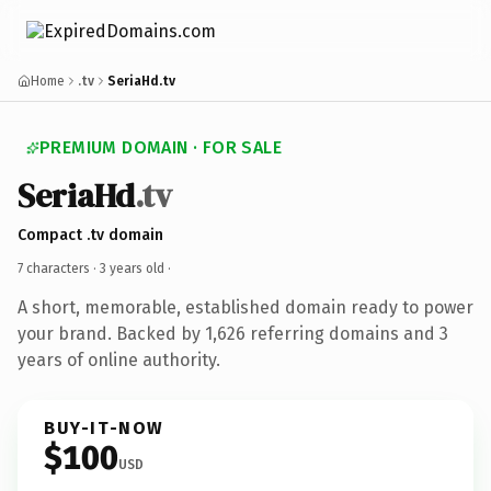
Home
.tv
SeriaHd.tv
PREMIUM DOMAIN · FOR SALE
SeriaHd
.tv
Compact .tv domain
7 characters ·
3 years old
·
A short, memorable, established domain ready to power
your brand. Backed by 1,626 referring domains and 3
years of online authority.
BUY-IT-NOW
$100
USD