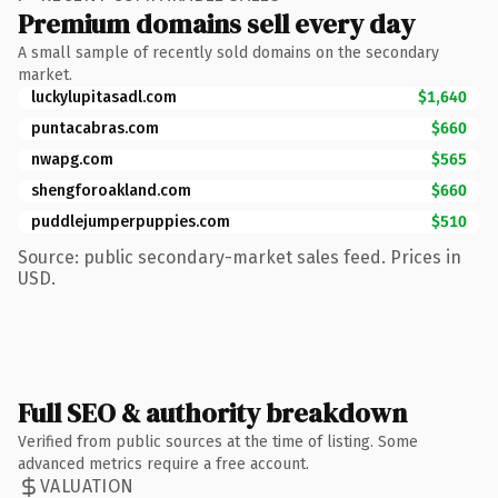
Premium domains sell every day
A small sample of recently sold domains on the secondary
market.
luckylupitasadl.com
$1,640
puntacabras.com
$660
nwapg.com
$565
shengforoakland.com
$660
puddlejumperpuppies.com
$510
Source: public secondary-market sales feed. Prices in
USD.
Full SEO & authority breakdown
Verified from public sources at the time of listing. Some
advanced metrics require a free account.
VALUATION