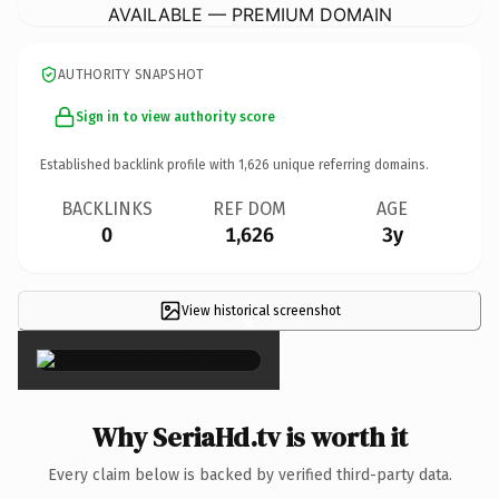
AVAILABLE — PREMIUM DOMAIN
AUTHORITY SNAPSHOT
Sign in to view authority score
Established backlink profile with
1,626
unique referring domains.
BACKLINKS
REF DOM
AGE
0
1,626
3y
View historical screenshot
×
Why SeriaHd.tv is worth it
Every claim below is backed by verified third-party data.