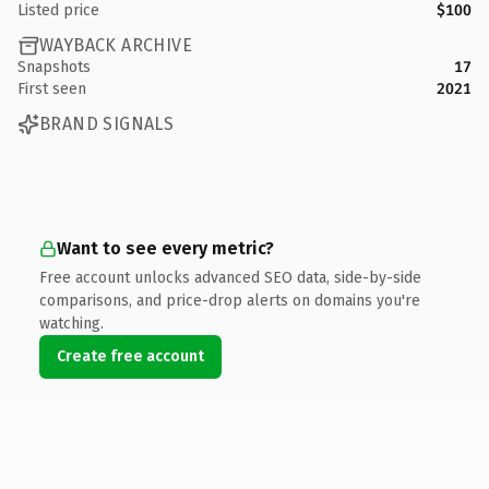
Listed price
$100
WAYBACK ARCHIVE
Snapshots
17
First seen
2021
BRAND SIGNALS
Want to see every metric?
Free account unlocks advanced SEO data, side-by-side
comparisons, and price-drop alerts on domains you're
watching.
Create free account