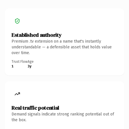
Established authority
Premium .tv extension on a name that's instantly
understandable — a defensible asset that holds value
over time.
Trust Flow
Age
1
3y
Real traffic potential
Demand signals indicate strong ranking potential out of
the box.