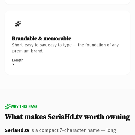
Brandable & memorable
Short, easy to say, easy to type — the foundation of any
premium brand.
Length
7
WHY THIS NAME
What makes SeriaHd.tv worth owning
SeriaHd.tv
is a compact 7-character name — long