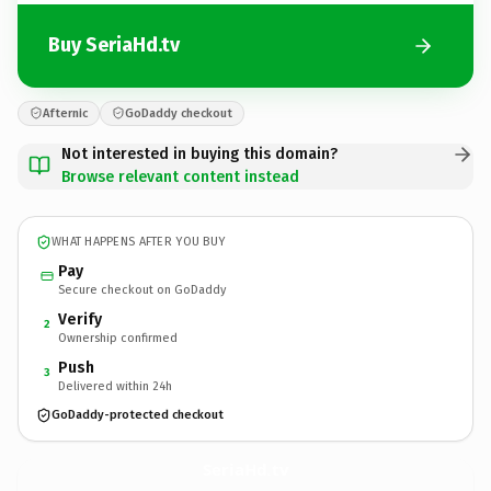
Buy SeriaHd.tv
Afternic
GoDaddy checkout
Not interested in buying this domain?
Browse relevant content instead
WHAT HAPPENS AFTER YOU BUY
Pay
Secure checkout on GoDaddy
Verify
2
Ownership confirmed
Push
3
Delivered within 24h
GoDaddy-protected checkout
SeriaHd.
tv