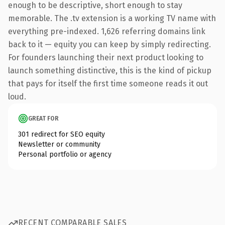
enough to be descriptive, short enough to stay
memorable. The .tv extension is a working TV name with
everything pre-indexed. 1,626 referring domains link
back to it — equity you can keep by simply redirecting.
For founders launching their next product looking to
launch something distinctive, this is the kind of pickup
that pays for itself the first time someone reads it out
loud.
GREAT FOR
301 redirect for SEO equity
Newsletter or community
Personal portfolio or agency
RECENT COMPARABLE SALES