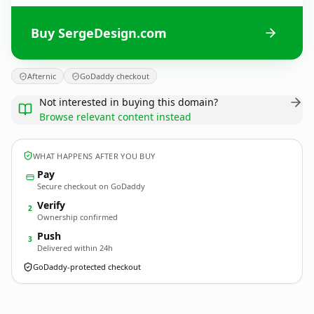
Buy SergeDesign.com
Afternic
GoDaddy checkout
Not interested in buying this domain?
Browse relevant content instead
WHAT HAPPENS AFTER YOU BUY
Pay
Secure checkout on GoDaddy
Verify
2
Ownership confirmed
Push
3
Delivered within 24h
GoDaddy-protected checkout
SergeDesign.
com