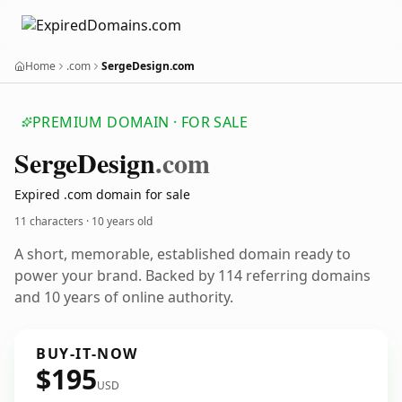
Home
.com
SergeDesign.com
PREMIUM DOMAIN · FOR SALE
Serge
Design
.com
Expired .com domain for sale
11 characters ·
10 years old
A short, memorable, established domain ready to
power your brand. Backed by 114 referring domains
and 10 years of online authority.
BUY-IT-NOW
$195
USD