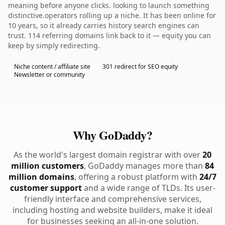
meaning before anyone clicks. looking to launch something
distinctive.operators rolling up a niche. It has been online for
10 years, so it already carries history search engines can
trust. 114 referring domains link back to it — equity you can
keep by simply redirecting.
Niche content / affiliate site
301 redirect for SEO equity
Newsletter or community
Why GoDaddy?
As the world's largest domain registrar with over
20
million customers
, GoDaddy manages more than
84
million domains
, offering a robust platform with
24/7
customer support
and a wide range of TLDs. Its user-
friendly interface and comprehensive services,
including hosting and website builders, make it ideal
for businesses seeking an all-in-one solution.