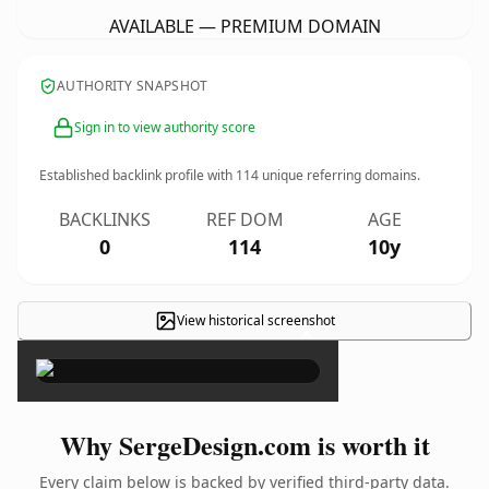
AVAILABLE — PREMIUM DOMAIN
AUTHORITY SNAPSHOT
Sign in to view authority score
Established backlink profile with
114
unique referring domains.
BACKLINKS
REF DOM
AGE
0
114
10y
View historical screenshot
×
Why SergeDesign.com is worth it
Every claim below is backed by verified third-party data.