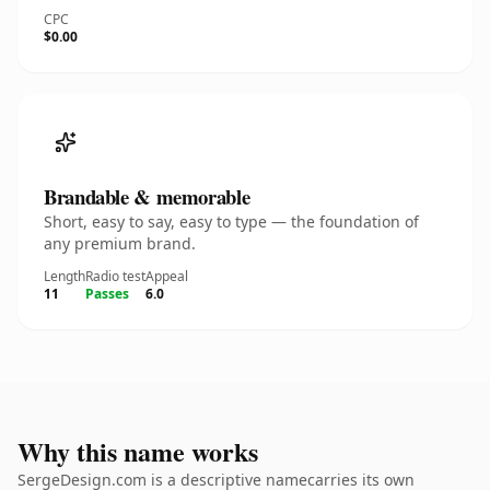
CPC
$0.00
Brandable & memorable
Short, easy to say, easy to type — the foundation of
any premium brand.
Length
Radio test
Appeal
11
Passes
6.0
Why this name works
SergeDesign.com is a descriptive namecarries its own