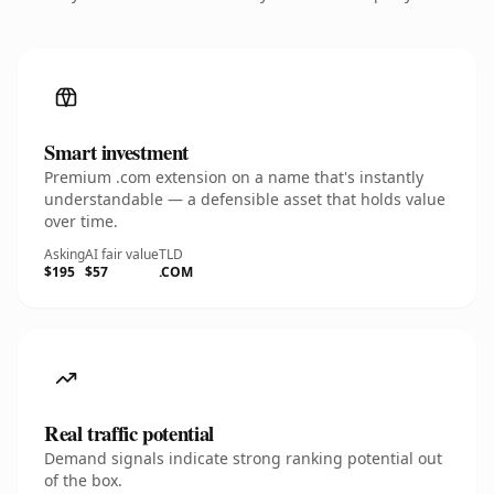
Smart investment
Premium .com extension on a name that's instantly
understandable — a defensible asset that holds value
over time.
Asking
AI fair value
TLD
$195
$57
.COM
Real traffic potential
Demand signals indicate strong ranking potential out
of the box.