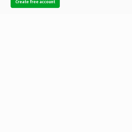
Create free account