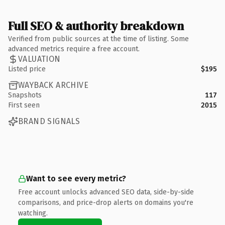
Full SEO & authority breakdown
Verified from public sources at the time of listing. Some
advanced metrics require a free account.
VALUATION
Listed price
$195
WAYBACK ARCHIVE
Snapshots
117
First seen
2015
BRAND SIGNALS
Want to see every metric?
Free account unlocks advanced SEO data, side-by-side
comparisons, and price-drop alerts on domains you're
watching.