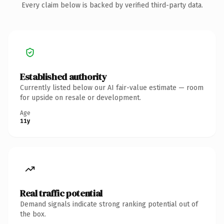
Every claim below is backed by verified third-party data.
Established authority
Currently listed below our AI fair-value estimate — room
for upside on resale or development.
Age
11y
Real traffic potential
Demand signals indicate strong ranking potential out of
the box.