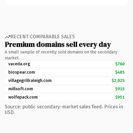
RECENT COMPARABLE SALES
Premium domains sell every day
A small sample of recently sold domains on the secondary
market.
vaceda.org
$760
biospear.com
$485
villagegrillraleigh.com
$2,025
millsoft.com
$915
wolfepack.com
$951
Source: public secondary-market sales feed. Prices in
USD.