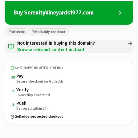
Buy SerenityVineyards1977.com
Afternic
GoDaddy checkout
Not interested in buying this domain?
Browse relevant content instead
WHAT HAPPENS AFTER YOU BUY
Pay
Secure checkout on GoDaddy
Verify
2
Ownership confirmed
Push
3
Delivered within 24h
GoDaddy-protected checkout
SerenityVineyards1977.
com