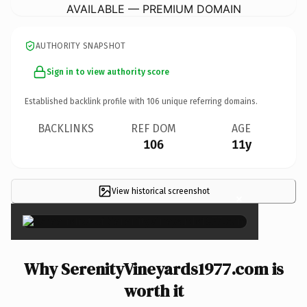
AVAILABLE — PREMIUM DOMAIN
AUTHORITY SNAPSHOT
Sign in to view authority score
Established backlink profile with
106
unique referring domains.
BACKLINKS
REF DOM
AGE
106
11y
View historical screenshot
×
Why SerenityVineyards1977.com is
worth it