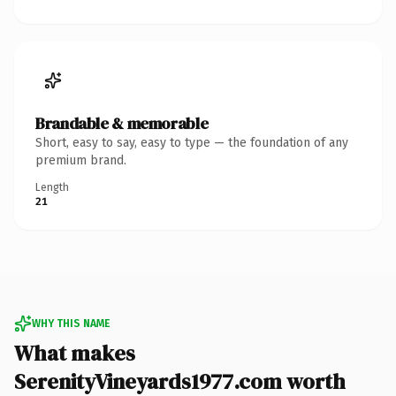
Brandable & memorable
Short, easy to say, easy to type — the foundation of any
premium brand.
Length
21
WHY THIS NAME
What makes
SerenityVineyards1977.com worth