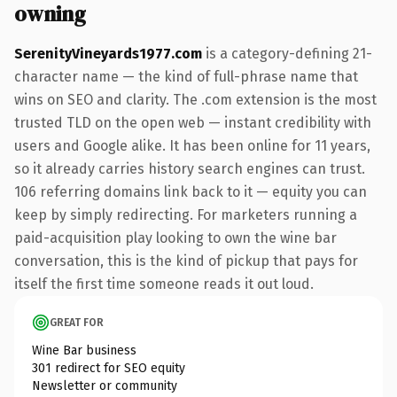
owning
SerenityVineyards1977.com
is a category-defining 21-
character name — the kind of full-phrase name that
wins on SEO and clarity. The .com extension is the most
trusted TLD on the open web — instant credibility with
users and Google alike. It has been online for 11 years,
so it already carries history search engines can trust.
106 referring domains link back to it — equity you can
keep by simply redirecting. For marketers running a
paid-acquisition play looking to own the wine bar
conversation, this is the kind of pickup that pays for
itself the first time someone reads it out loud.
GREAT FOR
Wine Bar business
301 redirect for SEO equity
Newsletter or community