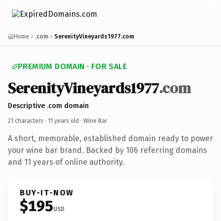
Home
.com
SerenityVineyards1977.com
PREMIUM DOMAIN · FOR SALE
SerenityVineyards1977
.com
Descriptive .com domain
21 characters ·
11 years old
· Wine Bar
A short, memorable, established domain ready to power
your wine bar brand. Backed by 106 referring domains
and 11 years of online authority.
BUY-IT-NOW
$195
USD