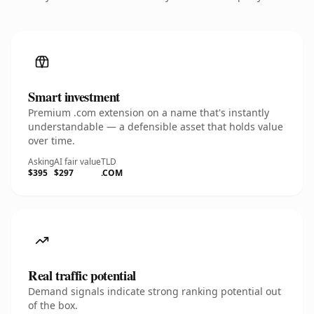
Smart investment
Premium .com extension on a name that's instantly
understandable — a defensible asset that holds value
over time.
Asking
AI fair value
TLD
$395
$297
.COM
Real traffic potential
Demand signals indicate strong ranking potential out
of the box.