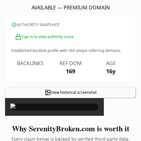
AVAILABLE — PREMIUM DOMAIN
AUTHORITY SNAPSHOT
Sign in to view authority score
Established backlink profile with
169
unique referring domains.
BACKLINKS
REF DOM
AGE
169
16y
View historical screenshot
×
Why SerenityBroken.com is worth it
Every claim below is backed by verified third-party data.