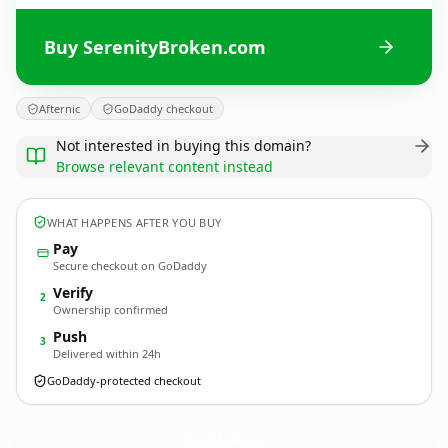
Buy SerenityBroken.com
Afternic
GoDaddy checkout
Not interested in buying this domain?
Browse relevant content instead
WHAT HAPPENS AFTER YOU BUY
Pay
Secure checkout on GoDaddy
Verify
2
Ownership confirmed
Push
3
Delivered within 24h
GoDaddy-protected checkout
SerenityBroken.
com