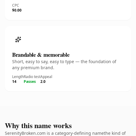
CPC
$0.00
Brandable & memorable
Short, easy to say, easy to type — the foundation of
any premium brand.
Length
Radio test
Appeal
14
Passes
2.0
Why this name works
SerenityBroken.com is a category-defining namethe kind of