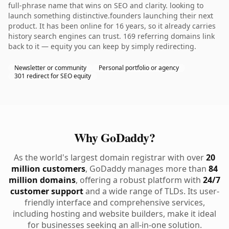
full-phrase name that wins on SEO and clarity. looking to
launch something distinctive.founders launching their next
product. It has been online for 16 years, so it already carries
history search engines can trust. 169 referring domains link
back to it — equity you can keep by simply redirecting.
Newsletter or community
Personal portfolio or agency
301 redirect for SEO equity
Why GoDaddy?
As the world's largest domain registrar with over
20
million customers
, GoDaddy manages more than
84
million domains
, offering a robust platform with
24/7
customer support
and a wide range of TLDs. Its user-
friendly interface and comprehensive services,
including hosting and website builders, make it ideal
for businesses seeking an all-in-one solution.