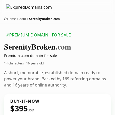
Home
.com
SerenityBroken.com
PREMIUM DOMAIN · FOR SALE
Serenity
Broken
.com
Premium .com domain for sale
14 characters ·
16 years old
A short, memorable, established domain ready to
power your brand. Backed by 169 referring domains
and 16 years of online authority.
BUY-IT-NOW
$395
USD