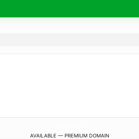
serenitya.
com
AVAILABLE — PREMIUM DOMAIN