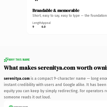
Brandable & memorable
Short, easy to say, easy to type — the foundatio
Length
Appeal
9
6.0
WHY THIS NAME
What makes serenitya.com worth own
serenitya.com
is a compact 9-character name — long enou
instant credibility with users and Google alike. It has been
equity you can keep by simply redirecting. For operators rol
someone reads it out loud.