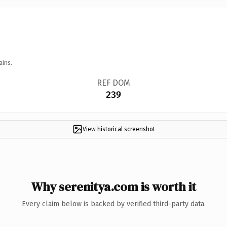
ains.
REF DOM
239
View historical screenshot
Why serenitya.com is worth it
Every claim below is backed by verified third-party data.