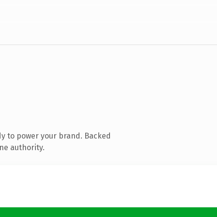
dy to power your brand. Backed
ne authority.