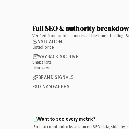
Full SEO & authority breakdo
Verified from public sources at the time of listing.
VALUATION
Listed price
WAYBACK ARCHIVE
Snapshots
First seen
BRAND SIGNALS
EXD NAMEAPPEAL
Want to see every metric?
Free account unlocks advanced SEO data, side-by-s