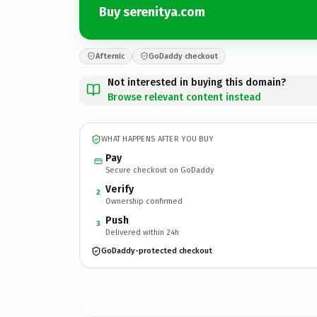
Buy serenitya.com
Afternic
GoDaddy checkout
Not interested in buying this domain?
Browse relevant content instead
WHAT HAPPENS AFTER YOU BUY
Pay
Secure checkout on GoDaddy
Verify
2
Ownership confirmed
Push
3
Delivered within 24h
GoDaddy-protected checkout