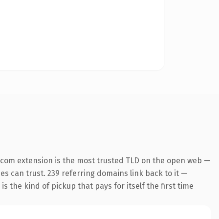
.com extension is the most trusted TLD on the open web —
nes can trust. 239 referring domains link back to it —
s the kind of pickup that pays for itself the first time