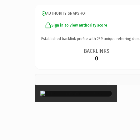
AUTHORITY SNAPSHOT
Sign in to view authority score
Established backlink profile with
239
unique referring dom
BACKLINKS
0
×