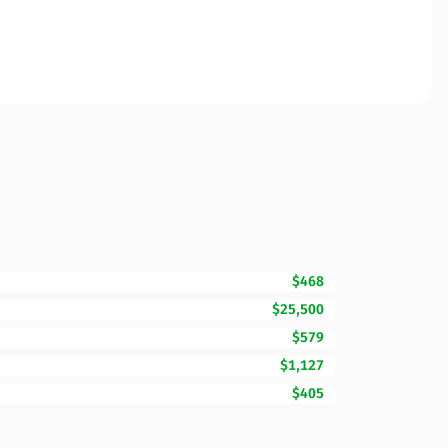
$468
$25,500
$579
$1,127
$405