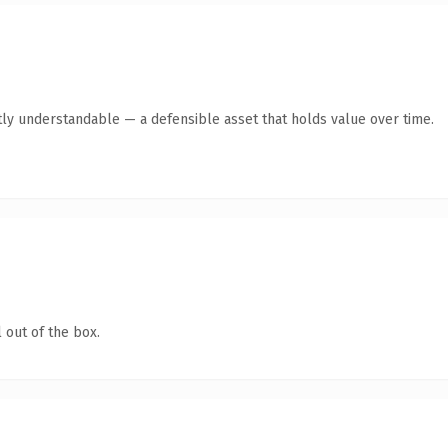
ly understandable — a defensible asset that holds value over time.
 out of the box.