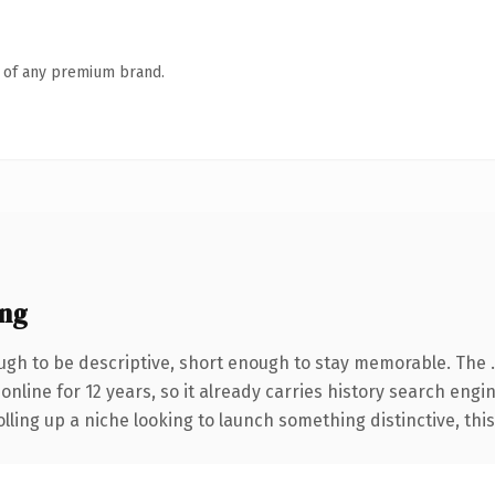
n of any premium brand.
ing
gh to be descriptive, short enough to stay memorable. The 
 online for 12 years, so it already carries history search engi
ling up a niche looking to launch something distinctive, this i