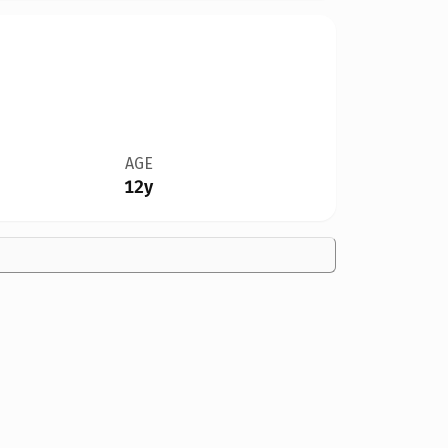
AGE
12y