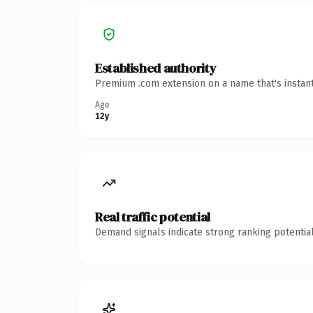
Established authority
Premium .com extension on a name that's instant
Age
12y
Real traffic potential
Demand signals indicate strong ranking potential