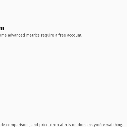
wn
 Some advanced metrics require a free account.
ide comparisons, and price-drop alerts on domains you're watching.