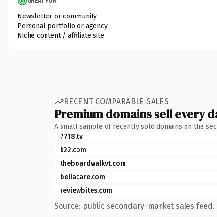
GREAT FOR
Newsletter or community
Personal portfolio or agency
Niche content / affiliate site
RECENT COMPARABLE SALES
Premium domains sell every d
A small sample of recently sold domains on the se
7718.tv
k22.com
theboardwalkvt.com
bellacare.com
reviewbites.com
Source: public secondary-market sales feed. 