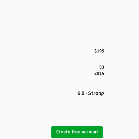
$195
53
2014
6.0 · Strong
Create free account