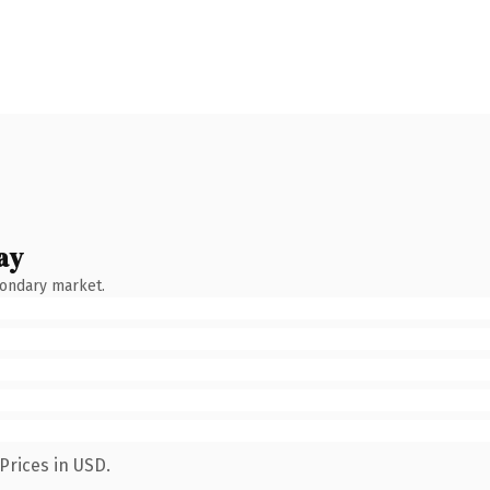
ay
condary market.
Prices in USD.