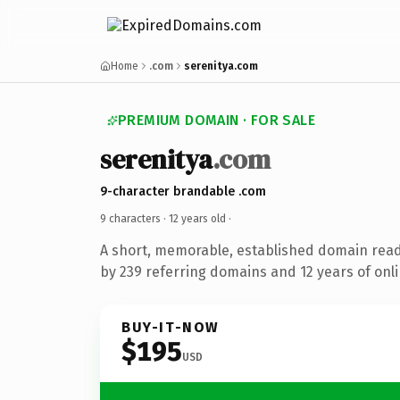
Home
.com
serenitya.com
PREMIUM DOMAIN · FOR SALE
serenitya
.com
9-character brandable .com
9 characters ·
12 years old
·
A short, memorable, established domain rea
by 239 referring domains and 12 years of onli
BUY-IT-NOW
$195
USD