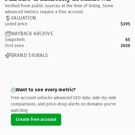
Verified from public sources at the time of listing. Some
advanced metrics require a free account.
VALUATION
Listed price
$195
WAYBACK ARCHIVE
Snapshots
65
First seen
2020
BRAND SIGNALS
Want to see every metric?
Free account unlocks advanced SEO data, side-by-side
comparisons, and price-drop alerts on domains you're
watching.
Create free account