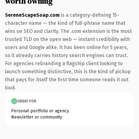
worth owning
SereneScapeSoap.com
is a category-defining 15-
character name — the kind of full-phrase name that
wins on SEO and clarity. The .com extension is the most
trusted TLD on the open web — instant credibility with
users and Google alike. It has been online for 5 years,
so it already carries history search engines can trust.
For agencies rebranding a flagship client looking to
launch something distinctive, this is the kind of pickup
that pays for itself the first time someone reads it out
loud.
GREAT FOR
Personal portfolio or agency
Newsletter or community