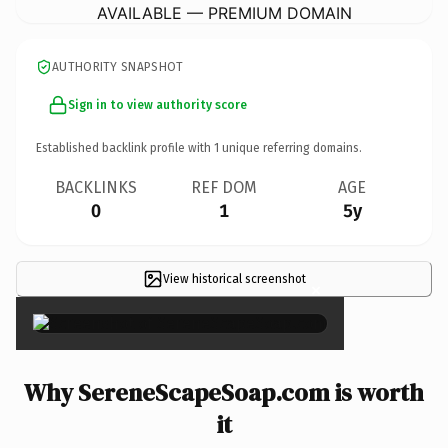
AVAILABLE — PREMIUM DOMAIN
AUTHORITY SNAPSHOT
Sign in to view authority score
Established backlink profile with
1
unique referring domains.
BACKLINKS
REF DOM
AGE
0
1
5y
View historical screenshot
×
Why SereneScapeSoap.com is worth
it