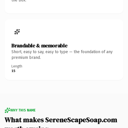
the box.
Brandable & memorable
Short, easy to say, easy to type — the foundation of any
premium brand.
Length
15
WHY THIS NAME
What makes SereneScapeSoap.com