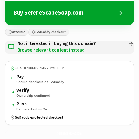
Buy SereneScapeSoap.com
Afternic
GoDaddy checkout
Not interested in buying this domain?
Browse relevant content instead
WHAT HAPPENS AFTER YOU BUY
Pay
Secure checkout on GoDaddy
Verify
2
Ownership confirmed
Push
3
Delivered within 24h
GoDaddy-protected checkout
SereneScapeSoap.
com