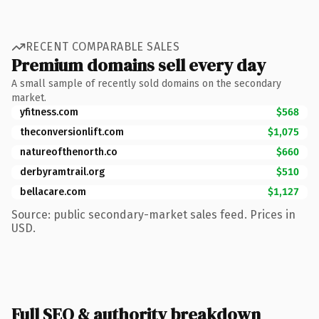
RECENT COMPARABLE SALES
Premium domains sell every day
A small sample of recently sold domains on the secondary
market.
yfitness.com
$568
theconversionlift.com
$1,075
natureofthenorth.co
$660
derbyramtrail.org
$510
bellacare.com
$1,127
Source: public secondary-market sales feed. Prices in
USD.
Full SEO & authority breakdown