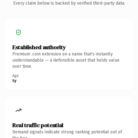
Every claim below is backed by verified third-party data.
Established authority
Premium .com extension on a name that's instantly
understandable — a defensible asset that holds value
over time.
Age
5y
Real traffic potential
Demand signals indicate strong ranking potential out of