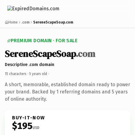
Home
.com
SereneScapeSoap.com
PREMIUM DOMAIN · FOR SALE
SereneScapeSoap
.com
Descriptive .com domain
15 characters ·
5 years old
·
A short, memorable, established domain ready to power
your brand. Backed by 1 referring domains and 5 years
of online authority.
BUY-IT-NOW
$195
USD