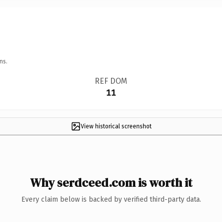
ns.
REF DOM
11
View historical screenshot
Why serdceed.com is worth it
Every claim below is backed by verified third-party data.