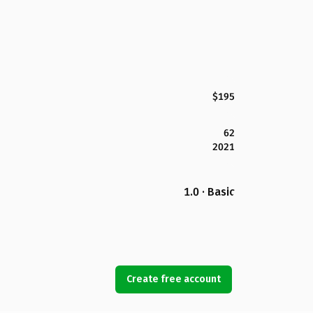
$195
62
2021
1.0 · Basic
Create free account