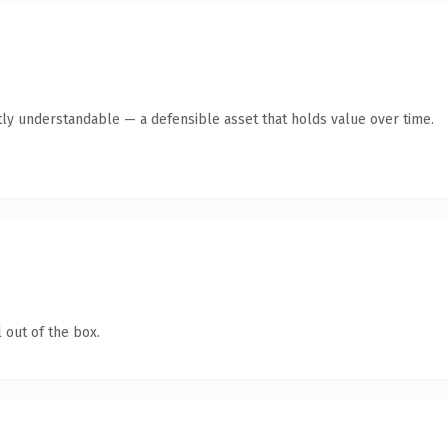
ly understandable — a defensible asset that holds value over time.
 out of the box.