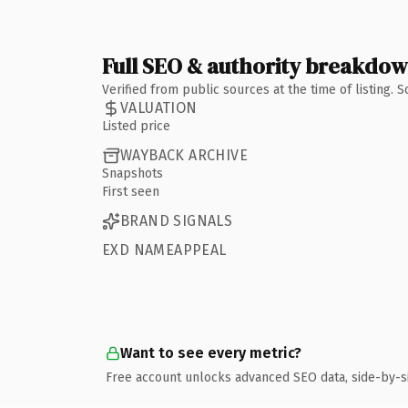
Full SEO & authority breakdo
Verified from public sources at the time of listing.
VALUATION
Listed price
WAYBACK ARCHIVE
Snapshots
First seen
BRAND SIGNALS
EXD NAMEAPPEAL
Want to see every metric?
Free account unlocks advanced SEO data, side-by-s