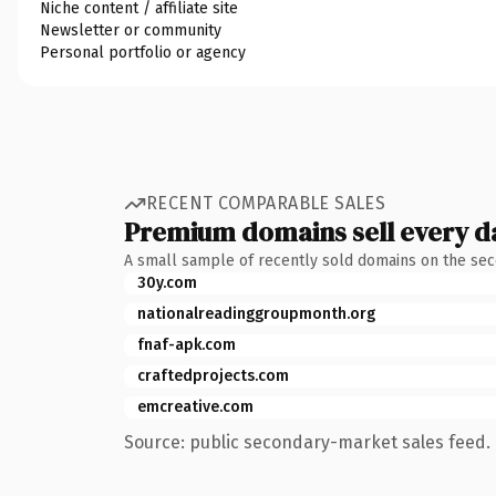
Niche content / affiliate site
Newsletter or community
Personal portfolio or agency
RECENT COMPARABLE SALES
Premium domains sell every d
A small sample of recently sold domains on the se
30y.com
nationalreadinggroupmonth.org
fnaf-apk.com
craftedprojects.com
emcreative.com
Source: public secondary-market sales feed. 