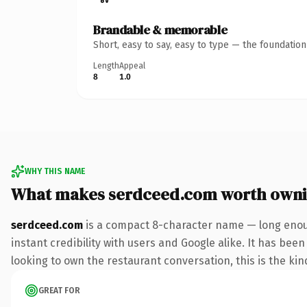
Brandable & memorable
Short, easy to say, easy to type — the foundatio
Length
Appeal
8
1.0
WHY THIS NAME
What makes serdceed.com worth own
serdceed.com
is a compact 8-character name — long enoug
instant credibility with users and Google alike. It has bee
looking to own the restaurant conversation, this is the kind
GREAT FOR