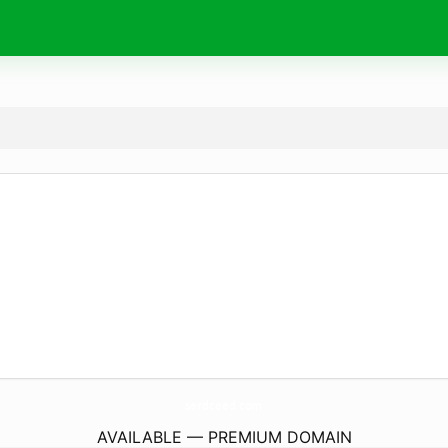
serdceed.
com
AVAILABLE — PREMIUM DOMAIN