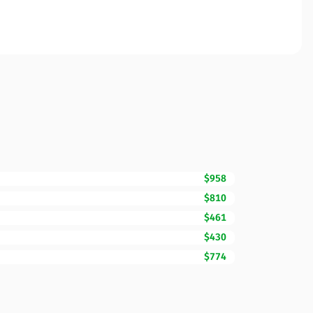
$958
$810
$461
$430
$774