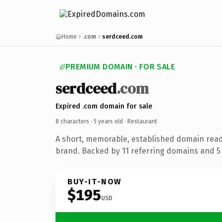
Home
.com
serdceed.com
PREMIUM DOMAIN · FOR SALE
serdceed
.com
Expired .com domain for sale
8 characters ·
5 years old
· Restaurant
A short, memorable, established domain read
brand. Backed by 11 referring domains and 5 y
BUY-IT-NOW
$195
USD