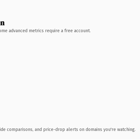
wn
 Some advanced metrics require a free account.
ide comparisons, and price-drop alerts on domains you're watching.