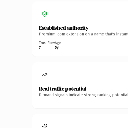
Established authority
Premium .com extension on a name that's instant
Trust Flow
Age
7
5y
Real traffic potential
Demand signals indicate strong ranking potential