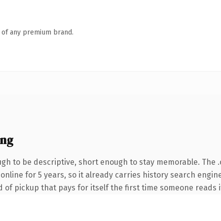
n of any premium brand.
ing
h to be descriptive, short enough to stay memorable. The 
n online for 5 years, so it already carries history search engi
 of pickup that pays for itself the first time someone reads i