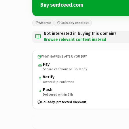
Buy serdceed.com
Afternic
GoDaddy checkout
Not interested in buying this domain?
Browse relevant content instead
WHAT HAPPENS AFTER YOU BUY
Pay
Secure checkout on GoDaddy
Verify
2
Ownership confirmed
Push
3
Delivered within 24h
GoDaddy-protected checkout