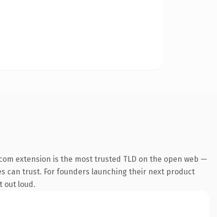
.com extension is the most trusted TLD on the open web —
nes can trust. For founders launching their next product
t out loud.