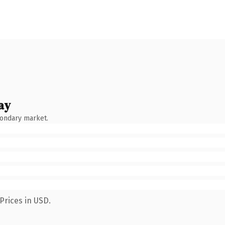
ay
condary market.
Prices in USD.