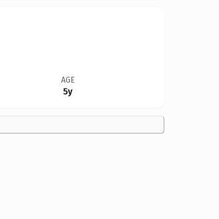
AGE
5y