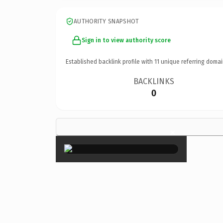
AUTHORITY SNAPSHOT
Sign in to view authority score
Established backlink profile with
11
unique referring domai
BACKLINKS
0
×