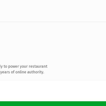
y to power your restaurant
ears of online authority.