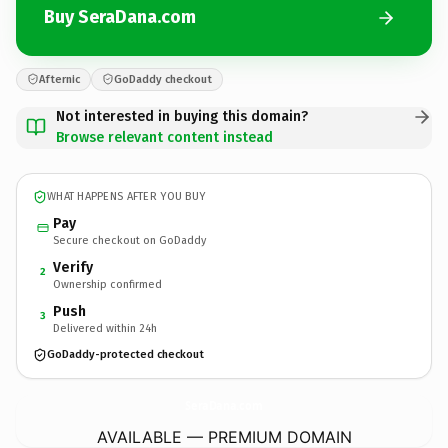
Buy SeraDana.com
Afternic
GoDaddy checkout
Not interested in buying this domain?
Browse relevant content instead
WHAT HAPPENS AFTER YOU BUY
Pay
Secure checkout on GoDaddy
Verify
2
Ownership confirmed
Push
3
Delivered within 24h
GoDaddy-protected checkout
SeraDana.
com
AVAILABLE — PREMIUM DOMAIN