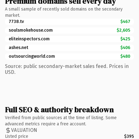
Premium domains sell every day
A small sample of recently sold domains on the secondary
market.
7738.tv
$467
soulsmokehouse.com
$2,605
eliteinspectors.com
$425
ashes.net
$406
outsourcingworld.com
$480
Source: public secondary-market sales feed. Prices in
USD.
Full SEO & authority breakdown
Verified from public sources at the time of listing. Some
advanced metrics require a free account.
VALUATION
Listed price
$395