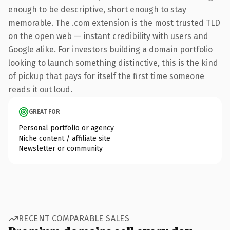
enough to be descriptive, short enough to stay
memorable. The .com extension is the most trusted TLD
on the open web — instant credibility with users and
Google alike. For investors building a domain portfolio
looking to launch something distinctive, this is the kind
of pickup that pays for itself the first time someone
reads it out loud.
GREAT FOR
Personal portfolio or agency
Niche content / affiliate site
Newsletter or community
RECENT COMPARABLE SALES