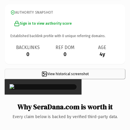
AUTHORITY SNAPSHOT
Sign in to view authority score
Established backlink profile with
0
unique referring domains.
BACKLINKS
REF DOM
AGE
0
0
4y
View historical screenshot
×
Why SeraDana.com is worth it
Every claim below is backed by verified third-party data.