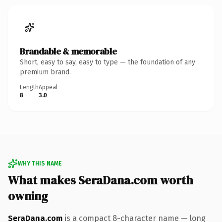
Brandable & memorable
Short, easy to say, easy to type — the foundation of any
premium brand.
Length
Appeal
8
3.0
WHY THIS NAME
What makes SeraDana.com worth
owning
SeraDana.com
is a compact 8-character name — long