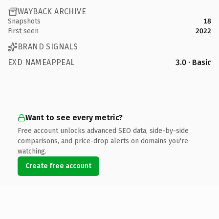
WAYBACK ARCHIVE
Snapshots
18
First seen
2022
BRAND SIGNALS
EXD NAMEAPPEAL
3.0 · Basic
Want to see every metric?
Free account unlocks advanced SEO data, side-by-side
comparisons, and price-drop alerts on domains you're
watching.
Create free account