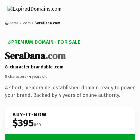
Home
.com
SeraDana.com
PREMIUM DOMAIN · FOR SALE
SeraDana
.com
8-character brandable .com
8 characters ·
4 years old
·
A short, memorable, established domain ready to power
your brand. Backed by 4 years of online authority.
BUY-IT-NOW
$395
USD