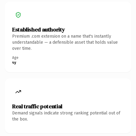
Established authority
Premium .com extension on a name that's instantly
understandable — a defensible asset that holds value
over time.
Age
4y
Real traffic potential
Demand signals indicate strong ranking potential out of
the box.