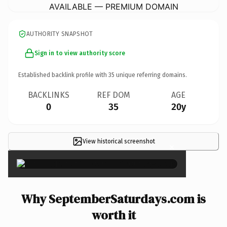
AVAILABLE — PREMIUM DOMAIN
AUTHORITY SNAPSHOT
Sign in to view authority score
Established backlink profile with
35
unique referring domains.
BACKLINKS
REF DOM
AGE
0
35
20y
View historical screenshot
×
Why SeptemberSaturdays.com is
worth it