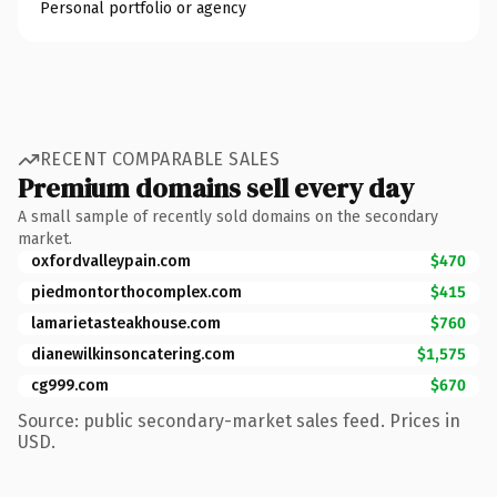
Personal portfolio or agency
RECENT COMPARABLE SALES
Premium domains sell every day
A small sample of recently sold domains on the secondary
market.
oxfordvalleypain.com
$470
piedmontorthocomplex.com
$415
lamarietasteakhouse.com
$760
dianewilkinsoncatering.com
$1,575
cg999.com
$670
Source: public secondary-market sales feed. Prices in
USD.