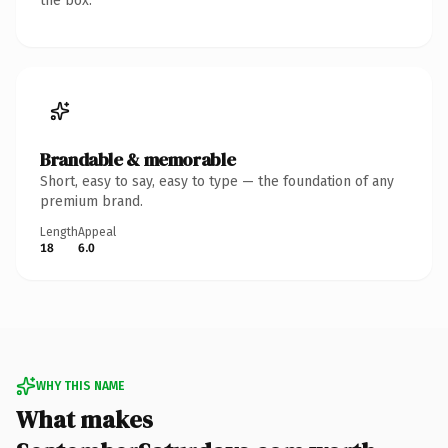
the box.
Brandable & memorable
Short, easy to say, easy to type — the foundation of any
premium brand.
Length
Appeal
18
6.0
WHY THIS NAME
What makes