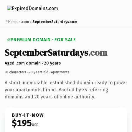
Home
.com
SeptemberSaturdays.com
PREMIUM DOMAIN · FOR SALE
SeptemberSaturdays
.com
Aged .com domain · 20 years
18 characters ·
20 years old
· Apartments
A short, memorable, established domain ready to power
your apartments brand. Backed by 35 referring
domains and 20 years of online authority.
BUY-IT-NOW
$195
USD