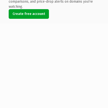
comparisons, and price-drop alerts on domains you're
watching.
Create free account