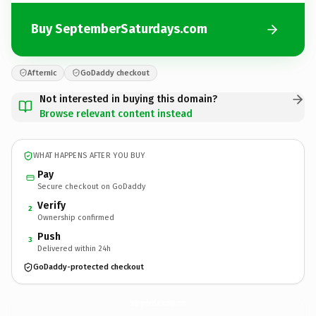
Buy SeptemberSaturdays.com
Afternic
GoDaddy checkout
Not interested in buying this domain?
Browse relevant content instead
WHAT HAPPENS AFTER YOU BUY
Pay
Secure checkout on GoDaddy
Verify
2
Ownership confirmed
Push
3
Delivered within 24h
GoDaddy-protected checkout
SeptemberSaturdays.
com