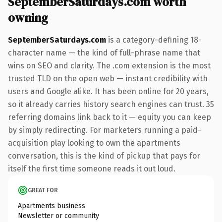
SeptemberSaturdays.com worth
owning
SeptemberSaturdays.com
is a category-defining 18-
character name — the kind of full-phrase name that
wins on SEO and clarity. The .com extension is the most
trusted TLD on the open web — instant credibility with
users and Google alike. It has been online for 20 years,
so it already carries history search engines can trust. 35
referring domains link back to it — equity you can keep
by simply redirecting. For marketers running a paid-
acquisition play looking to own the apartments
conversation, this is the kind of pickup that pays for
itself the first time someone reads it out loud.
GREAT FOR
Apartments business
Newsletter or community