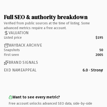
Full SEO & authority breakdown
Verified from public sources at the time of listing. Some
advanced metrics require a free account.
VALUATION
Listed price
$195
WAYBACK ARCHIVE
Snapshots
50
First seen
2005
BRAND SIGNALS
EXD NAMEAPPEAL
6.0 · Strong
Want to see every metric?
Free account unlocks advanced SEO data, side-by-side