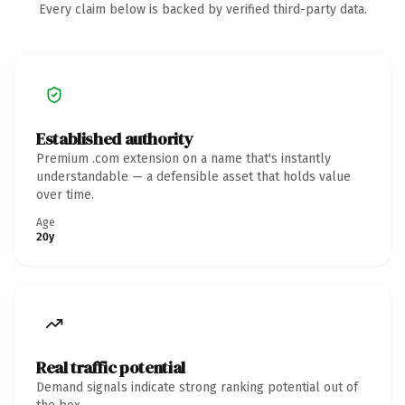
Every claim below is backed by verified third-party data.
Established authority
Premium .com extension on a name that's instantly
understandable — a defensible asset that holds value
over time.
Age
20y
Real traffic potential
Demand signals indicate strong ranking potential out of