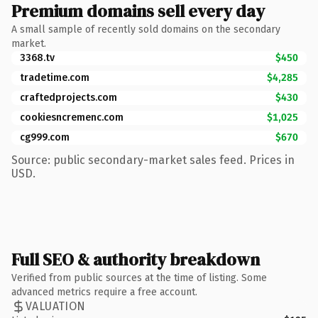
Premium domains sell every day
A small sample of recently sold domains on the secondary
market.
3368.tv
$450
tradetime.com
$4,285
craftedprojects.com
$430
cookiesncremenc.com
$1,025
cg999.com
$670
Source: public secondary-market sales feed. Prices in
USD.
Full SEO & authority breakdown
Verified from public sources at the time of listing. Some
advanced metrics require a free account.
VALUATION