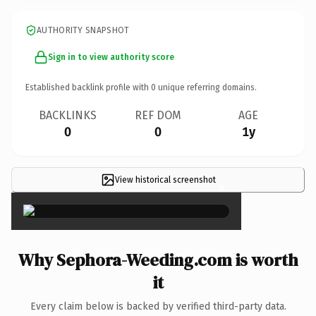
AUTHORITY SNAPSHOT
Sign in to view authority score
Established backlink profile with
0
unique referring domains.
BACKLINKS
REF DOM
AGE
0
0
1y
View historical screenshot
×
Why Sephora-Weeding.com is worth
it
Every claim below is backed by verified third-party data.