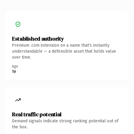
Established authority
Premium .com extension on a name that's instantly
understandable — a defensible asset that holds value
over time.
Age
1y
Real traffic potential
Demand signals indicate strong ranking potential out of
the box.