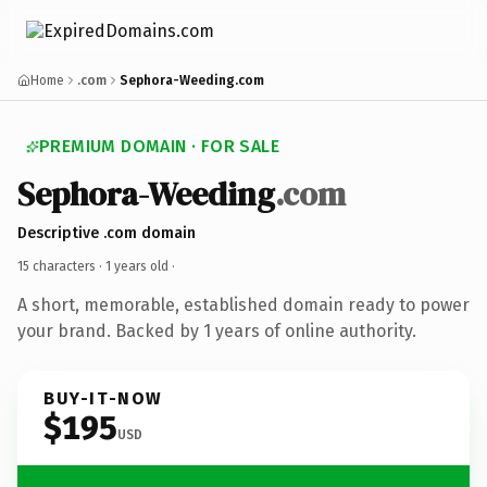
Home
.com
Sephora-Weeding.com
PREMIUM DOMAIN · FOR SALE
Sephora-Weeding
.com
Descriptive .com domain
15 characters ·
1 years old
·
A short, memorable, established domain ready to power
your brand. Backed by 1 years of online authority.
BUY-IT-NOW
$195
USD