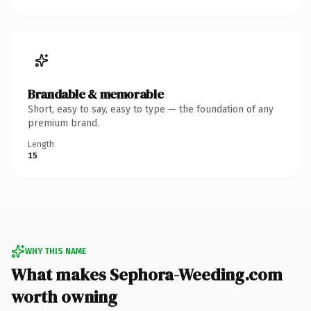
Brandable & memorable
Short, easy to say, easy to type — the foundation of any
premium brand.
Length
15
WHY THIS NAME
What makes Sephora-Weeding.com
worth owning