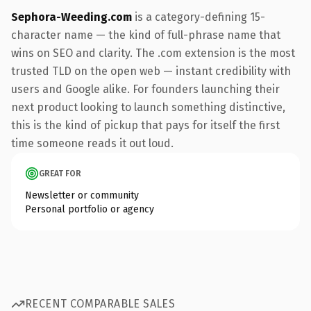
Sephora-Weeding.com
is a category-defining 15-
character name — the kind of full-phrase name that
wins on SEO and clarity. The .com extension is the most
trusted TLD on the open web — instant credibility with
users and Google alike. For founders launching their
next product looking to launch something distinctive,
this is the kind of pickup that pays for itself the first
time someone reads it out loud.
GREAT FOR
Newsletter or community
Personal portfolio or agency
RECENT COMPARABLE SALES