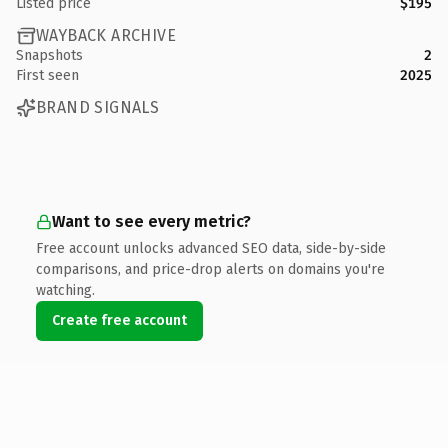
Listed price
$195
WAYBACK ARCHIVE
Snapshots
2
First seen
2025
BRAND SIGNALS
Want to see every metric?
Free account unlocks advanced SEO data, side-by-side
comparisons, and price-drop alerts on domains you're
watching.
Create free account