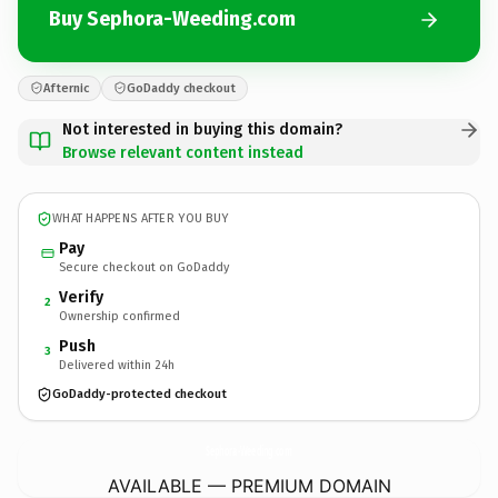
Buy Sephora-Weeding.com
Afternic
GoDaddy checkout
Not interested in buying this domain?
Browse relevant content instead
WHAT HAPPENS AFTER YOU BUY
Pay
Secure checkout on GoDaddy
Verify
2
Ownership confirmed
Push
3
Delivered within 24h
GoDaddy-protected checkout
Sephora-Weeding.
com
AVAILABLE — PREMIUM DOMAIN