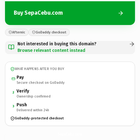
Buy SepaCebu.com
Afternic
GoDaddy checkout
Not interested in buying this domain?
Browse relevant content instead
WHAT HAPPENS AFTER YOU BUY
Pay
Secure checkout on GoDaddy
Verify
2
Ownership confirmed
Push
3
Delivered within 24h
GoDaddy-protected checkout
SepaCebu.
com