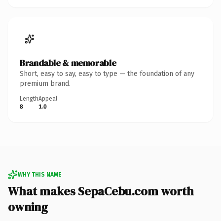
Brandable & memorable
Short, easy to say, easy to type — the foundation of any
premium brand.
Length
Appeal
8
1.0
WHY THIS NAME
What makes SepaCebu.com worth
owning