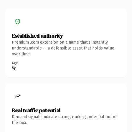
Established authority
Premium .com extension on a name that's instantly
understandable — a defensible asset that holds value
over time.
Age
5y
Real traffic potential
Demand signals indicate strong ranking potential out of
the box.