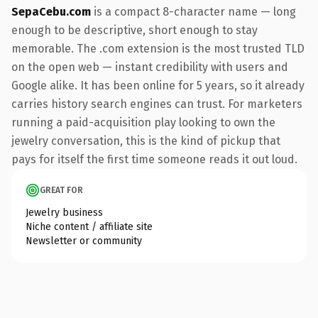
SepaCebu.com
is a compact 8-character name — long
enough to be descriptive, short enough to stay
memorable. The .com extension is the most trusted TLD
on the open web — instant credibility with users and
Google alike. It has been online for 5 years, so it already
carries history search engines can trust. For marketers
running a paid-acquisition play looking to own the
jewelry conversation, this is the kind of pickup that
pays for itself the first time someone reads it out loud.
GREAT FOR
Jewelry business
Niche content / affiliate site
Newsletter or community