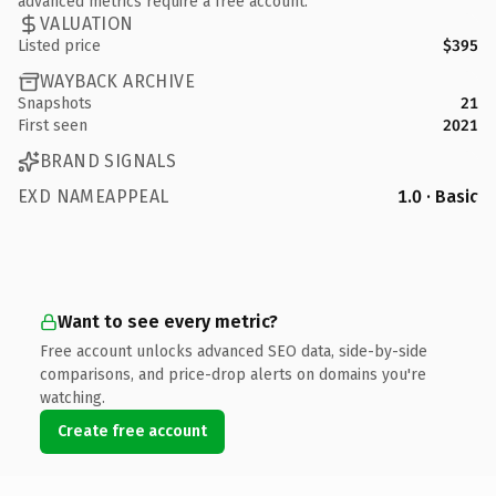
advanced metrics require a free account.
VALUATION
Listed price
$395
WAYBACK ARCHIVE
Snapshots
21
First seen
2021
BRAND SIGNALS
EXD NAMEAPPEAL
1.0 · Basic
Want to see every metric?
Free account unlocks advanced SEO data, side-by-side
comparisons, and price-drop alerts on domains you're
watching.
Create free account