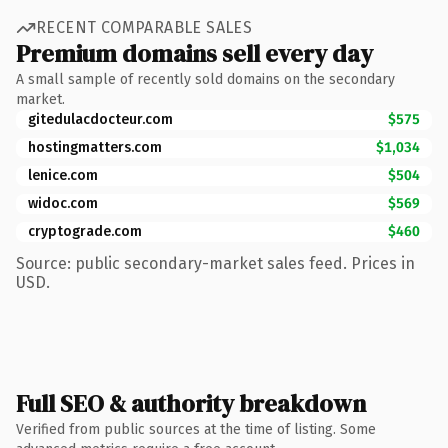
RECENT COMPARABLE SALES
Premium domains sell every day
A small sample of recently sold domains on the secondary
market.
gitedulacdocteur.com
$575
hostingmatters.com
$1,034
lenice.com
$504
widoc.com
$569
cryptograde.com
$460
Source: public secondary-market sales feed. Prices in
USD.
Full SEO & authority breakdown
Verified from public sources at the time of listing. Some