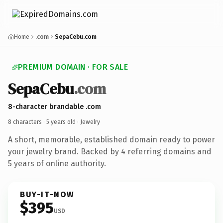
Home
.com
SepaCebu.com
PREMIUM DOMAIN · FOR SALE
SepaCebu
.com
8-character brandable .com
8 characters ·
5 years old
· Jewelry
A short, memorable, established domain ready to power
your jewelry brand. Backed by 4 referring domains and
5 years of online authority.
BUY-IT-NOW
$395
USD