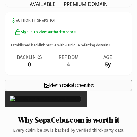
AVAILABLE — PREMIUM DOMAIN
AUTHORITY SNAPSHOT
Sign in to view authority score
Established backlink profile with
4
unique referring domains.
BACKLINKS
REF DOM
AGE
0
4
5y
View historical screenshot
×
Why SepaCebu.com is worth it
Every claim below is backed by verified third-party data.