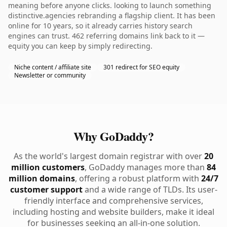
meaning before anyone clicks. looking to launch something
distinctive.agencies rebranding a flagship client. It has been
online for 10 years, so it already carries history search
engines can trust. 462 referring domains link back to it —
equity you can keep by simply redirecting.
Niche content / affiliate site
301 redirect for SEO equity
Newsletter or community
Why GoDaddy?
As the world's largest domain registrar with over
20
million customers
, GoDaddy manages more than
84
million domains
, offering a robust platform with
24/7
customer support
and a wide range of TLDs. Its user-
friendly interface and comprehensive services,
including hosting and website builders, make it ideal
for businesses seeking an all-in-one solution.