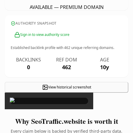
AVAILABLE — PREMIUM DOMAIN
AUTHORITY SNAPSHOT
Sign in to view authority score
Established backlink profile with
462
unique referring domains.
BACKLINKS
REF DOM
AGE
0
462
10y
View historical screenshot
×
Why SeoTraffic.website is worth it
Every claim below is backed by verified third-party data.