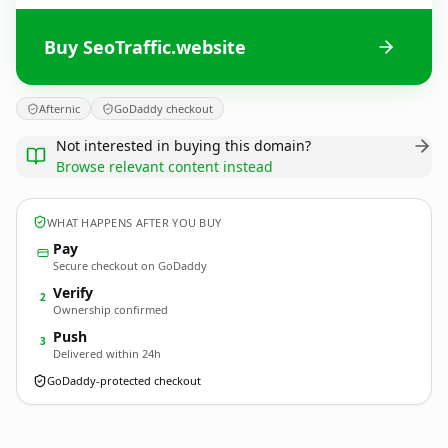
Buy SeoTraffic.website
Afternic
GoDaddy checkout
Not interested in buying this domain?
Browse relevant content instead
WHAT HAPPENS AFTER YOU BUY
Pay
Secure checkout on GoDaddy
Verify
2
Ownership confirmed
Push
3
Delivered within 24h
GoDaddy-protected checkout
SeoTraffic.
website