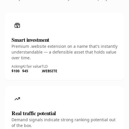
Smart investment
Premium .website extension on a name that's instantly
understandable — a defensible asset that holds value
over time.
Asking
AI fair value
TLD
$100
$45
.WEBSITE
Real traffic potential
Demand signals indicate strong ranking potential out
of the box.