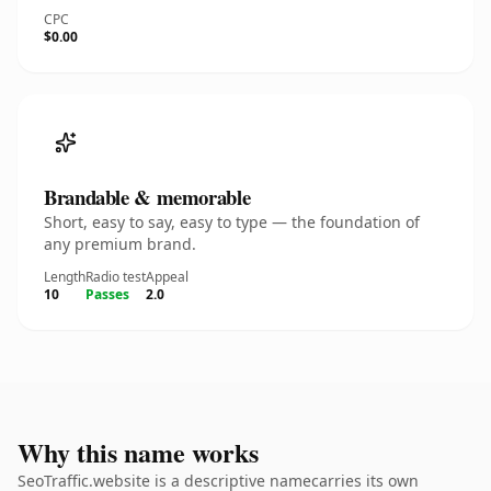
CPC
$0.00
Brandable & memorable
Short, easy to say, easy to type — the foundation of
any premium brand.
Length
Radio test
Appeal
10
Passes
2.0
Why this name works
SeoTraffic.website is a descriptive namecarries its own