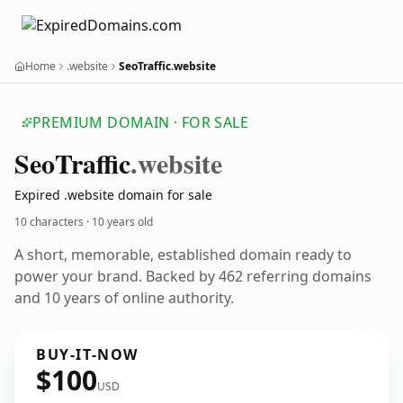
Home
.website
SeoTraffic.website
PREMIUM DOMAIN · FOR SALE
Seo
Traffic
.website
Expired .website domain for sale
10 characters ·
10 years old
A short, memorable, established domain ready to
power your brand. Backed by 462 referring domains
and 10 years of online authority.
BUY-IT-NOW
$100
USD