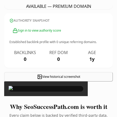
AVAILABLE — PREMIUM DOMAIN
AUTHORITY SNAPSHOT
Sign in to view authority score
Established backlink profile with
0
unique referring domains.
BACKLINKS
REF DOM
AGE
0
0
1y
View historical screenshot
×
Why SeoSuccessPath.com is worth it
Every claim below is backed by verified third-party data.