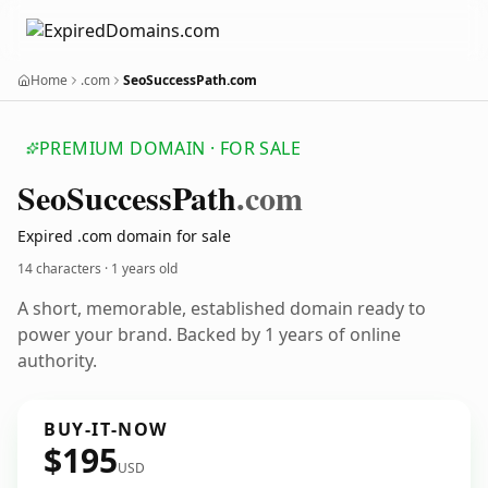
Home
.com
SeoSuccessPath.com
PREMIUM DOMAIN · FOR SALE
Seo
Success
Path
.com
Expired .com domain for sale
14 characters ·
1 years old
A short, memorable, established domain ready to
power your brand. Backed by 1 years of online
authority.
BUY-IT-NOW
$195
USD