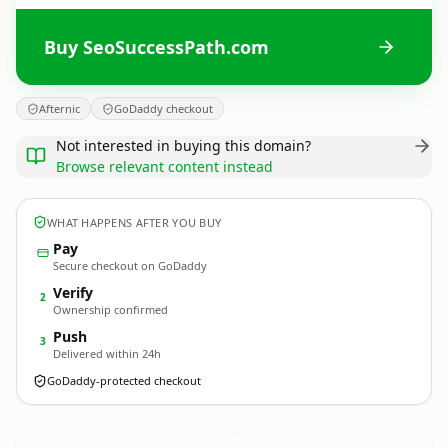
Buy SeoSuccessPath.com
Afternic
GoDaddy checkout
Not interested in buying this domain?
Browse relevant content instead
WHAT HAPPENS AFTER YOU BUY
Pay
Secure checkout on GoDaddy
Verify
2
Ownership confirmed
Push
3
Delivered within 24h
GoDaddy-protected checkout
SeoSuccessPath.
com