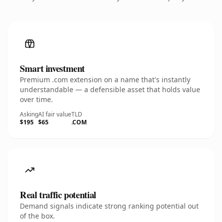
Smart investment
Premium .com extension on a name that's instantly
understandable — a defensible asset that holds value
over time.
Asking
AI fair value
TLD
$195
$65
.COM
Real traffic potential
Demand signals indicate strong ranking potential out
of the box.