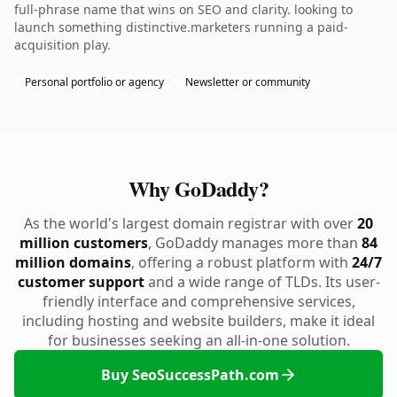
full-phrase name that wins on SEO and clarity. looking to
launch something distinctive.marketers running a paid-
acquisition play.
Personal portfolio or agency
Newsletter or community
Why GoDaddy?
As the world's largest domain registrar with over
20
million customers
, GoDaddy manages more than
84
million domains
, offering a robust platform with
24/7
customer support
and a wide range of TLDs. Its user-
friendly interface and comprehensive services,
including hosting and website builders, make it ideal
for businesses seeking an all-in-one solution.
Buy SeoSuccessPath.com