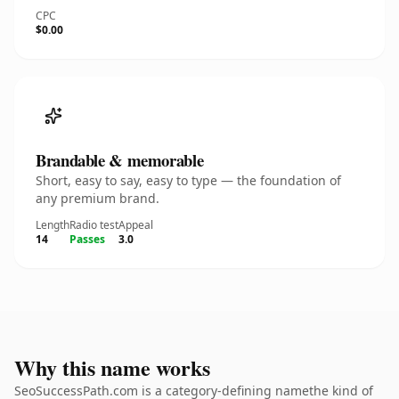
CPC
$0.00
Brandable & memorable
Short, easy to say, easy to type — the foundation of
any premium brand.
Length
Radio test
Appeal
14
Passes
3.0
Why this name works
SeoSuccessPath.com is a category-defining namethe kind of