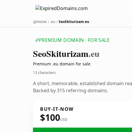
Home
.eu
SeoSkiturizam.eu
PREMIUM DOMAIN · FOR SALE
Seo
Skiturizam
.eu
Premium .eu domain for sale
13 characters
A short, memorable, established domain re
Backed by 315 referring domains.
BUY-IT-NOW
$100
USD