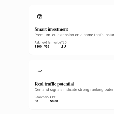
Smart investment
Premium .eu extension on a name that's instan
Asking
AI fair value
TLD
$100
$55
.EU
Real traffic potential
Demand signals indicate strong ranking potent
Search vol.
CPC
50
$0.00