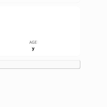
AGE
y