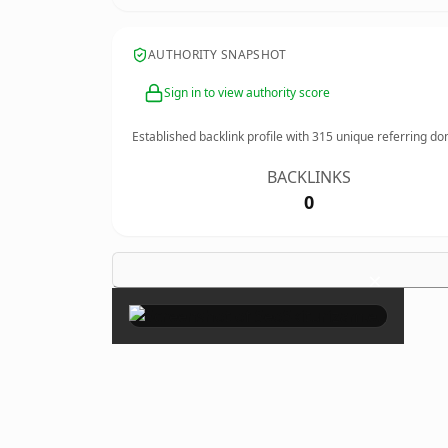
AUTHORITY SNAPSHOT
Sign in to view authority score
Established backlink profile with
315
unique referring do
BACKLINKS
0
×