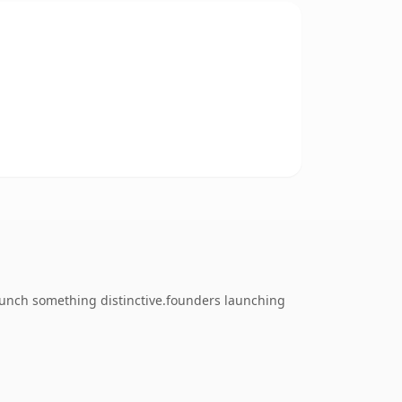
launch something distinctive.founders launching