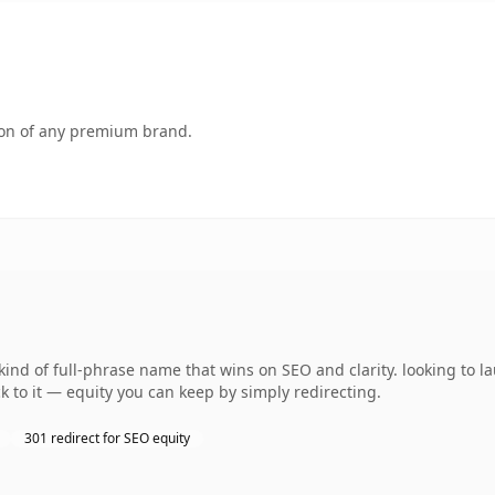
tion of any premium brand.
ind of full-phrase name that wins on SEO and clarity. looking to 
k to it — equity you can keep by simply redirecting.
301 redirect for SEO equity