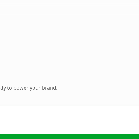
ady to power your brand.