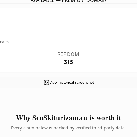
AVAILABLE — PREMIUM DOMAIN
mains.
REF DOM
315
View historical screenshot
Why SeoSkiturizam.eu is worth it
Every claim below is backed by verified third-party data.