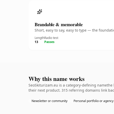
Brandable & memorable
Short, easy to say, easy to type — the founda
Length
Radio test
13
Passes
Why this name works
SeoSkiturizam.eu is a category-defining namethe k
their next product. 315 referring domains link bac
Newsletter or community
Personal portfolio or agency