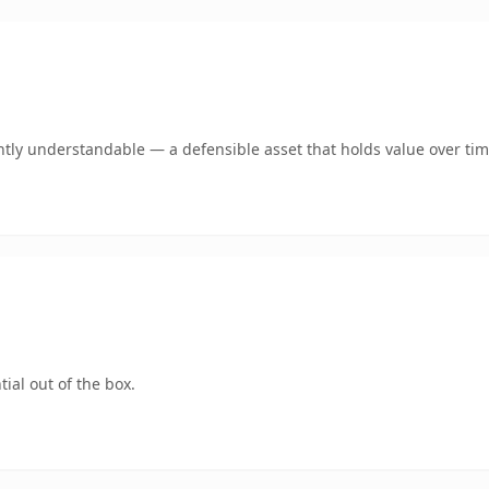
tly understandable — a defensible asset that holds value over tim
ial out of the box.