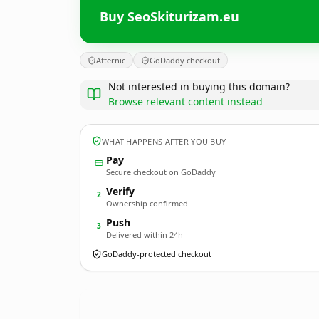
Buy SeoSkiturizam.eu
Afternic
GoDaddy checkout
Not interested in buying this domain?
Browse relevant content instead
WHAT HAPPENS AFTER YOU BUY
Pay
Secure checkout on GoDaddy
Verify
2
Ownership confirmed
Push
3
Delivered within 24h
GoDaddy-protected checkout