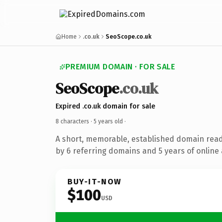
Home
.co.uk
SeoScope.co.uk
PREMIUM DOMAIN · FOR SALE
SeoScope
.co.uk
Expired .co.uk domain for sale
8 characters ·
5 years old
·
A short, memorable, established domain rea
by 6 referring domains and 5 years of online 
BUY-IT-NOW
$100
USD