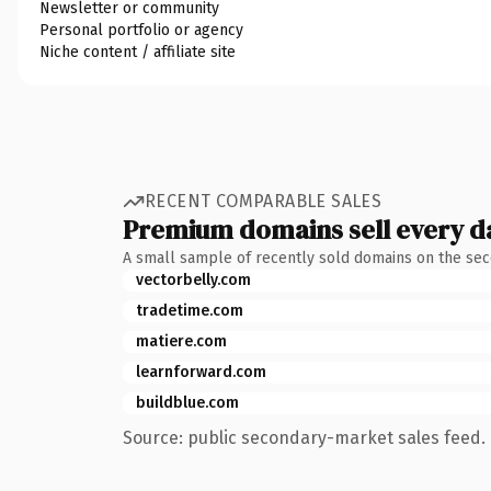
Newsletter or community
Personal portfolio or agency
Niche content / affiliate site
RECENT COMPARABLE SALES
Premium domains sell every d
A small sample of recently sold domains on the se
vectorbelly.com
tradetime.com
matiere.com
learnforward.com
buildblue.com
Source: public secondary-market sales feed. 