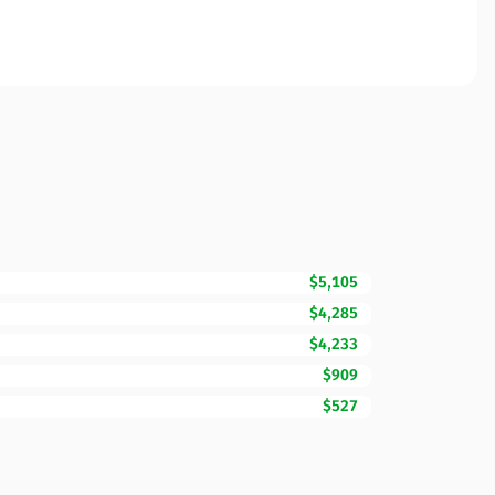
$5,105
$4,285
$4,233
$909
$527