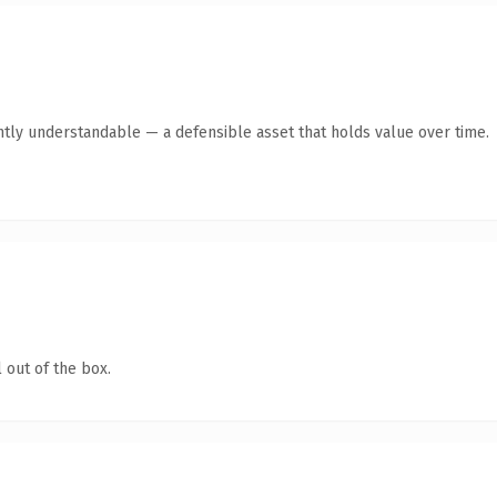
ntly understandable — a defensible asset that holds value over time.
 out of the box.