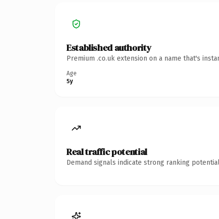
Established authority
Premium .co.uk extension on a name that's insta
Age
5y
Real traffic potential
Demand signals indicate strong ranking potential