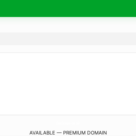
SeoScope.
co.uk
AVAILABLE — PREMIUM DOMAIN