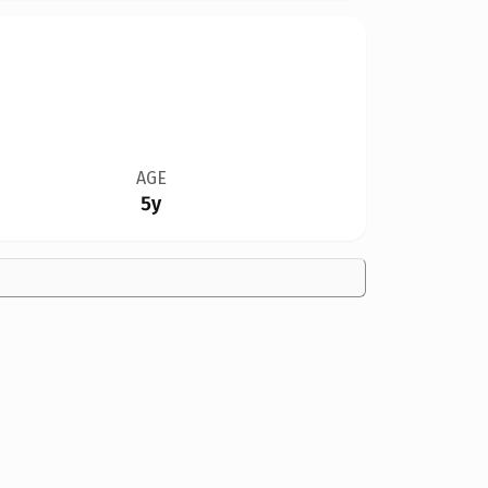
AGE
5y