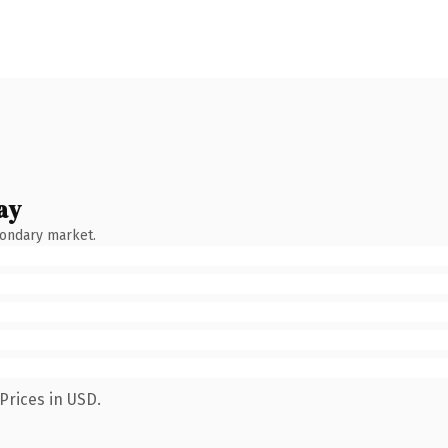
ay
condary market.
Prices in USD.