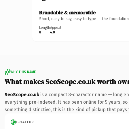
Brandable & memorable
Short, easy to say, easy to type — the foundatio
Length
Appeal
8
4.0
WHY THIS NAME
What makes SeoScope.co.uk worth ow
SeoScope.co.uk
is a compact 8-character name — long eno
everything pre-indexed. It has been online for 5 years, so 
something distinctive, this is the kind of pickup that pays f
GREAT FOR