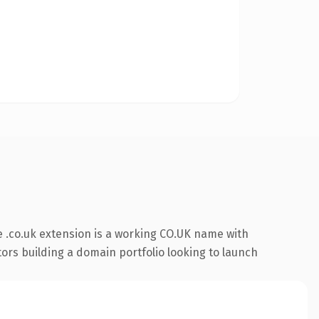
 .co.uk extension is a working CO.UK name with
tors building a domain portfolio looking to launch