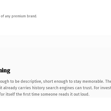
n of any premium brand.
ning
ugh to be descriptive, short enough to stay memorable. The
it already carries history search engines can trust. For inves
or itself the first time someone reads it out loud.