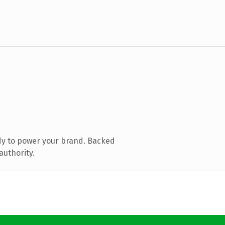
dy to power your brand. Backed
authority.