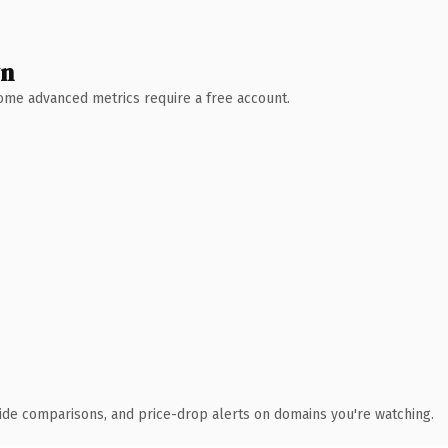
wn
 Some advanced metrics require a free account.
ide comparisons, and price-drop alerts on domains you're watching.