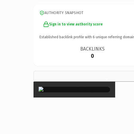
AUTHORITY SNAPSHOT
Sign in to view authority score
Established backlink profile with
6
unique referring domai
BACKLINKS
0
×