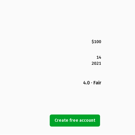
$100
14
2021
4.0 · Fair
Create free account