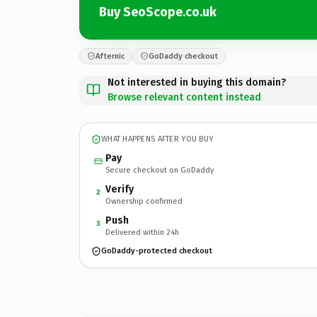
Buy SeoScope.co.uk
Afternic
GoDaddy checkout
Not interested in buying this domain?
Browse relevant content instead
WHAT HAPPENS AFTER YOU BUY
Pay
Secure checkout on GoDaddy
Verify
2
Ownership confirmed
Push
3
Delivered within 24h
GoDaddy-protected checkout