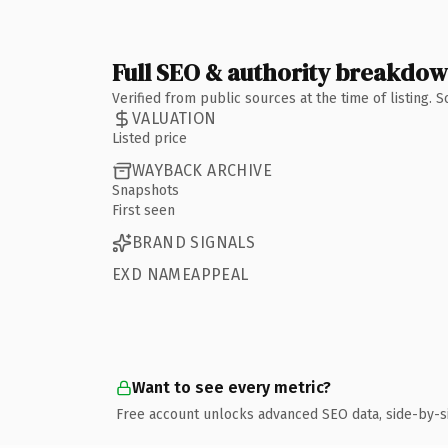
Full SEO & authority breakdo
Verified from public sources at the time of listing.
VALUATION
Listed price
WAYBACK ARCHIVE
Snapshots
First seen
BRAND SIGNALS
EXD NAMEAPPEAL
Want to see every metric?
Free account unlocks advanced SEO data, side-by-s