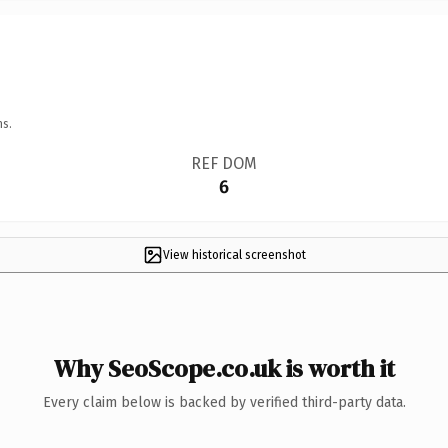
ns.
REF DOM
6
View historical screenshot
Why SeoScope.co.uk is worth it
Every claim below is backed by verified third-party data.