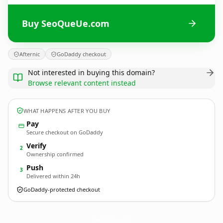
Buy SeoQueUe.com
Afternic
GoDaddy checkout
Not interested in buying this domain?
Browse relevant content instead
WHAT HAPPENS AFTER YOU BUY
Pay
Secure checkout on GoDaddy
Verify
2
Ownership confirmed
Push
3
Delivered within 24h
GoDaddy-protected checkout
SeoQueUe.
com