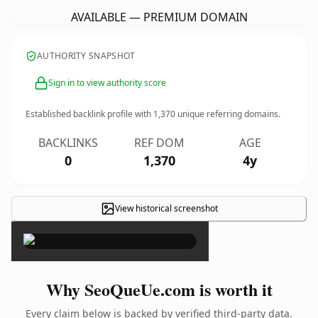
AVAILABLE — PREMIUM DOMAIN
AUTHORITY SNAPSHOT
Sign in to view authority score
Established backlink profile with
1,370
unique referring domains.
BACKLINKS
REF DOM
AGE
0
1,370
4y
View historical screenshot
×
Why SeoQueUe.com is worth it
Every claim below is backed by verified third-party data.