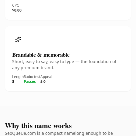
CPC
$0.00
Brandable & memorable
Short, easy to say, easy to type — the foundation of
any premium brand.
Length
Radio test
Appeal
8
Passes
5.0
Why this name works
SeoQueUe.com is a compact namelong enough to be