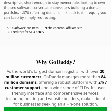
descriptive, short enough to stay memorable. looking to own
the seo software conversation.investors building a domain
portfolio. 1,370 referring domains link back to it — equity you
can keep by simply redirecting.
SEO Software business
Niche content / affiliate site
301 redirect for SEO equity
Why GoDaddy?
As the world's largest domain registrar with over
20
million customers
, GoDaddy manages more than
84
million domains
, offering a robust platform with
24/7
customer support
and a wide range of TLDs. Its user-
friendly interface and comprehensive services,
including hosting and website builders, make it ideal
for businesses seeking an all-in-one solution.