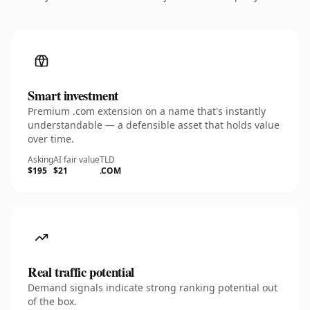
Smart investment
Premium .com extension on a name that's instantly
understandable — a defensible asset that holds value
over time.
Asking
AI fair value
TLD
$195
$21
.COM
Real traffic potential
Demand signals indicate strong ranking potential out
of the box.