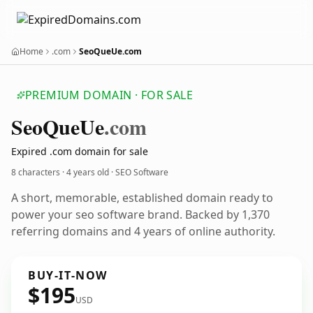
Home
.com
SeoQueUe.com
PREMIUM DOMAIN · FOR SALE
Seo
Que
Ue
.com
Expired .com domain for sale
8 characters ·
4 years old
· SEO Software
A short, memorable, established domain ready to
power your seo software brand. Backed by 1,370
referring domains and 4 years of online authority.
BUY-IT-NOW
$195
USD