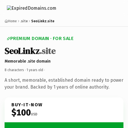
Home
.site
SeoLinkz.site
PREMIUM DOMAIN · FOR SALE
SeoLinkz
.site
Memorable .site domain
8 characters ·
1 years old
·
A short, memorable, established domain ready to power
your brand. Backed by 1 years of online authority.
BUY-IT-NOW
$100
USD