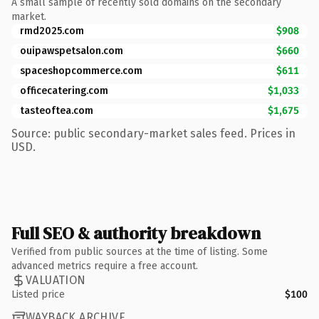
A small sample of recently sold domains on the secondary
market.
rmd2025.com
$908
ouipawspetsalon.com
$660
spaceshopcommerce.com
$611
officecatering.com
$1,033
tasteoftea.com
$1,675
Source: public secondary-market sales feed. Prices in
USD.
Full SEO & authority breakdown
Verified from public sources at the time of listing. Some
advanced metrics require a free account.
VALUATION
Listed price
$100
WAYBACK ARCHIVE