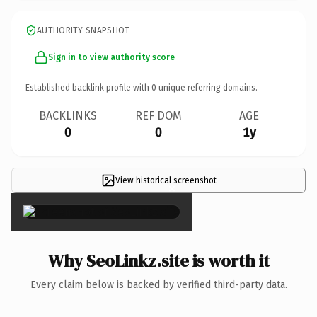
AUTHORITY SNAPSHOT
Sign in to view authority score
Established backlink profile with
0
unique referring domains.
BACKLINKS
REF DOM
AGE
0
0
1y
View historical screenshot
×
Why SeoLinkz.site is worth it
Every claim below is backed by verified third-party data.