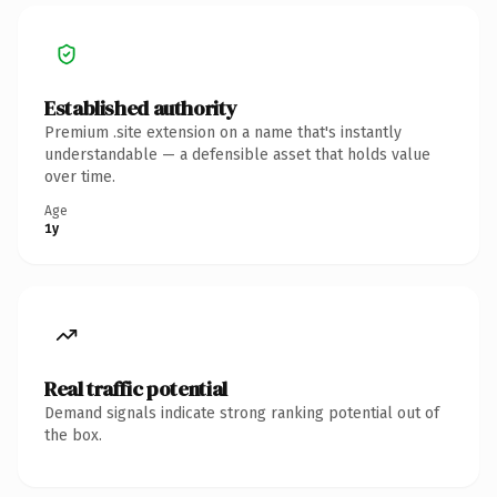
Established authority
Premium .site extension on a name that's instantly
understandable — a defensible asset that holds value
over time.
Age
1y
Real traffic potential
Demand signals indicate strong ranking potential out of
the box.