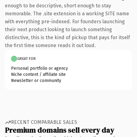
enough to be descriptive, short enough to stay
memorable. The .site extension is a working SITE name
with everything pre-indexed. For founders launching
their next product looking to launch something
distinctive, this is the kind of pickup that pays for itself
the first time someone reads it out loud.
GREAT FOR
Personal portfolio or agency
Niche content / affiliate site
Newsletter or community
RECENT COMPARABLE SALES
Premium domains sell every day