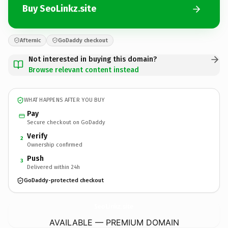
Buy SeoLinkz.site
Afternic
GoDaddy checkout
Not interested in buying this domain?
Browse relevant content instead
WHAT HAPPENS AFTER YOU BUY
Pay
Secure checkout on GoDaddy
Verify
2
Ownership confirmed
Push
3
Delivered within 24h
GoDaddy-protected checkout
SeoLinkz.
site
AVAILABLE — PREMIUM DOMAIN