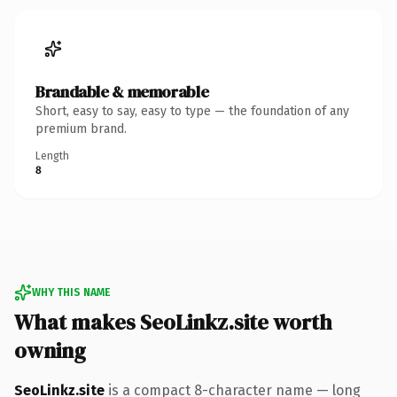
Brandable & memorable
Short, easy to say, easy to type — the foundation of any
premium brand.
Length
8
WHY THIS NAME
What makes SeoLinkz.site worth
owning
SeoLinkz.site
is a compact 8-character name — long