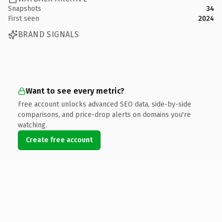
Snapshots
34
First seen
2024
BRAND SIGNALS
Want to see every metric?
Free account unlocks advanced SEO data, side-by-side
comparisons, and price-drop alerts on domains you're
watching.
Create free account