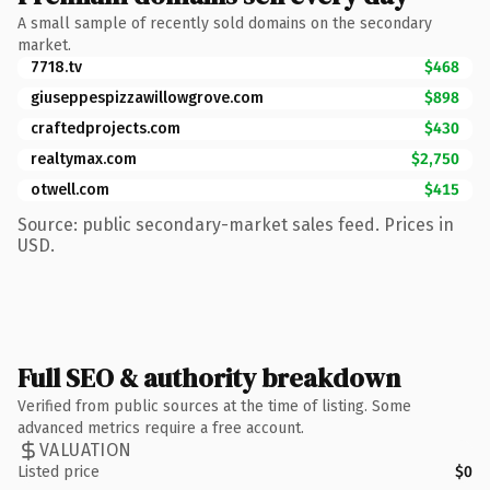
A small sample of recently sold domains on the secondary
market.
7718.tv
$468
giuseppespizzawillowgrove.com
$898
craftedprojects.com
$430
realtymax.com
$2,750
otwell.com
$415
Source: public secondary-market sales feed. Prices in
USD.
Full SEO & authority breakdown
Verified from public sources at the time of listing. Some
advanced metrics require a free account.
VALUATION
Listed price
$0