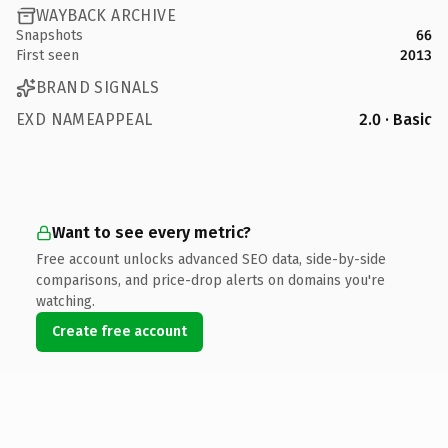
WAYBACK ARCHIVE
Snapshots
66
First seen
2013
BRAND SIGNALS
EXD NAMEAPPEAL
2.0 · Basic
Want to see every metric?
Free account unlocks advanced SEO data, side-by-side
comparisons, and price-drop alerts on domains you're
watching.
Create free account