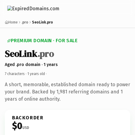
Home
.pro
SeoLink.pro
PREMIUM DOMAIN · FOR SALE
SeoLink
.pro
Aged .pro domain · 1 years
7 characters ·
1 years old
·
A short, memorable, established domain ready to power
your brand. Backed by 1,981 referring domains and 1
years of online authority.
BACKORDER
$0
USD