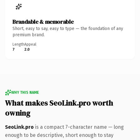
Brandable & memorable
Short, easy to say, easy to type — the foundation of any
premium brand.
Length
Appeal
7
2.0
WHY THIS NAME
What makes SeoLink.pro worth
owning
SeoLink.pro
is a compact 7-character name — long
enough to be descriptive, short enough to stay