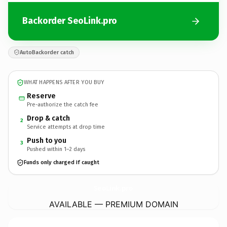
Backorder SeoLink.pro
AutoBackorder catch
WHAT HAPPENS AFTER YOU BUY
Reserve
Pre-authorize the catch fee
Drop & catch
2
Service attempts at drop time
Push to you
3
Pushed within 1–2 days
Funds only charged if caught
SeoLink.
pro
AVAILABLE — PREMIUM DOMAIN