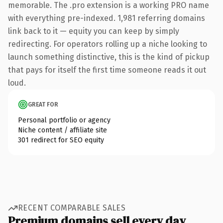
memorable. The .pro extension is a working PRO name
with everything pre-indexed. 1,981 referring domains
link back to it — equity you can keep by simply
redirecting. For operators rolling up a niche looking to
launch something distinctive, this is the kind of pickup
that pays for itself the first time someone reads it out
loud.
GREAT FOR
Personal portfolio or agency
Niche content / affiliate site
301 redirect for SEO equity
RECENT COMPARABLE SALES
Premium domains sell every day