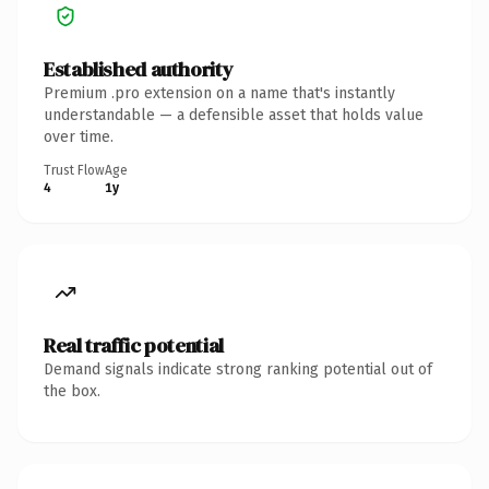
Established authority
Premium .pro extension on a name that's instantly
understandable — a defensible asset that holds value
over time.
Trust Flow
Age
4
1y
Real traffic potential
Demand signals indicate strong ranking potential out of
the box.