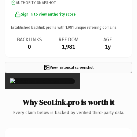
AUTHORITY SNAPSHOT
Sign in to view authority score
Established backlink profile with
1,981
unique referring domains.
BACKLINKS
REF DOM
AGE
0
1,981
1y
View historical screenshot
×
Why SeoLink.pro is worth it
Every claim below is backed by verified third-party data.