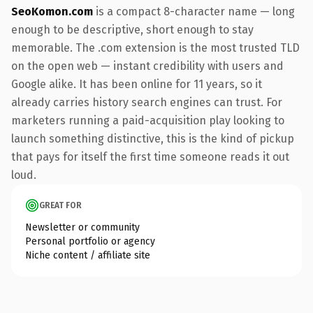
SeoKomon.com
is a compact 8-character name — long
enough to be descriptive, short enough to stay
memorable. The .com extension is the most trusted TLD
on the open web — instant credibility with users and
Google alike. It has been online for 11 years, so it
already carries history search engines can trust. For
marketers running a paid-acquisition play looking to
launch something distinctive, this is the kind of pickup
that pays for itself the first time someone reads it out
loud.
GREAT FOR
Newsletter or community
Personal portfolio or agency
Niche content / affiliate site