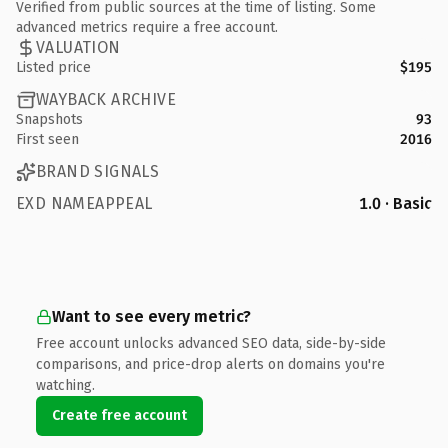
Verified from public sources at the time of listing. Some
advanced metrics require a free account.
VALUATION
Listed price
$195
WAYBACK ARCHIVE
Snapshots
93
First seen
2016
BRAND SIGNALS
EXD NAMEAPPEAL
1.0 · Basic
Want to see every metric?
Free account unlocks advanced SEO data, side-by-side
comparisons, and price-drop alerts on domains you're
watching.
Create free account