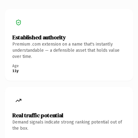
Established authority
Premium .com extension on a name that's instantly
understandable — a defensible asset that holds value
over time.
Age
11y
Real traffic potential
Demand signals indicate strong ranking potential out of
the box.