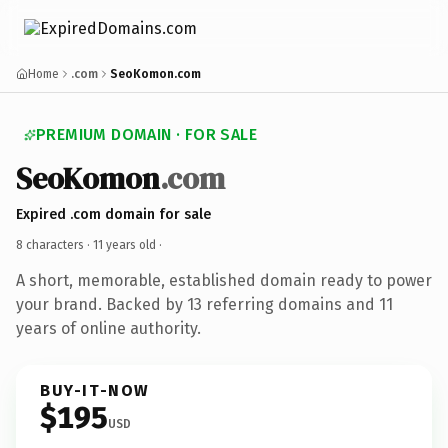
Home
.com
SeoKomon.com
PREMIUM DOMAIN · FOR SALE
SeoKomon
.com
Expired .com domain for sale
8 characters ·
11 years old
·
A short, memorable, established domain ready to power
your brand. Backed by 13 referring domains and 11
years of online authority.
BUY-IT-NOW
$195
USD