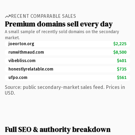
RECENT COMPARABLE SALES
Premium domains sell every day
A small sample of recently sold domains on the secondary
market.
joeorton.org
$2,225
runwithmaud.com
$8,500
vibebliss.com
$401
honestlyrelatable.com
$735
ufpo.com
$561
Source: public secondary-market sales feed. Prices in
USD.
Full SEO & authority breakdown