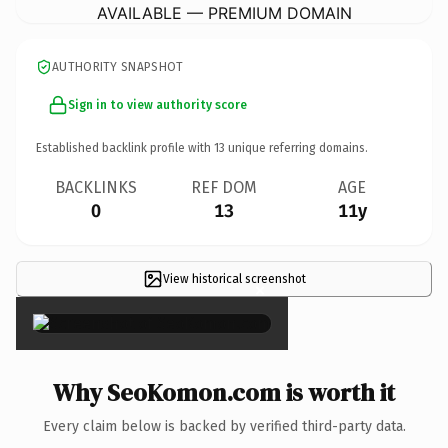
AVAILABLE — PREMIUM DOMAIN
AUTHORITY SNAPSHOT
Sign in to view authority score
Established backlink profile with
13
unique referring domains.
BACKLINKS
REF DOM
AGE
0
13
11y
View historical screenshot
×
Why SeoKomon.com is worth it
Every claim below is backed by verified third-party data.