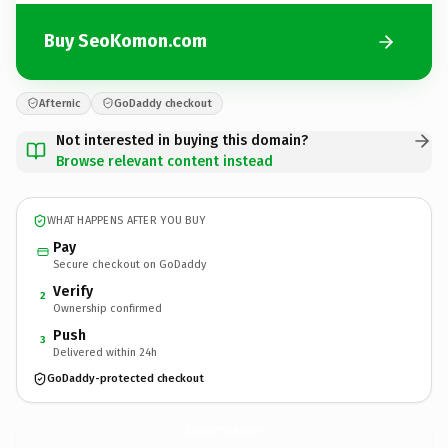
Buy SeoKomon.com
Afternic
GoDaddy checkout
Not interested in buying this domain?
Browse relevant content instead
WHAT HAPPENS AFTER YOU BUY
Pay
Secure checkout on GoDaddy
Verify
2
Ownership confirmed
Push
3
Delivered within 24h
GoDaddy-protected checkout
SeoKomon.
com