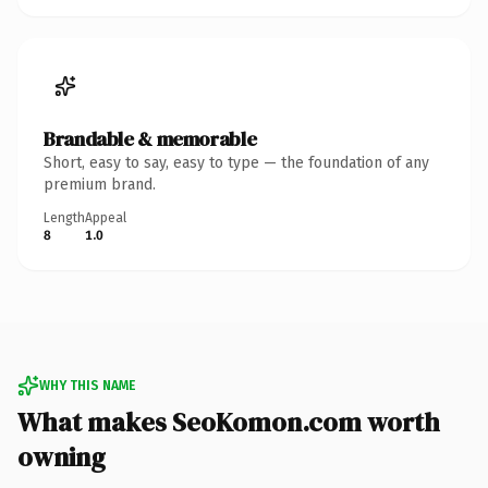
Brandable & memorable
Short, easy to say, easy to type — the foundation of any
premium brand.
Length
Appeal
8
1.0
WHY THIS NAME
What makes SeoKomon.com worth
owning