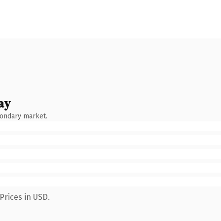
ay
condary market.
Prices in USD.