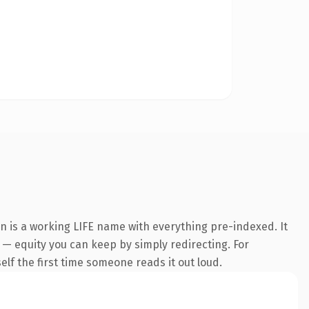
on is a working LIFE name with everything pre-indexed. It
t — equity you can keep by simply redirecting. For
self the first time someone reads it out loud.