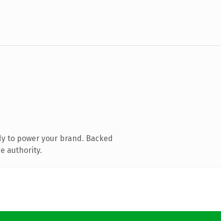
dy to power your brand. Backed
e authority.