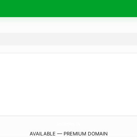
SeoCompany.
life
AVAILABLE — PREMIUM DOMAIN