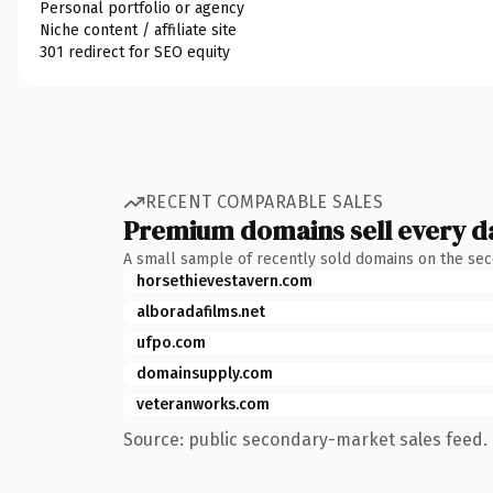
Personal portfolio or agency
Niche content / affiliate site
301 redirect for SEO equity
RECENT COMPARABLE SALES
Premium domains sell every d
A small sample of recently sold domains on the se
horsethievestavern.com
alboradafilms.net
ufpo.com
domainsupply.com
veteranworks.com
Source: public secondary-market sales feed. 