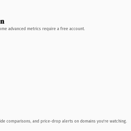
wn
 Some advanced metrics require a free account.
ide comparisons, and price-drop alerts on domains you're watching.