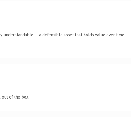
ly understandable — a defensible asset that holds value over time.
 out of the box.