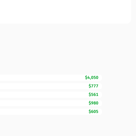
$4,050
$777
$561
$980
$605