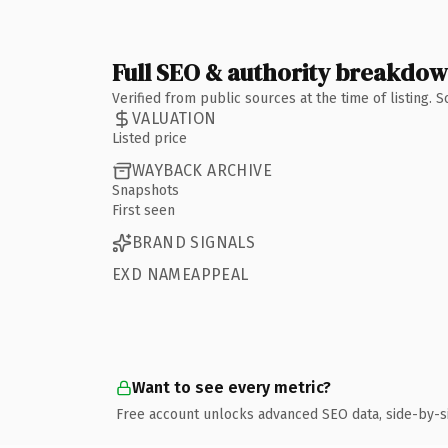
Full SEO & authority breakdo
Verified from public sources at the time of listing.
VALUATION
Listed price
WAYBACK ARCHIVE
Snapshots
First seen
BRAND SIGNALS
EXD NAMEAPPEAL
Want to see every metric?
Free account unlocks advanced SEO data, side-by-s