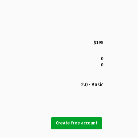
$195
0
0
2.0 · Basic
Create free account