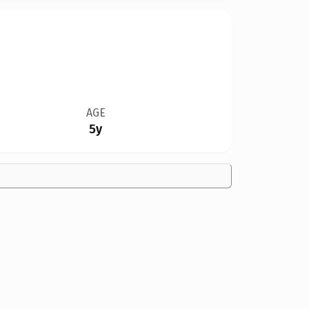
AGE
5y