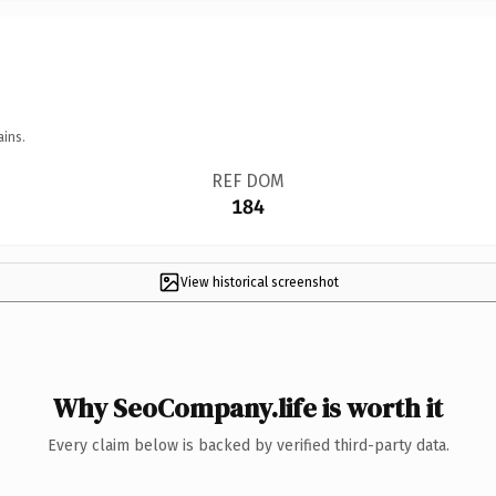
ains.
REF DOM
184
View historical screenshot
Why SeoCompany.life is worth it
Every claim below is backed by verified third-party data.