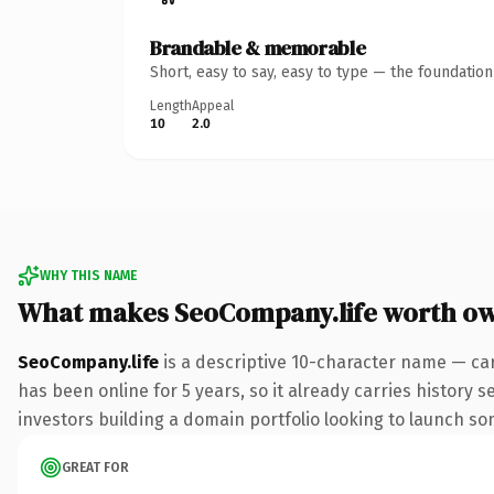
Brandable & memorable
Short, easy to say, easy to type — the foundatio
Length
Appeal
10
2.0
WHY THIS NAME
What makes SeoCompany.life worth o
SeoCompany.life
is a descriptive 10-character name — car
has been online for 5 years, so it already carries history 
investors building a domain portfolio looking to launch some
GREAT FOR