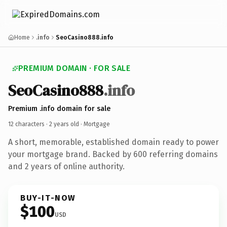
Home
.info
SeoCasino888.info
PREMIUM DOMAIN · FOR SALE
SeoCasino888
.info
Premium .info domain for sale
12 characters ·
2 years old
· Mortgage
A short, memorable, established domain ready to power
your mortgage brand. Backed by 600 referring domains
and 2 years of online authority.
BUY-IT-NOW
$100
USD