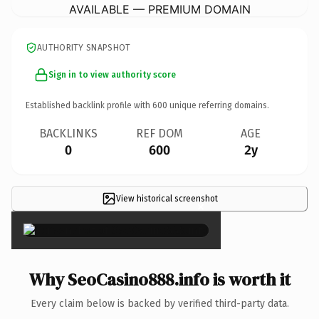
AVAILABLE — PREMIUM DOMAIN
AUTHORITY SNAPSHOT
Sign in to view authority score
Established backlink profile with
600
unique referring domains.
BACKLINKS
REF DOM
AGE
0
600
2y
View historical screenshot
×
Why SeoCasino888.info is worth it
Every claim below is backed by verified third-party data.