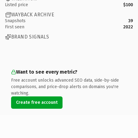
Listed price
$100
WAYBACK ARCHIVE
Snapshots
39
First seen
2022
BRAND SIGNALS
Want to see every metric?
Free account unlocks advanced SEO data, side-by-side
comparisons, and price-drop alerts on domains you're
watching.
Create free account