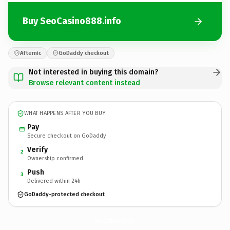
Buy SeoCasino888.info
Afternic
GoDaddy checkout
Not interested in buying this domain?
Browse relevant content instead
WHAT HAPPENS AFTER YOU BUY
Pay
Secure checkout on GoDaddy
Verify
2
Ownership confirmed
Push
3
Delivered within 24h
GoDaddy-protected checkout
SeoCasino888.
info