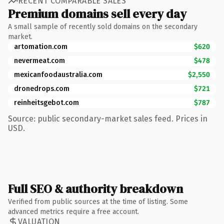
RECENT COMPARABLE SALES
Premium domains sell every day
A small sample of recently sold domains on the secondary
market.
artomation.com
$620
nevermeat.com
$478
mexicanfoodaustralia.com
$2,550
dronedrops.com
$721
reinheitsgebot.com
$787
Source: public secondary-market sales feed. Prices in
USD.
Full SEO & authority breakdown
Verified from public sources at the time of listing. Some
advanced metrics require a free account.
VALUATION