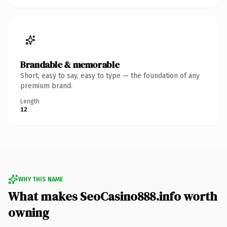
Brandable & memorable
Short, easy to say, easy to type — the foundation of any
premium brand.
Length
12
WHY THIS NAME
What makes SeoCasino888.info worth
owning