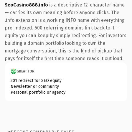
SeoCasino888.info
is a descriptive 12-character name
— carries its own meaning before anyone clicks. The
.info extension is a working INFO name with everything
pre-indexed. 600 referring domains link back to it —
equity you can keep by simply redirecting. For investors
building a domain portfolio looking to own the
mortgage conversation, this is the kind of pickup that
pays for itself the first time someone reads it out loud.
GREAT FOR
301 redirect for SEO equity
Newsletter or community
Personal portfolio or agency