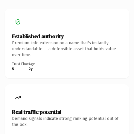
Established authority
Premium .info extension on a name that's instantly
understandable — a defensible asset that holds value
over time.
Trust Flow
Age
5
2y
Real traffic potential
Demand signals indicate strong ranking potential out of
the box.