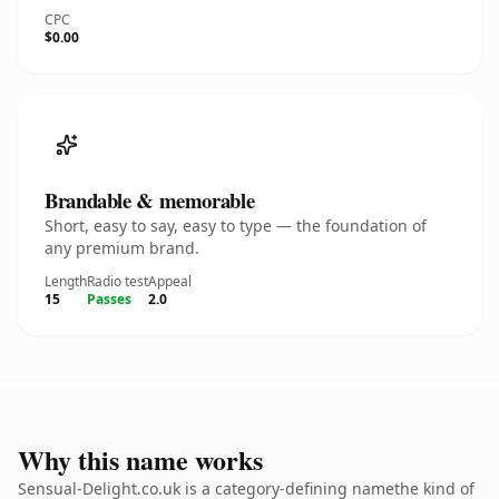
CPC
$0.00
Brandable & memorable
Short, easy to say, easy to type — the foundation of
any premium brand.
Length
Radio test
Appeal
15
Passes
2.0
Why this name works
Sensual-Delight.co.uk is a category-defining namethe kind of