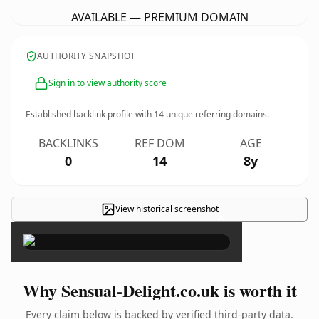
AVAILABLE — PREMIUM DOMAIN
AUTHORITY SNAPSHOT
Sign in to view authority score
Established backlink profile with
14
unique referring domains.
BACKLINKS
REF DOM
AGE
0
14
8y
View historical screenshot
×
Why Sensual-Delight.co.uk is worth it
Every claim below is backed by verified third-party data.