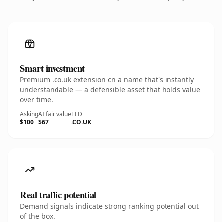
Smart investment
Premium .co.uk extension on a name that's instantly
understandable — a defensible asset that holds value
over time.
Asking
AI fair value
TLD
$100
$67
.CO.UK
Real traffic potential
Demand signals indicate strong ranking potential out
of the box.