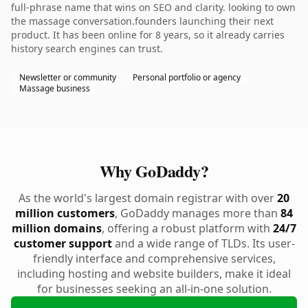
full-phrase name that wins on SEO and clarity. looking to own
the massage conversation.founders launching their next
product. It has been online for 8 years, so it already carries
history search engines can trust.
Newsletter or community
Personal portfolio or agency
Massage business
Why GoDaddy?
As the world's largest domain registrar with over
20
million customers
, GoDaddy manages more than
84
million domains
, offering a robust platform with
24/7
customer support
and a wide range of TLDs. Its user-
friendly interface and comprehensive services,
including hosting and website builders, make it ideal
for businesses seeking an all-in-one solution.