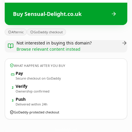
Buy Sensual-Delight.co.uk
Afternic
GoDaddy checkout
Not interested in buying this domain?
Browse relevant content instead
WHAT HAPPENS AFTER YOU BUY
Pay
Secure checkout on GoDaddy
Verify
2
Ownership confirmed
Push
3
Delivered within 24h
GoDaddy-protected checkout
Sensual-Delight.
co.uk