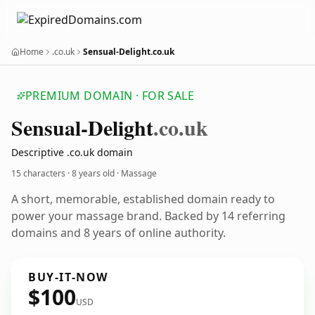
Home
.co.uk
Sensual-Delight.co.uk
PREMIUM DOMAIN · FOR SALE
Sensual-Delight
.co.uk
Descriptive .co.uk domain
15 characters ·
8 years old
· Massage
A short, memorable, established domain ready to
power your massage brand. Backed by 14 referring
domains and 8 years of online authority.
BUY-IT-NOW
$100
USD