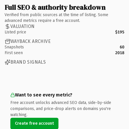
Full SEO & authority breakdown
Verified from public sources at the time of listing. Some
advanced metrics require a free account.
VALUATION
Listed price
$195
WAYBACK ARCHIVE
Snapshots
60
First seen
2018
BRAND SIGNALS
Want to see every metric?
Free account unlocks advanced SEO data, side-by-side
comparisons, and price-drop alerts on domains you're
watching.
Create free account