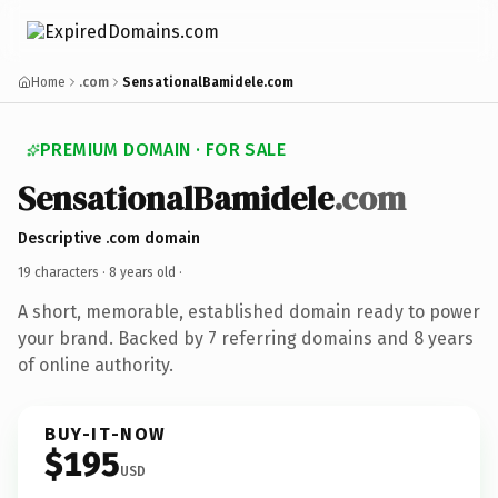
Home
.com
SensationalBamidele.com
PREMIUM DOMAIN · FOR SALE
SensationalBamidele
.com
Descriptive .com domain
19 characters ·
8 years old
·
A short, memorable, established domain ready to power
your brand. Backed by 7 referring domains and 8 years
of online authority.
BUY-IT-NOW
$195
USD