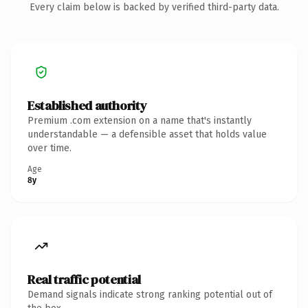
Every claim below is backed by verified third-party data.
Established authority
Premium .com extension on a name that's instantly
understandable — a defensible asset that holds value
over time.
Age
8y
Real traffic potential
Demand signals indicate strong ranking potential out of