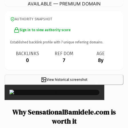
AVAILABLE — PREMIUM DOMAIN
AUTHORITY SNAPSHOT
Sign in to view authority score
Established backlink profile with
7
unique referring domains.
BACKLINKS
REF DOM
AGE
0
7
8y
View historical screenshot
×
Why SensationalBamidele.com is
worth it