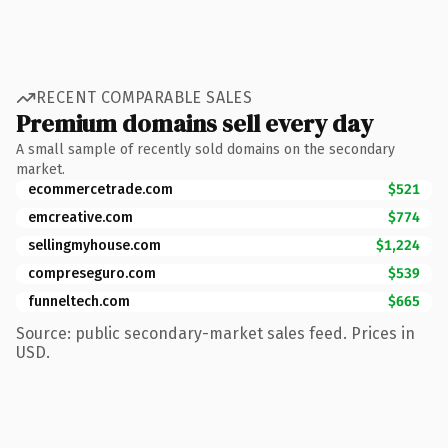
RECENT COMPARABLE SALES
Premium domains sell every day
A small sample of recently sold domains on the secondary
market.
ecommercetrade.com
$521
emcreative.com
$774
sellingmyhouse.com
$1,224
compreseguro.com
$539
funneltech.com
$665
Source: public secondary-market sales feed. Prices in
USD.