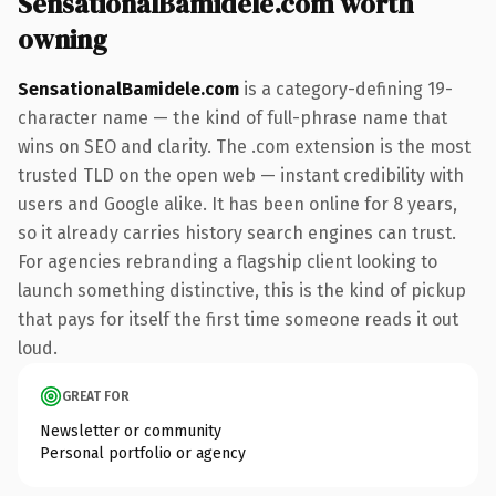
SensationalBamidele.com worth
owning
SensationalBamidele.com
is a category-defining 19-
character name — the kind of full-phrase name that
wins on SEO and clarity. The .com extension is the most
trusted TLD on the open web — instant credibility with
users and Google alike. It has been online for 8 years,
so it already carries history search engines can trust.
For agencies rebranding a flagship client looking to
launch something distinctive, this is the kind of pickup
that pays for itself the first time someone reads it out
loud.
GREAT FOR
Newsletter or community
Personal portfolio or agency