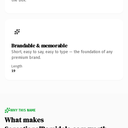
the box.
Brandable & memorable
Short, easy to say, easy to type — the foundation of any
premium brand.
Length
19
WHY THIS NAME
What makes