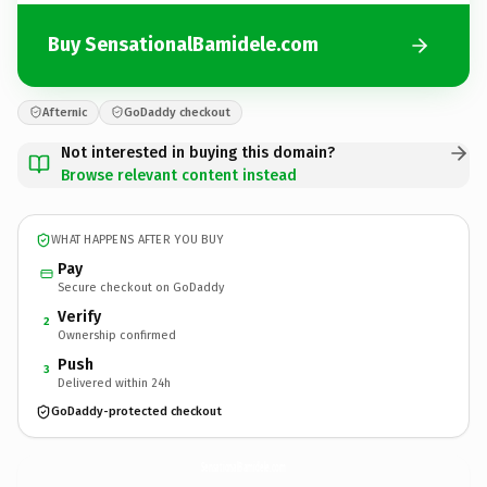
Buy SensationalBamidele.com
Afternic
GoDaddy checkout
Not interested in buying this domain?
Browse relevant content instead
WHAT HAPPENS AFTER YOU BUY
Pay
Secure checkout on GoDaddy
Verify
2
Ownership confirmed
Push
3
Delivered within 24h
GoDaddy-protected checkout
SensationalBamidele.
com