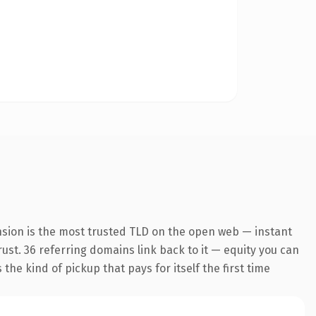
nsion is the most trusted TLD on the open web — instant
trust. 36 referring domains link back to it — equity you can
the kind of pickup that pays for itself the first time