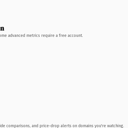
wn
 Some advanced metrics require a free account.
ide comparisons, and price-drop alerts on domains you're watching.