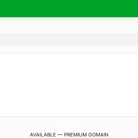
SenorBravows.
com
AVAILABLE — PREMIUM DOMAIN