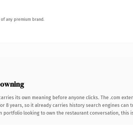
n of any premium brand.
 owning
carries its own meaning before anyone clicks. The .com exte
for 8 years, so it already carries history search engines can 
portfolio looking to own the restaurant conversation, this is 