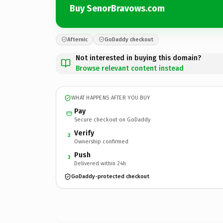
Buy SenorBravows.com
Afternic
GoDaddy checkout
Not interested in buying this domain?
Browse relevant content instead
WHAT HAPPENS AFTER YOU BUY
Pay
Secure checkout on GoDaddy
Verify
2
Ownership confirmed
Push
3
Delivered within 24h
GoDaddy-protected checkout