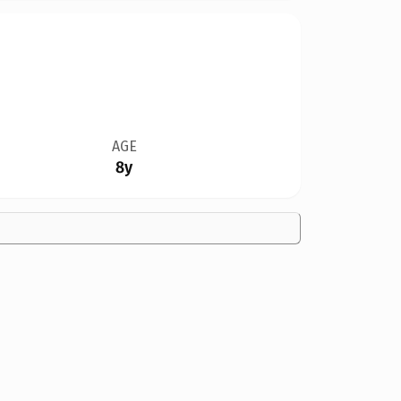
AGE
8y