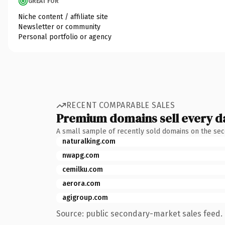
GREAT FOR
Niche content / affiliate site
Newsletter or community
Personal portfolio or agency
RECENT COMPARABLE SALES
Premium domains sell every d
A small sample of recently sold domains on the se
naturalking.com
nwapg.com
cemilku.com
aerora.com
agigroup.com
Source: public secondary-market sales feed. 