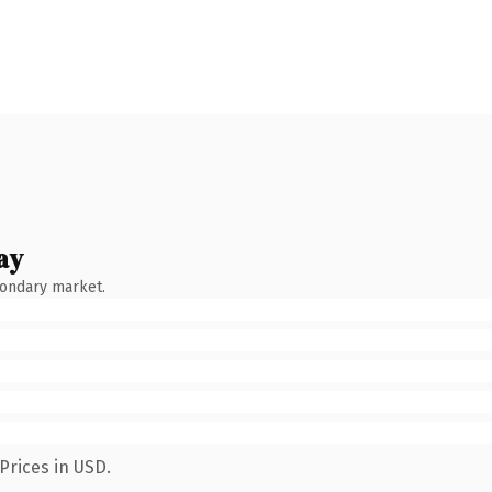
ay
condary market.
Prices in USD.