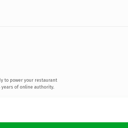
y to power your restaurant
years of online authority.