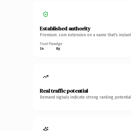
Established authority
Premium .com extension on a name that's instant
Trust Flow
Age
14
8y
Real traffic potential
Demand signals indicate strong ranking potential