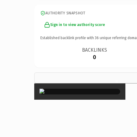
AUTHORITY SNAPSHOT
Sign in to view authority score
Established backlink profile with
36
unique referring doma
BACKLINKS
0
×