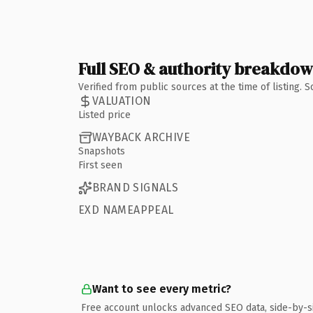
Full SEO & authority breakdo
Verified from public sources at the time of listing.
VALUATION
Listed price
WAYBACK ARCHIVE
Snapshots
First seen
BRAND SIGNALS
EXD NAMEAPPEAL
Want to see every metric?
Free account unlocks advanced SEO data, side-by-s