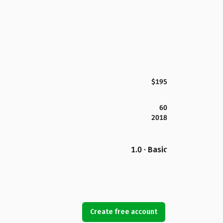
$195
60
2018
1.0 · Basic
Create free account