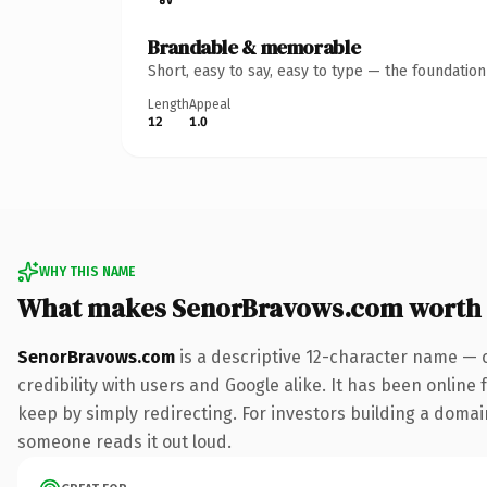
Brandable & memorable
Short, easy to say, easy to type — the foundatio
Length
Appeal
12
1.0
WHY THIS NAME
What makes SenorBravows.com worth
SenorBravows.com
is a descriptive 12-character name — 
credibility with users and Google alike. It has been online 
keep by simply redirecting. For investors building a domain 
someone reads it out loud.