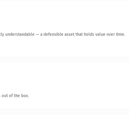
ly understandable — a defensible asset that holds value over time.
 out of the box.