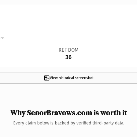
ins.
REF DOM
36
View historical screenshot
Why SenorBravows.com is worth it
Every claim below is backed by verified third-party data.