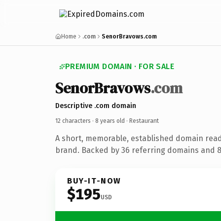
Home
.com
SenorBravows.com
PREMIUM DOMAIN · FOR SALE
SenorBravows
.com
Descriptive .com domain
12 characters ·
8 years old
· Restaurant
A short, memorable, established domain read
brand. Backed by 36 referring domains and 8 
BUY-IT-NOW
$195
USD