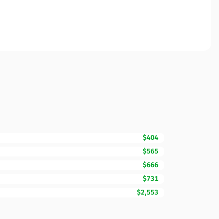
$404
$565
$666
$731
$2,553