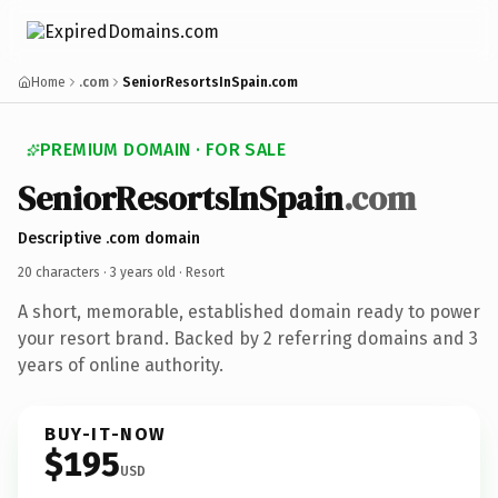
Home
.com
SeniorResortsInSpain.com
PREMIUM DOMAIN · FOR SALE
SeniorResortsInSpain
.com
Descriptive .com domain
20 characters ·
3 years old
· Resort
A short, memorable, established domain ready to power
your resort brand. Backed by 2 referring domains and 3
years of online authority.
BUY-IT-NOW
$195
USD