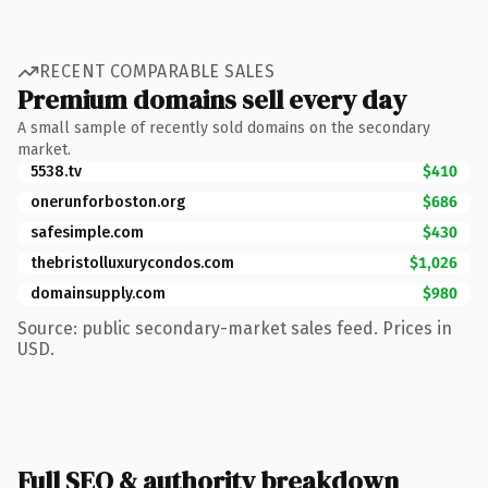
RECENT COMPARABLE SALES
Premium domains sell every day
A small sample of recently sold domains on the secondary
market.
5538.tv
$410
onerunforboston.org
$686
safesimple.com
$430
thebristolluxurycondos.com
$1,026
domainsupply.com
$980
Source: public secondary-market sales feed. Prices in
USD.
Full SEO & authority breakdown