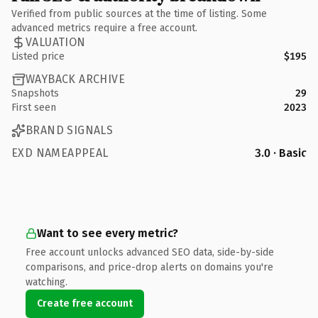
Verified from public sources at the time of listing. Some
advanced metrics require a free account.
VALUATION
Listed price
$195
WAYBACK ARCHIVE
Snapshots
29
First seen
2023
BRAND SIGNALS
EXD NAMEAPPEAL
3.0 · Basic
Want to see every metric?
Free account unlocks advanced SEO data, side-by-side
comparisons, and price-drop alerts on domains you're
watching.
Create free account