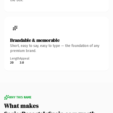
the box.
Brandable & memorable
Short, easy to say, easy to type — the foundation of any
premium brand.
Length
Appeal
20
3.0
WHY THIS NAME
What makes