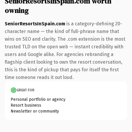
SeniorResortsInSpain.com worth
owning
SeniorResortsInSpain.com
is a category-defining 20-
character name — the kind of full-phrase name that
wins on SEO and clarity. The .com extension is the most
trusted TLD on the open web — instant credibility with
users and Google alike. For agencies rebranding a
flagship client looking to own the resort conversation,
this is the kind of pickup that pays for itself the first
time someone reads it out loud.
GREAT FOR
Personal portfolio or agency
Resort business
Newsletter or community