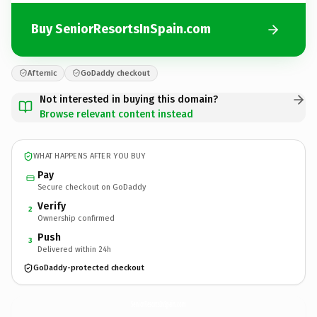
Buy SeniorResortsInSpain.com
Afternic
GoDaddy checkout
Not interested in buying this domain?
Browse relevant content instead
WHAT HAPPENS AFTER YOU BUY
Pay
Secure checkout on GoDaddy
Verify
2
Ownership confirmed
Push
3
Delivered within 24h
GoDaddy-protected checkout
SeniorResortsInSpain.
com