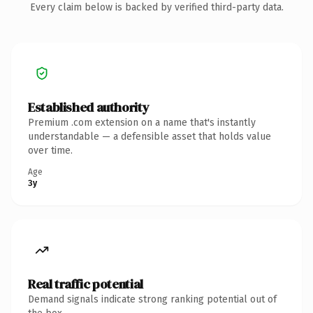
Every claim below is backed by verified third-party data.
Established authority
Premium .com extension on a name that's instantly
understandable — a defensible asset that holds value
over time.
Age
3y
Real traffic potential
Demand signals indicate strong ranking potential out of