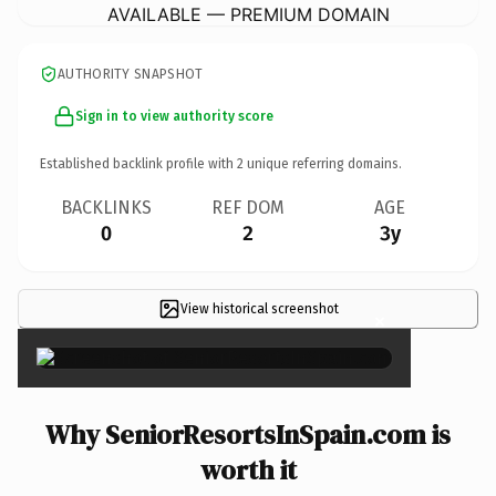
AVAILABLE — PREMIUM DOMAIN
AUTHORITY SNAPSHOT
Sign in to view authority score
Established backlink profile with
2
unique referring domains.
BACKLINKS
REF DOM
AGE
0
2
3y
View historical screenshot
×
Why SeniorResortsInSpain.com is
worth it