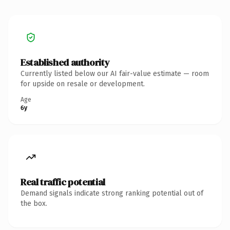
Established authority
Currently listed below our AI fair-value estimate — room
for upside on resale or development.
Age
6y
Real traffic potential
Demand signals indicate strong ranking potential out of
the box.