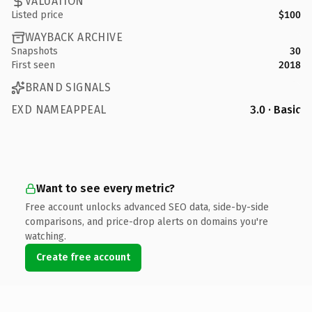
VALUATION
Listed price
$100
WAYBACK ARCHIVE
Snapshots
30
First seen
2018
BRAND SIGNALS
EXD NAMEAPPEAL
3.0 · Basic
Want to see every metric?
Free account unlocks advanced SEO data, side-by-side
comparisons, and price-drop alerts on domains you're
watching.
Create free account