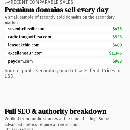
RECENT COMPARABLE SALES
Premium domains sell every day
A small sample of recently sold domains on the secondary
market.
sevenbelleville.com
$475
radiotongavtfusa.com
$535
leaseakchin.com
$480
axcellahealth.com
$1,345
paydom.com
$983
Source: public secondary-market sales feed. Prices in
USD.
Full SEO & authority breakdown
Verified from public sources at the time of listing. Some
advanced metrics require a free account.