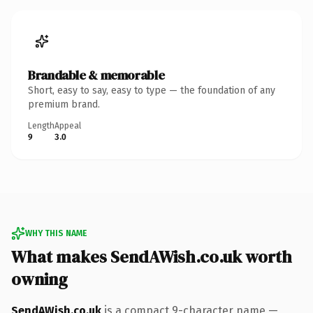
Brandable & memorable
Short, easy to say, easy to type — the foundation of any
premium brand.
Length
Appeal
9
3.0
WHY THIS NAME
What makes SendAWish.co.uk worth
owning
SendAWish.co.uk
is a compact 9-character name —