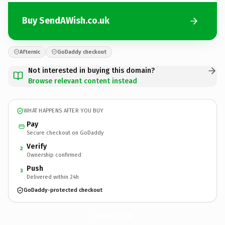
Buy SendAWish.co.uk
Afternic
GoDaddy checkout
Not interested in buying this domain?
Browse relevant content instead
WHAT HAPPENS AFTER YOU BUY
Pay
Secure checkout on GoDaddy
Verify
2
Ownership confirmed
Push
3
Delivered within 24h
GoDaddy-protected checkout
SendAWish.
co.uk