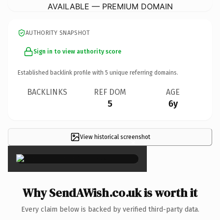
AVAILABLE — PREMIUM DOMAIN
AUTHORITY SNAPSHOT
Sign in to view authority score
Established backlink profile with
5
unique referring domains.
BACKLINKS
REF DOM
AGE
5
6y
View historical screenshot
×
Why SendAWish.co.uk is worth it
Every claim below is backed by verified third-party data.