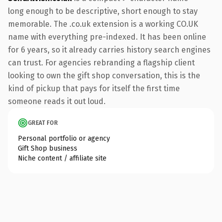
long enough to be descriptive, short enough to stay
memorable. The .co.uk extension is a working CO.UK
name with everything pre-indexed. It has been online
for 6 years, so it already carries history search engines
can trust. For agencies rebranding a flagship client
looking to own the gift shop conversation, this is the
kind of pickup that pays for itself the first time
someone reads it out loud.
GREAT FOR
Personal portfolio or agency
Gift Shop business
Niche content / affiliate site