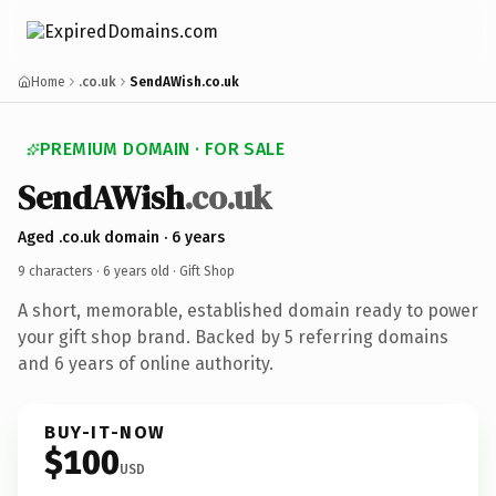
Home
.co.uk
SendAWish.co.uk
PREMIUM DOMAIN · FOR SALE
SendAWish
.co.uk
Aged .co.uk domain · 6 years
9 characters ·
6 years old
· Gift Shop
A short, memorable, established domain ready to power
your gift shop brand. Backed by 5 referring domains
and 6 years of online authority.
BUY-IT-NOW
$100
USD