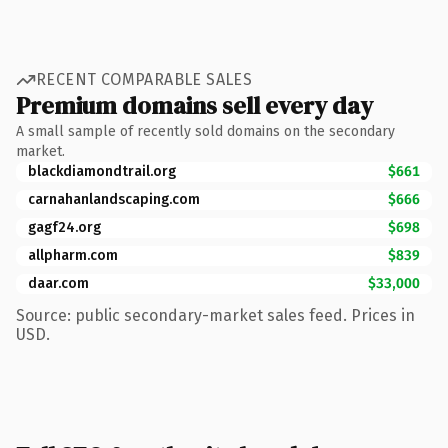
RECENT COMPARABLE SALES
Premium domains sell every day
A small sample of recently sold domains on the secondary
market.
blackdiamondtrail.org
$661
carnahanlandscaping.com
$666
gagf24.org
$698
allpharm.com
$839
daar.com
$33,000
Source: public secondary-market sales feed. Prices in
USD.