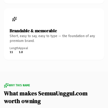
Brandable & memorable
Short, easy to say, easy to type — the foundation of any
premium brand.
Length
Appeal
11
1.0
WHY THIS NAME
What makes SemuaUnggul.com
worth owning