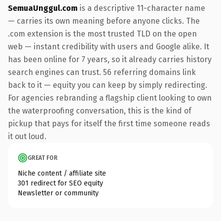
SemuaUnggul.com
is a descriptive 11-character name
— carries its own meaning before anyone clicks. The
.com extension is the most trusted TLD on the open
web — instant credibility with users and Google alike. It
has been online for 7 years, so it already carries history
search engines can trust. 56 referring domains link
back to it — equity you can keep by simply redirecting.
For agencies rebranding a flagship client looking to own
the waterproofing conversation, this is the kind of
pickup that pays for itself the first time someone reads
it out loud.
GREAT FOR
Niche content / affiliate site
301 redirect for SEO equity
Newsletter or community