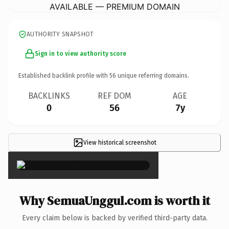
AVAILABLE — PREMIUM DOMAIN
AUTHORITY SNAPSHOT
Sign in to view authority score
Established backlink profile with
56
unique referring domains.
BACKLINKS
REF DOM
AGE
0
56
7y
View historical screenshot
×
Why SemuaUnggul.com is worth it
Every claim below is backed by verified third-party data.