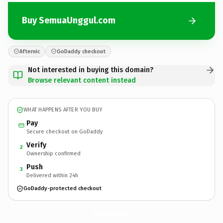
Buy SemuaUnggul.com
Afternic
GoDaddy checkout
Not interested in buying this domain?
Browse relevant content instead
WHAT HAPPENS AFTER YOU BUY
Pay
Secure checkout on GoDaddy
Verify
2
Ownership confirmed
Push
3
Delivered within 24h
GoDaddy-protected checkout
SemuaUnggul.
com