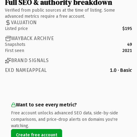
Full SEO & authority breakdown
Verified from public sources at the time of listing. Some
advanced metrics require a free account.
VALUATION
Listed price
$195
WAYBACK ARCHIVE
Snapshots
49
First seen
2021
BRAND SIGNALS
EXD NAMEAPPEAL
1.0 · Basic
Want to see every metric?
Free account unlocks advanced SEO data, side-by-side
comparisons, and price-drop alerts on domains you're
watching.
Create free account