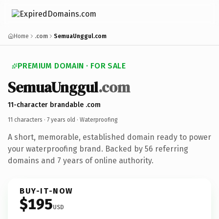
Home
.com
SemuaUnggul.com
PREMIUM DOMAIN · FOR SALE
SemuaUnggul
.com
11-character brandable .com
11 characters ·
7 years old
· Waterproofing
A short, memorable, established domain ready to power
your waterproofing brand. Backed by 56 referring
domains and 7 years of online authority.
BUY-IT-NOW
$195
USD