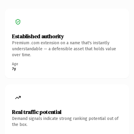
Established authority
Premium .com extension on a name that's instantly
understandable — a defensible asset that holds value
over time.
Age
7y
Real traffic potential
Demand signals indicate strong ranking potential out of
the box.