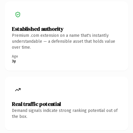
Established authority
Premium .com extension on a name that's instantly
understandable — a defensible asset that holds value
over time.
Age
3y
Real traffic potential
Demand signals indicate strong ranking potential out of
the box.