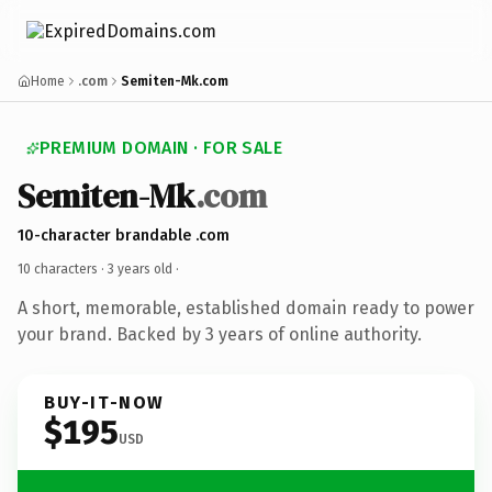
Home
.com
Semiten-Mk.com
PREMIUM DOMAIN · FOR SALE
Semiten-Mk
.com
10-character brandable .com
10 characters ·
3 years old
·
A short, memorable, established domain ready to power
your brand. Backed by 3 years of online authority.
BUY-IT-NOW
$195
USD