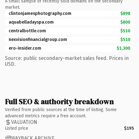
A small sample of recently sold domains on the secondary
market.
clintonjamesphotography.com
$898
aquabelladayspa.com
$800
centralbottle.com
$510
nexvisionfinancialgroup.com
$510
ero-insider.com
$1,300
Source: public secondary-market sales feed. Prices in
USD.
Full SEO & authority breakdown
Verified from public sources at the time of listing. Some
advanced metrics require a free account.
VALUATION
Listed price
$195
WAYBACK ARCHIVE