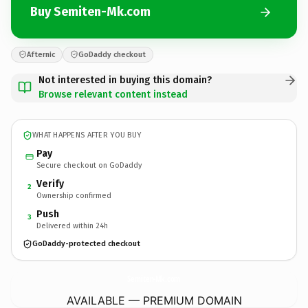
Buy Semiten-Mk.com
Afternic
GoDaddy checkout
Not interested in buying this domain?
Browse relevant content instead
WHAT HAPPENS AFTER YOU BUY
Pay
Secure checkout on GoDaddy
Verify
2
Ownership confirmed
Push
3
Delivered within 24h
GoDaddy-protected checkout
Semiten-Mk.
com
AVAILABLE — PREMIUM DOMAIN