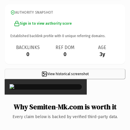
AUTHORITY SNAPSHOT
Sign in to view authority score
Established backlink profile with
0
unique referring domains.
BACKLINKS
REF DOM
AGE
0
0
3y
View historical screenshot
×
Why Semiten-Mk.com is worth it
Every claim below is backed by verified third-party data.