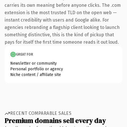
carries its own meaning before anyone clicks. The .com
extension is the most trusted TLD on the open web —
instant credibility with users and Google alike. For
agencies rebranding a flagship client looking to launch
something distinctive, this is the kind of pickup that
pays for itself the first time someone reads it out loud.
GREAT FOR
Newsletter or community
Personal portfolio or agency
Niche content / affiliate site
RECENT COMPARABLE SALES
Premium domains sell every day