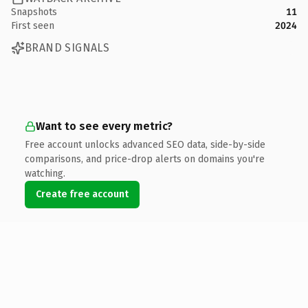
Snapshots
11
First seen
2024
BRAND SIGNALS
Want to see every metric?
Free account unlocks advanced SEO data, side-by-side
comparisons, and price-drop alerts on domains you're
watching.
Create free account