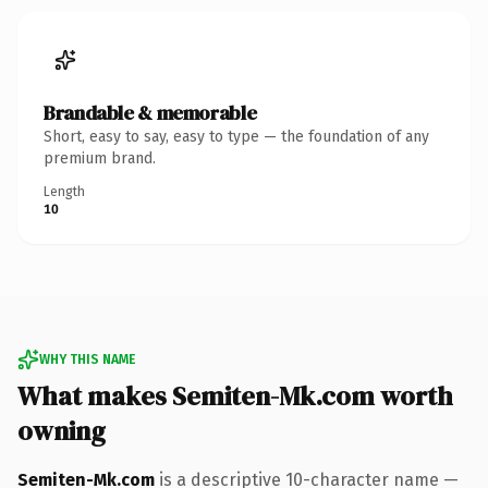
Brandable & memorable
Short, easy to say, easy to type — the foundation of any
premium brand.
Length
10
WHY THIS NAME
What makes Semiten-Mk.com worth
owning
Semiten-Mk.com
is a descriptive 10-character name —