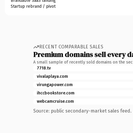
Brandable SaaS landing
Startup rebrand / pivot
RECENT COMPARABLE SALES
Premium domains sell every d
A small sample of recently sold domains on the se
7718.tv
vivalaplaya.com
virungapower.com
ihccbookstore.com
webcamcruise.com
Source: public secondary-market sales feed. 