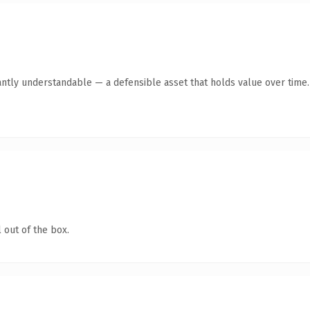
antly understandable — a defensible asset that holds value over time.
 out of the box.