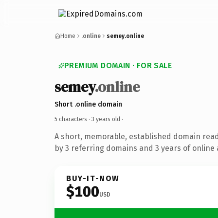
Home
.online
semey.online
PREMIUM DOMAIN · FOR SALE
semey
.online
Short .online domain
5 characters ·
3 years old
·
A short, memorable, established domain rea
by 3 referring domains and 3 years of online 
BUY-IT-NOW
$100
USD