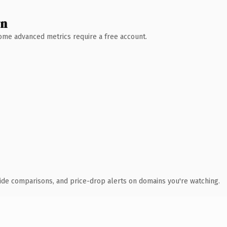
wn
 Some advanced metrics require a free account.
ide comparisons, and price-drop alerts on domains you're watching.