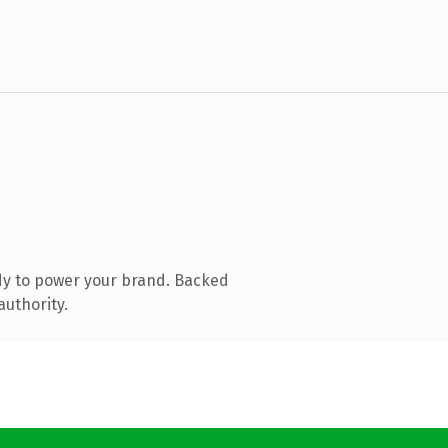
dy to power your brand. Backed
authority.