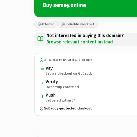
Buy semey.online
Afternic
GoDaddy checkout
Not interested in buying this domain?
Browse relevant content instead
WHAT HAPPENS AFTER YOU BUY
Pay
Secure checkout on GoDaddy
Verify
2
Ownership confirmed
Push
3
Delivered within 24h
GoDaddy-protected checkout