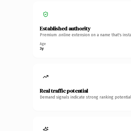
Established authority
Premium .online extension on a name that's inst
Age
3y
Real traffic potential
Demand signals indicate strong ranking potential