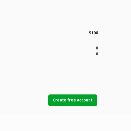
$100
0
0
Create free account