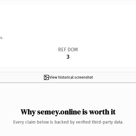
s.
REF DOM
3
View historical screenshot
Why semey.online is worth it
Every claim below is backed by verified third-party data.