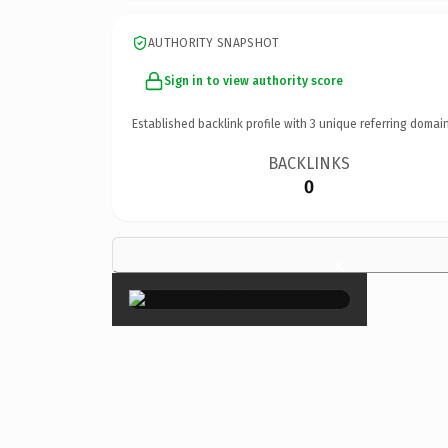
AUTHORITY SNAPSHOT
Sign in to view authority score
Established backlink profile with
3
unique referring domain
BACKLINKS
0
×