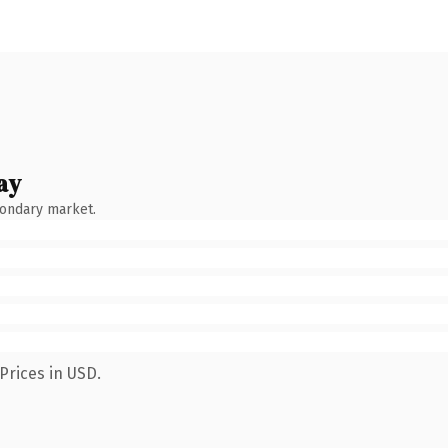
ay
condary market.
Prices in USD.