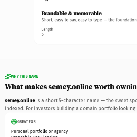
Brandable & memorable
Short, easy to say, easy to type — the foundatio
Length
5
WHY THIS NAME
What makes semey.online worth ownin
semey.online
is a short 5-character name — the sweet spo
indexed. For investors building a domain portfolio looking t
GREAT FOR
Personal portfolio or agency