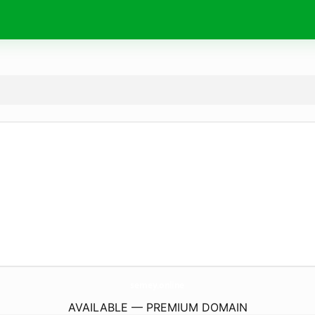
semey.
online
AVAILABLE — PREMIUM DOMAIN