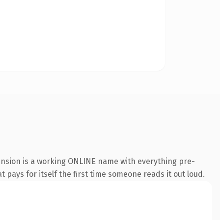
ension is a working ONLINE name with everything pre-
t pays for itself the first time someone reads it out loud.