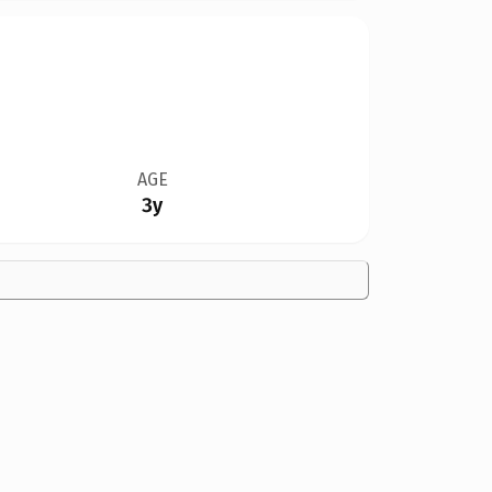
AGE
3y