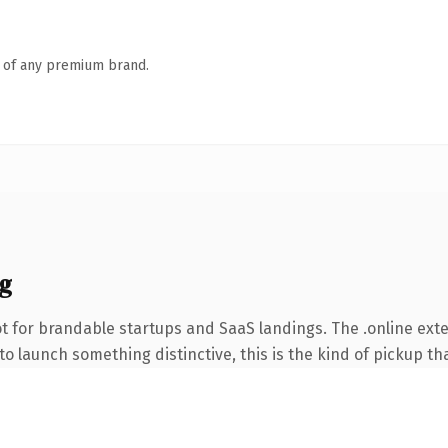
n of any premium brand.
g
t for brandable startups and SaaS landings. The .online ext
o launch something distinctive, this is the kind of pickup tha