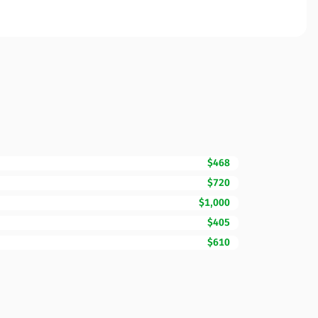
$468
$720
$1,000
$405
$610