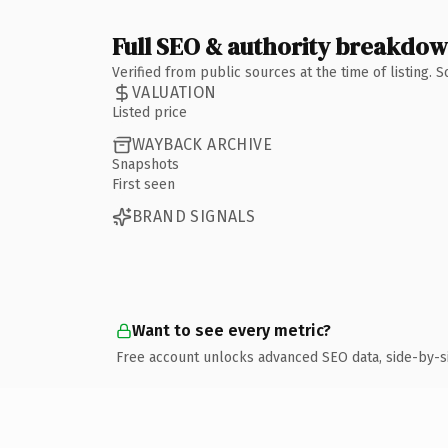
Full SEO & authority breakdo
Verified from public sources at the time of listing.
VALUATION
Listed price
WAYBACK ARCHIVE
Snapshots
First seen
BRAND SIGNALS
Want to see every metric?
Free account unlocks advanced SEO data, side-by-s