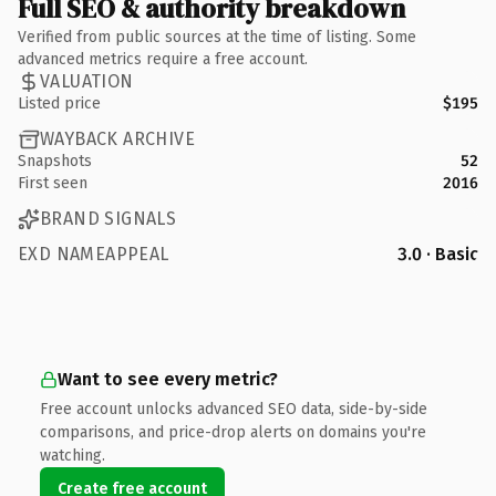
Full SEO & authority breakdown
Verified from public sources at the time of listing. Some
advanced metrics require a free account.
VALUATION
Listed price
$195
WAYBACK ARCHIVE
Snapshots
52
First seen
2016
BRAND SIGNALS
EXD NAMEAPPEAL
3.0 · Basic
Want to see every metric?
Free account unlocks advanced SEO data, side-by-side
comparisons, and price-drop alerts on domains you're
watching.
Create free account