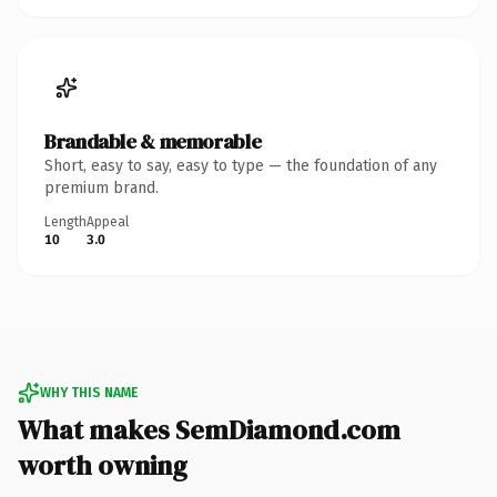
Brandable & memorable
Short, easy to say, easy to type — the foundation of any
premium brand.
Length
Appeal
10
3.0
WHY THIS NAME
What makes SemDiamond.com
worth owning