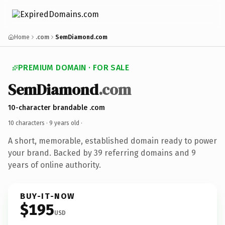
Home
.com
SemDiamond.com
PREMIUM DOMAIN · FOR SALE
SemDiamond
.com
10-character brandable .com
10 characters ·
9 years old
·
A short, memorable, established domain ready to power
your brand. Backed by 39 referring domains and 9
years of online authority.
BUY-IT-NOW
$195
USD