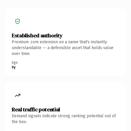
Established authority
Premium .com extension on a name that's instantly
understandable — a defensible asset that holds value
over time.
Age
9y
Real traffic potential
Demand signals indicate strong ranking potential out of
the box.