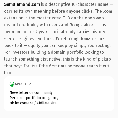
SemDiamond.com
is a descriptive 10-character name —
carries its own meaning before anyone clicks. The .com
extension is the most trusted TLD on the open web —
instant credibility with users and Google alike. It has
been online for 9 years, so it already carries history
search engines can trust. 39 referring domains link
back to it — equity you can keep by simply redirecting.
For investors building a domain portfolio looking to
launch something distinctive, this is the kind of pickup
that pays for itself the first time someone reads it out
loud.
GREAT FOR
Newsletter or community
Personal portfolio or agency
Niche content / affiliate site