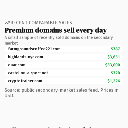
RECENT COMPARABLE SALES
Premium domains sell every day
A small sample of recently sold domains on the secondary
market.
farmgroundscoffee221.com
$787
highlands-nyc.com
$3,651
daar.com
$33,000
castellon-airport.net
$720
cryptotrainer.com
$1,226
Source: public secondary-market sales feed. Prices in
USD.