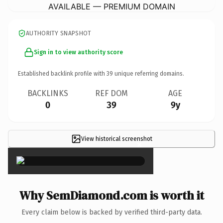
AVAILABLE — PREMIUM DOMAIN
AUTHORITY SNAPSHOT
Sign in to view authority score
Established backlink profile with
39
unique referring domains.
BACKLINKS
REF DOM
AGE
0
39
9y
View historical screenshot
×
Why SemDiamond.com is worth it
Every claim below is backed by verified third-party data.