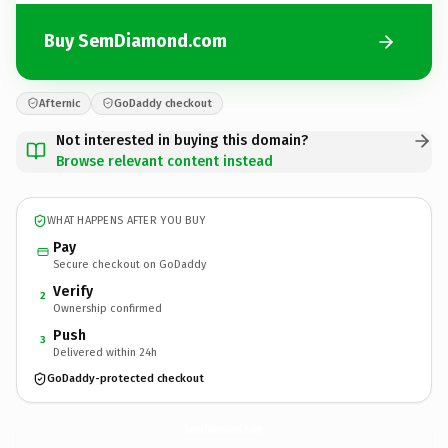
Buy SemDiamond.com
Afternic
GoDaddy checkout
Not interested in buying this domain?
Browse relevant content instead
WHAT HAPPENS AFTER YOU BUY
Pay
Secure checkout on GoDaddy
Verify
2
Ownership confirmed
Push
3
Delivered within 24h
GoDaddy-protected checkout
SemDiamond.
com