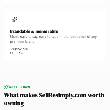
Brandable & memorable
Short, easy to say, easy to type — the foundation of any
premium brand.
Length
Appeal
12
1.0
WHY THIS NAME
What makes SellResimply.com worth
owning