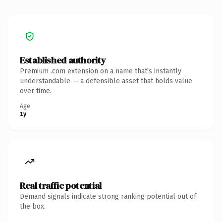
Established authority
Premium .com extension on a name that's instantly
understandable — a defensible asset that holds value
over time.
Age
1y
Real traffic potential
Demand signals indicate strong ranking potential out of
the box.