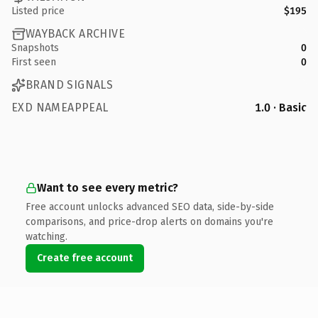
Listed price
$195
WAYBACK ARCHIVE
Snapshots
0
First seen
0
BRAND SIGNALS
EXD NAMEAPPEAL
1.0 · Basic
Want to see every metric?
Free account unlocks advanced SEO data, side-by-side
comparisons, and price-drop alerts on domains you're
watching.
Create free account