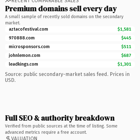
RECENT COMPARABLE SALES
Premium domains sell every day
A small sample of recently sold domains on the secondary
market.
aztacofestival.com
$1,581
970888.com
$445
microsponsors.com
$511
johnlemon.com
$687
leadkings.com
$1,301
Source: public secondary-market sales feed. Prices in
USD.
Full SEO & authority breakdown
Verified from public sources at the time of listing. Some
advanced metrics require a free account.
VALUATION