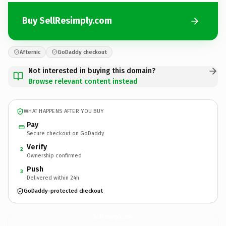
Buy SellResimply.com
Afternic
GoDaddy checkout
Not interested in buying this domain?
Browse relevant content instead
WHAT HAPPENS AFTER YOU BUY
Pay
Secure checkout on GoDaddy
Verify
2
Ownership confirmed
Push
3
Delivered within 24h
GoDaddy-protected checkout
SellResimply.
com