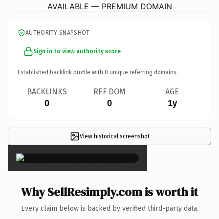
AVAILABLE — PREMIUM DOMAIN
AUTHORITY SNAPSHOT
Sign in to view authority score
Established backlink profile with
0
unique referring domains.
BACKLINKS
REF DOM
AGE
0
0
1y
View historical screenshot
×
Why SellResimply.com is worth it
Every claim below is backed by verified third-party data.