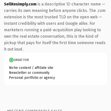
SellResimply.com
is a descriptive 12-character name —
carries its own meaning before anyone clicks. The .com
extension is the most trusted TLD on the open web —
instant credibility with users and Google alike. For
marketers running a paid-acquisition play looking to
own the real estate conversation, this is the kind of
pickup that pays for itself the first time someone reads
it out loud.
GREAT FOR
Niche content / affiliate site
Newsletter or community
Personal portfolio or agency