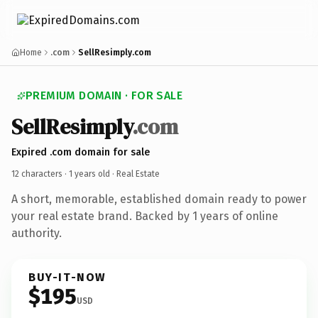
Home
.com
SellResimply.com
PREMIUM DOMAIN · FOR SALE
SellResimply
.com
Expired .com domain for sale
12 characters ·
1 years old
· Real Estate
A short, memorable, established domain ready to power
your real estate brand. Backed by 1 years of online
authority.
BUY-IT-NOW
$195
USD