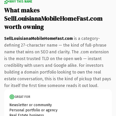
WHY THIS NAME
What makes
SellLouisianaMobileHomeFast.com
worth owning
SellLouisianaMobileHomeFast.com
is a category-
defining 27-character name — the kind of full-phrase
name that wins on SEO and clarity. The .com extension
is the most trusted TLD on the open web — instant
credibility with users and Google alike. For investors
building a domain portfolio looking to own the real
estate conversation, this is the kind of pickup that pays
for itself the first time someone reads it out loud.
GREAT FOR
Newsletter or community
Personal portfolio or agency
Real Estate business