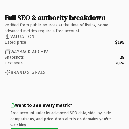
Full SEO & authority breakdown
Verified from public sources at the time of listing. Some
advanced metrics require a free account.
VALUATION
Listed price
$195
WAYBACK ARCHIVE
Snapshots
28
First seen
2024
BRAND SIGNALS
Want to see every metric?
Free account unlocks advanced SEO data, side-by-side
comparisons, and price-drop alerts on domains you're
watching.