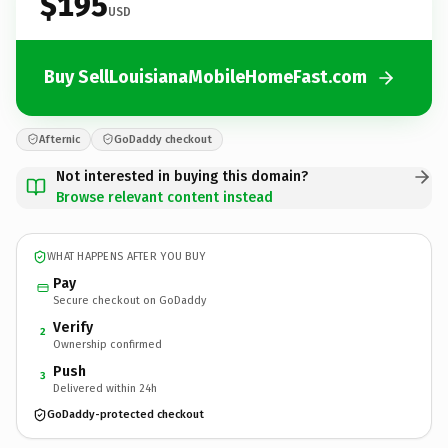
$195
USD
Buy SellLouisianaMobileHomeFast.com
Afternic
GoDaddy checkout
Not interested in buying this domain?
Browse relevant content instead
WHAT HAPPENS AFTER YOU BUY
Pay
Secure checkout on GoDaddy
Verify
2
Ownership confirmed
Push
3
Delivered within 24h
GoDaddy-protected checkout