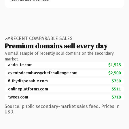
RECENT COMPARABLE SALES
Premium domains sell every day
A small sample of recently sold domains on the secondary
market.
andcute.com
$1,525
eventsdcembassychefchallenge.com
$2,500
filthydisposable.com
$750
onlineplatforms.com
$511
twees.com
$718
Source: public secondary-market sales feed. Prices in
USD.