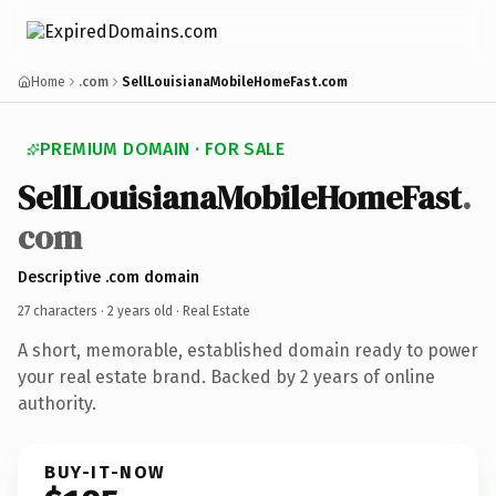
Home
.com
SellLouisianaMobileHomeFast.com
PREMIUM DOMAIN · FOR SALE
SellLouisianaMobileHomeFast
.
com
Descriptive .com domain
27 characters ·
2 years old
· Real Estate
A short, memorable, established domain ready to power
your real estate brand. Backed by 2 years of online
authority.
BUY-IT-NOW