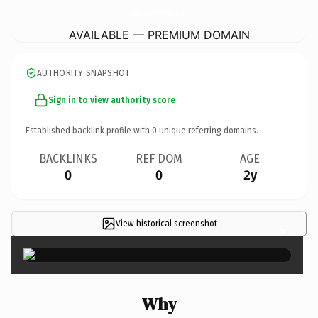
SellLouisianaMobileHomeFast.
com
AVAILABLE — PREMIUM DOMAIN
AUTHORITY SNAPSHOT
Sign in to view authority score
Established backlink profile with
0
unique referring domains.
BACKLINKS
REF DOM
AGE
0
0
2y
View historical screenshot
×
Why