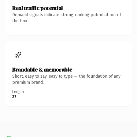
Real traffic potential
Demand signals indicate strong ranking potential out of
the box.
Brandable & memorable
Short, easy to say, easy to type — the foundation of any
premium brand.
Length
27