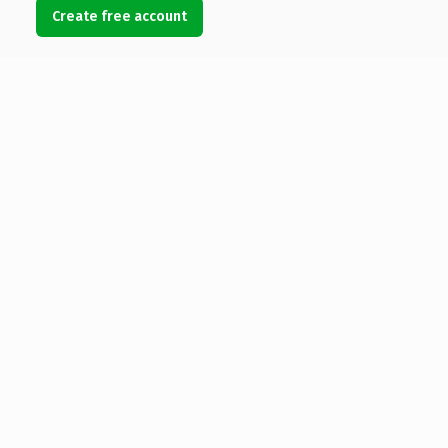
Create free account