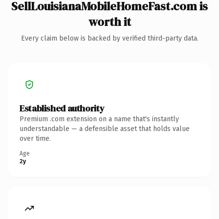
SellLouisianaMobileHomeFast.com is
worth it
Every claim below is backed by verified third-party data.
Established authority
Premium .com extension on a name that's instantly
understandable — a defensible asset that holds value
over time.
Age
2y