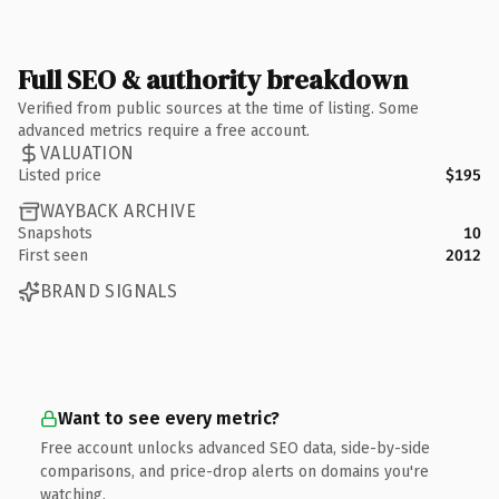
Full SEO & authority breakdown
Verified from public sources at the time of listing. Some
advanced metrics require a free account.
VALUATION
Listed price
$195
WAYBACK ARCHIVE
Snapshots
10
First seen
2012
BRAND SIGNALS
Want to see every metric?
Free account unlocks advanced SEO data, side-by-side
comparisons, and price-drop alerts on domains you're
watching.