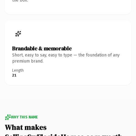
the box.
Brandable & memorable
Short, easy to say, easy to type — the foundation of any
premium brand.
Length
21
WHY THIS NAME
What makes