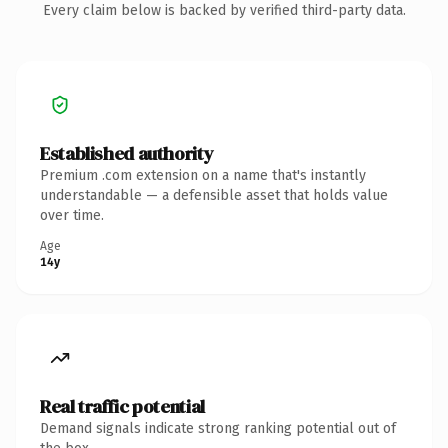
Every claim below is backed by verified third-party data.
Established authority
Premium .com extension on a name that's instantly
understandable — a defensible asset that holds value
over time.
Age
14y
Real traffic potential
Demand signals indicate strong ranking potential out of