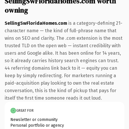
SellingSwFloridaHomes.com worth
owning
SellingSwFloridaHomes.com
is a category-defining 21-
character name — the kind of full-phrase name that
wins on SEO and clarity. The .com extension is the most
trusted TLD on the open web — instant credibility with
users and Google alike. It has been online for 14 years,
so it already carries history search engines can trust.
44 referring domains link back to it — equity you can
keep by simply redirecting. For marketers running a
paid-acquisition play looking to own the real estate
conversation, this is the kind of pickup that pays for
itself the first time someone reads it out loud.
GREAT FOR
Newsletter or community
Personal portfolio or agency