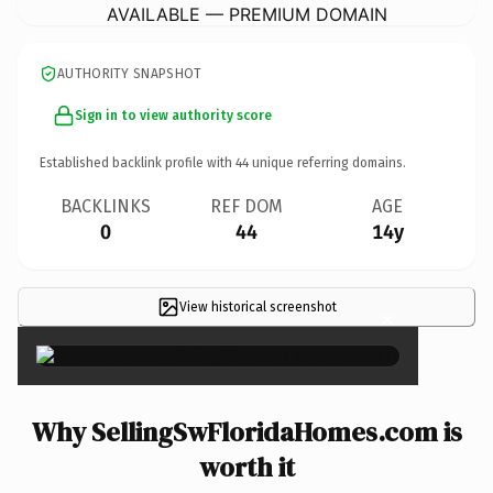
AVAILABLE — PREMIUM DOMAIN
AUTHORITY SNAPSHOT
Sign in to view authority score
Established backlink profile with
44
unique referring domains.
BACKLINKS
REF DOM
AGE
0
44
14y
View historical screenshot
×
Why SellingSwFloridaHomes.com is
worth it