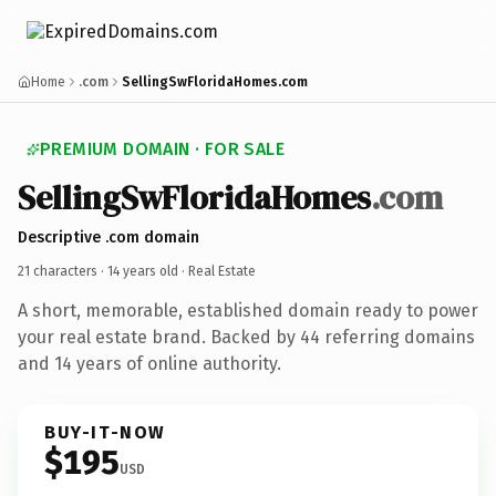
Home
.com
SellingSwFloridaHomes.com
PREMIUM DOMAIN · FOR SALE
SellingSwFloridaHomes
.com
Descriptive .com domain
21 characters ·
14 years old
· Real Estate
A short, memorable, established domain ready to power
your real estate brand. Backed by 44 referring domains
and 14 years of online authority.
BUY-IT-NOW
$195
USD