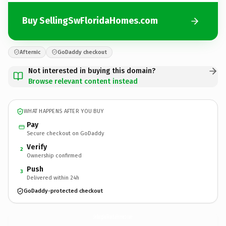
Buy SellingSwFloridaHomes.com
Afternic
GoDaddy checkout
Not interested in buying this domain?
Browse relevant content instead
WHAT HAPPENS AFTER YOU BUY
Pay
Secure checkout on GoDaddy
Verify
2
Ownership confirmed
Push
3
Delivered within 24h
GoDaddy-protected checkout
SellingSwFloridaHomes.
com