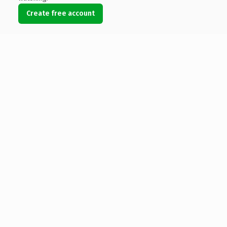
Create free account