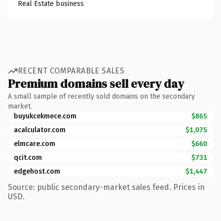
Real Estate business
RECENT COMPARABLE SALES
Premium domains sell every day
A small sample of recently sold domains on the secondary
market.
buyukcekmece.com
$865
acalculator.com
$1,075
elmcare.com
$660
qcit.com
$731
edgehost.com
$1,447
Source: public secondary-market sales feed. Prices in
USD.