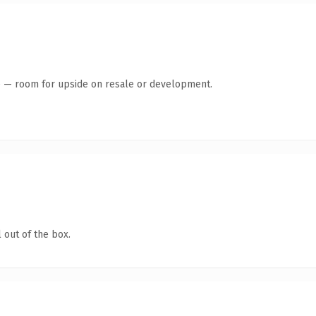
te — room for upside on resale or development.
 out of the box.