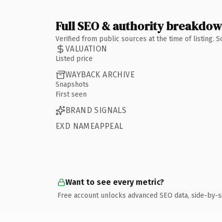
Full SEO & authority breakdo
Verified from public sources at the time of listing.
VALUATION
Listed price
WAYBACK ARCHIVE
Snapshots
First seen
BRAND SIGNALS
EXD NAMEAPPEAL
Want to see every metric?
Free account unlocks advanced SEO data, side-by-s