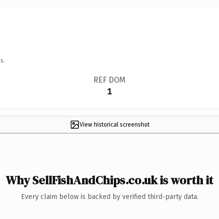
s.
REF DOM
1
View historical screenshot
Why SellFishAndChips.co.uk is worth it
Every claim below is backed by verified third-party data.