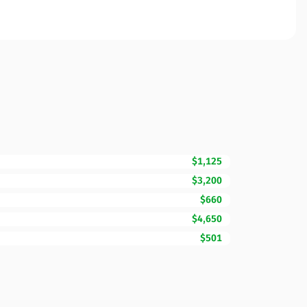
$1,125
$3,200
$660
$4,650
$501