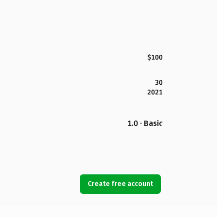
$100
30
2021
1.0 · Basic
Create free account