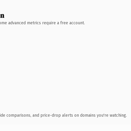
wn
 Some advanced metrics require a free account.
ide comparisons, and price-drop alerts on domains you're watching.