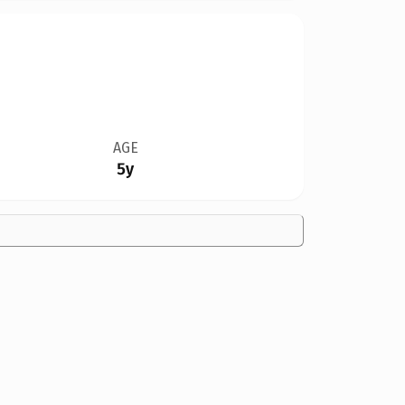
AGE
5y