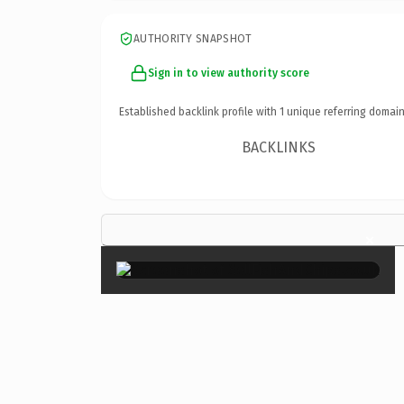
AUTHORITY SNAPSHOT
Sign in to view authority score
Established backlink profile with
1
unique referring domain
BACKLINKS
×