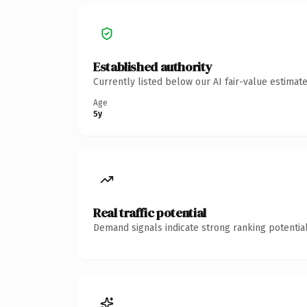
Established authority
Currently listed below our AI fair-value estima
Age
5y
Real traffic potential
Demand signals indicate strong ranking potential