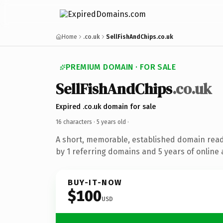
Home
.co.uk
SellFishAndChips.co.uk
PREMIUM DOMAIN · FOR SALE
SellFishAndChips
.co.uk
Expired .co.uk domain for sale
16 characters ·
5 years old
·
A short, memorable, established domain rea
by 1 referring domains and 5 years of online 
BUY-IT-NOW
$100
USD