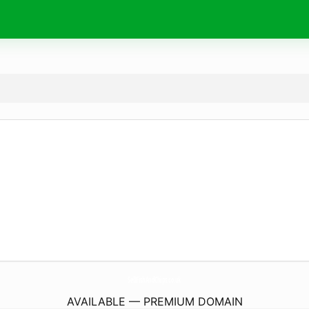
SellFishAndChips.
co.uk
AVAILABLE — PREMIUM DOMAIN