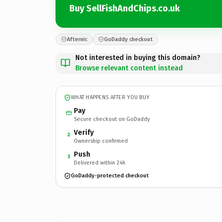
Buy SellFishAndChips.co.uk
Afternic
GoDaddy checkout
Not interested in buying this domain?
Browse relevant content instead
WHAT HAPPENS AFTER YOU BUY
Pay
Secure checkout on GoDaddy
Verify
2
Ownership confirmed
Push
3
Delivered within 24h
GoDaddy-protected checkout