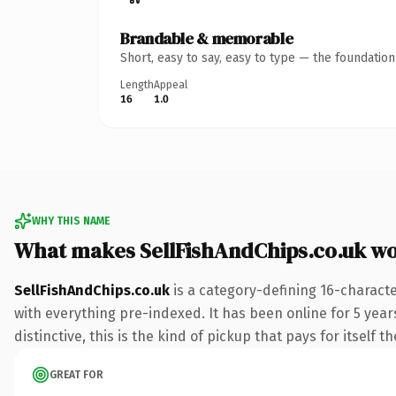
Brandable & memorable
Short, easy to say, easy to type — the foundatio
Length
Appeal
16
1.0
WHY THIS NAME
What makes SellFishAndChips.co.uk w
SellFishAndChips.co.uk
is a category-defining 16-charact
with everything pre-indexed. It has been online for 5 years
distinctive, this is the kind of pickup that pays for itself t
GREAT FOR