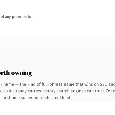
n of any premium brand.
orth owning
er name — the kind of full-phrase name that wins on SEO and 
, so it already carries history search engines can trust. For
he first time someone reads it out loud.