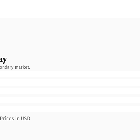
ay
condary market.
Prices in USD.