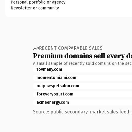
Personal portfolio or agency
Newsletter or community
RECENT COMPARABLE SALES
Premium domains sell every d
A small sample of recently sold domains on the se
1ovmany.com
momentomiami.com
ouipawspetsalon.com
foreveryogurt.com
acmeenergy.com
Source: public secondary-market sales feed. 