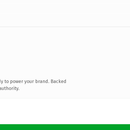
dy to power your brand. Backed
authority.