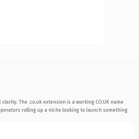
clarity. The .co.uk extension is a working CO.UK name
 operators rolling up a niche looking to launch something