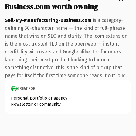
Business.com worth owning
Sell-My-Manufacturing-Business.com
is a category-
defining 30-character name — the kind of full-phrase
name that wins on SEO and clarity. The .com extension
is the most trusted TLD on the open web — instant
credibility with users and Google alike. For founders
launching their next product looking to launch
something distinctive, this is the kind of pickup that
pays for itself the first time someone reads it out loud.
GREAT FOR
Personal portfolio or agency
Newsletter or community