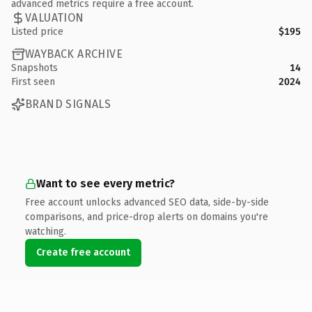
advanced metrics require a free account.
VALUATION
Listed price
$195
WAYBACK ARCHIVE
Snapshots
14
First seen
2024
BRAND SIGNALS
Want to see every metric?
Free account unlocks advanced SEO data, side-by-side
comparisons, and price-drop alerts on domains you're
watching.
Create free account