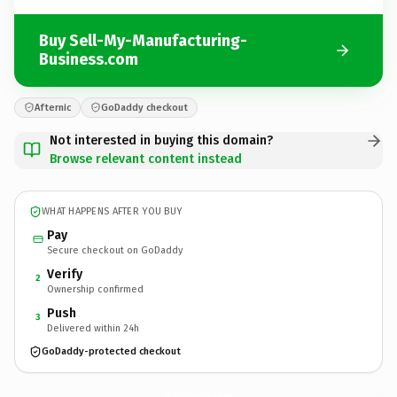
Buy Sell-My-Manufacturing-
Business.com
Afternic
GoDaddy checkout
Not interested in buying this domain?
Browse relevant content instead
WHAT HAPPENS AFTER YOU BUY
Pay
Secure checkout on GoDaddy
Verify
2
Ownership confirmed
Push
3
Delivered within 24h
GoDaddy-protected checkout
Sell-My-Manufacturing-Business.
com