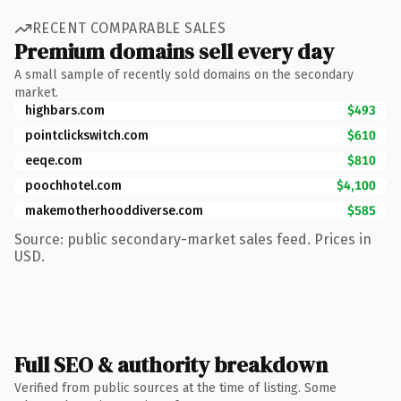
RECENT COMPARABLE SALES
Premium domains sell every day
A small sample of recently sold domains on the secondary
market.
highbars.com
$493
pointclickswitch.com
$610
eeqe.com
$810
poochhotel.com
$4,100
makemotherhooddiverse.com
$585
Source: public secondary-market sales feed. Prices in
USD.
Full SEO & authority breakdown
Verified from public sources at the time of listing. Some