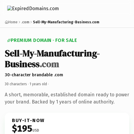
Home
.com
Sell-My-Manufacturing-Business.com
PREMIUM DOMAIN · FOR SALE
Sell-My-Manufacturing-
Business
.com
30-character brandable .com
30 characters ·
1 years old
·
A short, memorable, established domain ready to power
your brand. Backed by 1 years of online authority.
BUY-IT-NOW
$195
USD