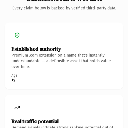
Every claim below is backed by verified third-party data.
Established authority
Premium .com extension on a name that's instantly
understandable — a defensible asset that holds value
over time.
Age
1y
Real traffic potential
Demand signals indicate strong ranking potential out of