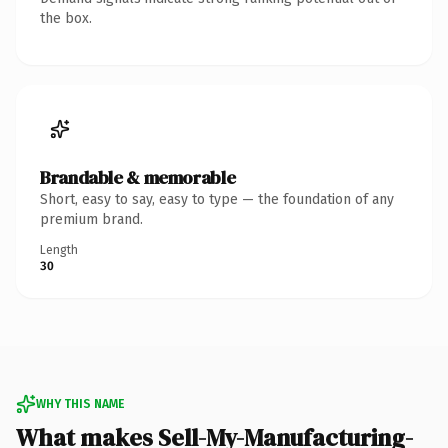
the box.
Brandable & memorable
Short, easy to say, easy to type — the foundation of any
premium brand.
Length
30
WHY THIS NAME
What makes Sell-My-Manufacturing-