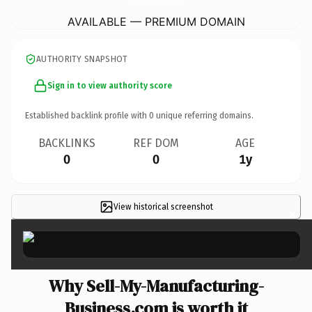
AVAILABLE — PREMIUM DOMAIN
AUTHORITY SNAPSHOT
Sign in to view authority score
Established backlink profile with
0
unique referring domains.
BACKLINKS
REF DOM
AGE
0
0
1y
View historical screenshot
×
Why Sell-My-Manufacturing-
Business.com is worth it