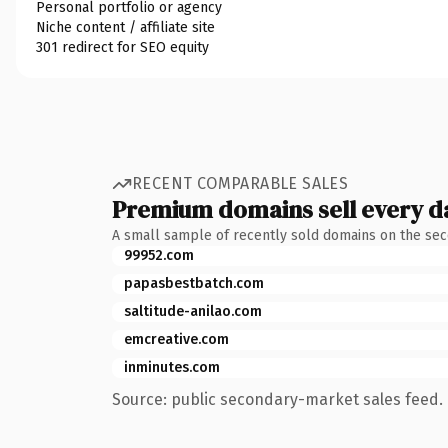
Personal portfolio or agency
Niche content / affiliate site
301 redirect for SEO equity
RECENT COMPARABLE SALES
Premium domains sell every d
A small sample of recently sold domains on the se
99952.com
papasbestbatch.com
saltitude-anilao.com
emcreative.com
inminutes.com
Source: public secondary-market sales feed. 