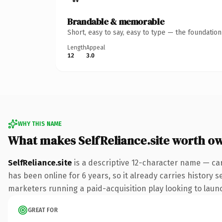
Brandable & memorable
Short, easy to say, easy to type — the foundatio
Length
Appeal
12
3.0
WHY THIS NAME
What makes SelfReliance.site worth o
SelfReliance.site
is a descriptive 12-character name — car
has been online for 6 years, so it already carries history 
marketers running a paid-acquisition play looking to launch
GREAT FOR