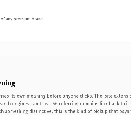
n of any premium brand.
wning
ries its own meaning before anyone clicks. The .site extensi
search engines can trust. 66 referring domains link back to it
 something distinctive, this is the kind of pickup that pays f