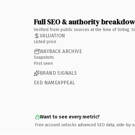
Full SEO & authority breakdo
Verified from public sources at the time of listing.
VALUATION
Listed price
WAYBACK ARCHIVE
Snapshots
First seen
BRAND SIGNALS
EXD NAMEAPPEAL
Want to see every metric?
Free account unlocks advanced SEO data, side-by-s