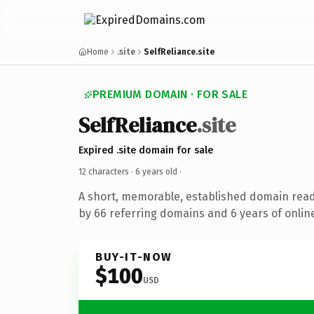
Home
.site
SelfReliance.site
PREMIUM DOMAIN · FOR SALE
SelfReliance
.site
Expired .site domain for sale
12 characters ·
6 years old
·
A short, memorable, established domain rea
by 66 referring domains and 6 years of online
BUY-IT-NOW
$100
USD