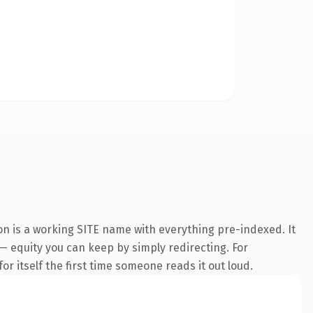
on is a working SITE name with everything pre-indexed. It
 — equity you can keep by simply redirecting. For
or itself the first time someone reads it out loud.