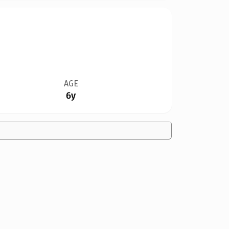
AGE
6y