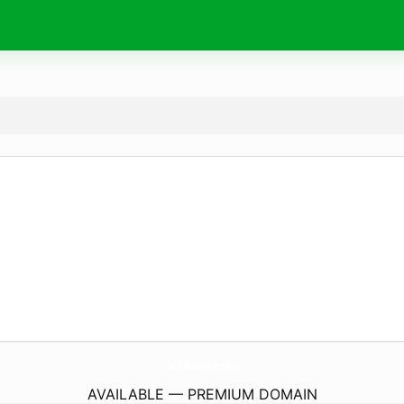
SelfReliance.
site
AVAILABLE — PREMIUM DOMAIN