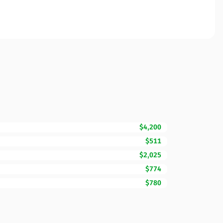
$4,200
$511
$2,025
$774
$780