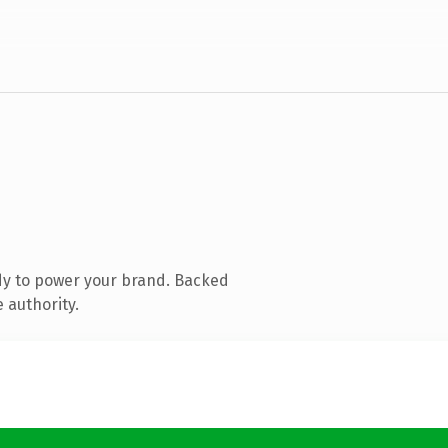
dy to power your brand. Backed
 authority.