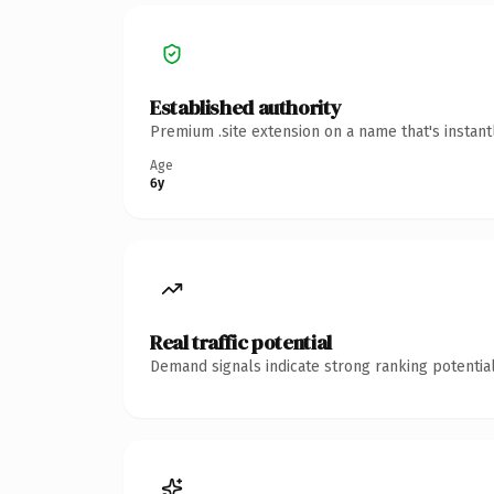
Established authority
Premium .site extension on a name that's instan
Age
6y
Real traffic potential
Demand signals indicate strong ranking potential