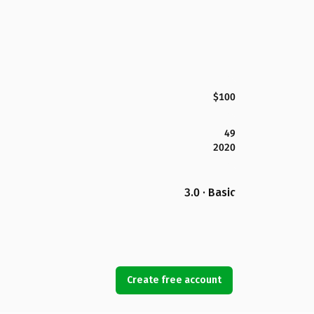
$100
49
2020
3.0 · Basic
Create free account