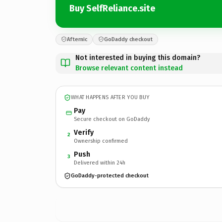
Buy SelfReliance.site
Afternic
GoDaddy checkout
Not interested in buying this domain?
Browse relevant content instead
WHAT HAPPENS AFTER YOU BUY
Pay
Secure checkout on GoDaddy
Verify
2
Ownership confirmed
Push
3
Delivered within 24h
GoDaddy-protected checkout