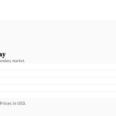
ay
condary market.
Prices in USD.