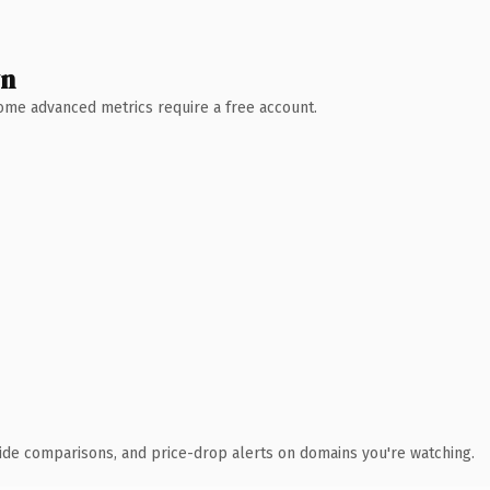
wn
 Some advanced metrics require a free account.
ide comparisons, and price-drop alerts on domains you're watching.