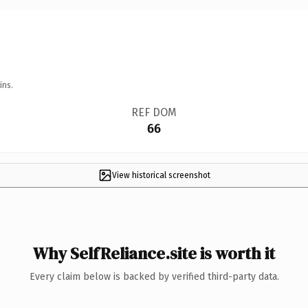
ins.
REF DOM
66
View historical screenshot
Why SelfReliance.site is worth it
Every claim below is backed by verified third-party data.