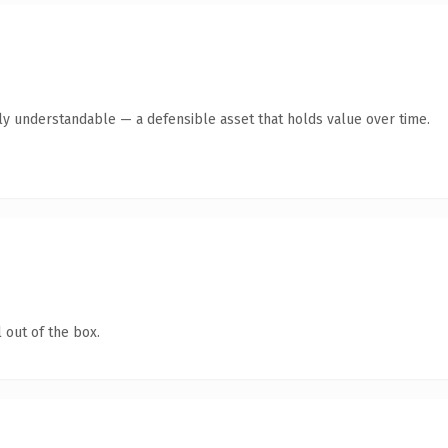
tly understandable — a defensible asset that holds value over time.
 out of the box.