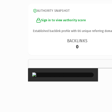
AUTHORITY SNAPSHOT
Sign in to view authority score
Established backlink profile with
66
unique referring doma
BACKLINKS
0
×