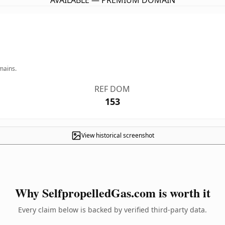
AVAILABLE — PREMIUM DOMAIN
mains.
REF DOM
153
View historical screenshot
Why SelfpropelledGas.com is worth it
Every claim below is backed by verified third-party data.