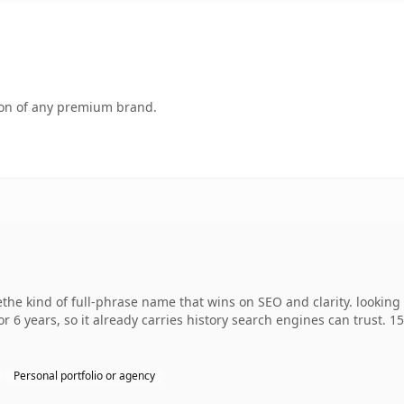
tion of any premium brand.
he kind of full-phrase name that wins on SEO and clarity. looking
r 6 years, so it already carries history search engines can trust. 1
Personal portfolio or agency