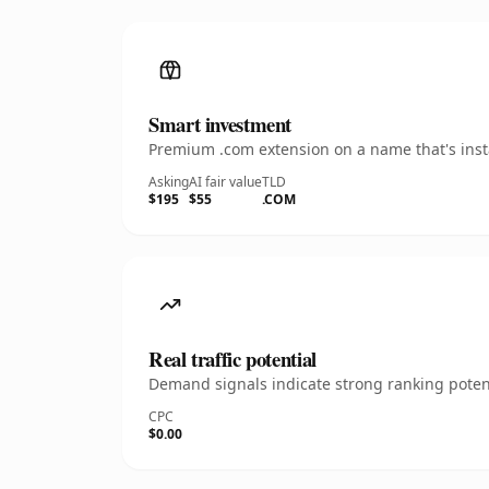
Smart investment
Premium .com extension on a name that's insta
Asking
AI fair value
TLD
$195
$55
.COM
Real traffic potential
Demand signals indicate strong ranking potent
CPC
$0.00