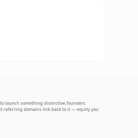
 to launch something distinctive.founders
53 referring domains link back to it — equity you