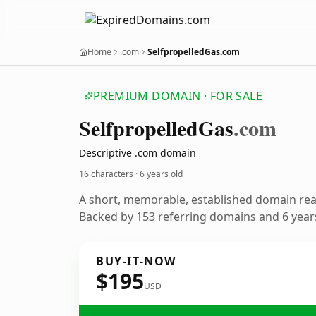
Home
.com
SelfpropelledGas.com
PREMIUM DOMAIN · FOR SALE
Selfpropelled
Gas
.com
Descriptive .com domain
16 characters ·
6 years old
A short, memorable, established domain re
Backed by 153 referring domains and 6 years
BUY-IT-NOW
$195
USD