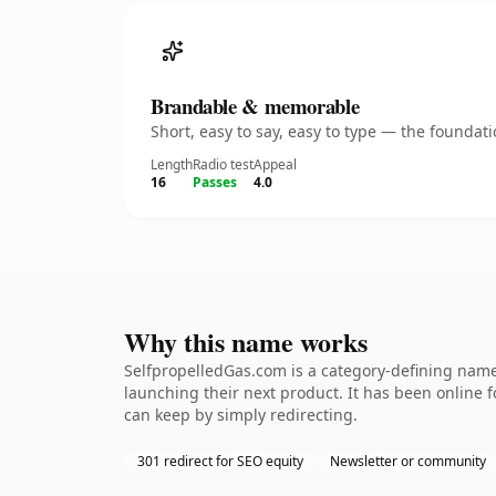
Brandable & memorable
Short, easy to say, easy to type — the founda
Length
Radio test
Appeal
16
Passes
4.0
Why this name works
SelfpropelledGas.com is a category-defining namet
launching their next product. It has been online fo
can keep by simply redirecting.
301 redirect for SEO equity
Newsletter or community