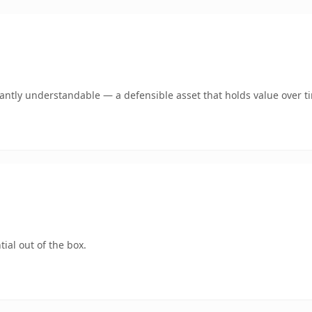
ntly understandable — a defensible asset that holds value over t
ial out of the box.