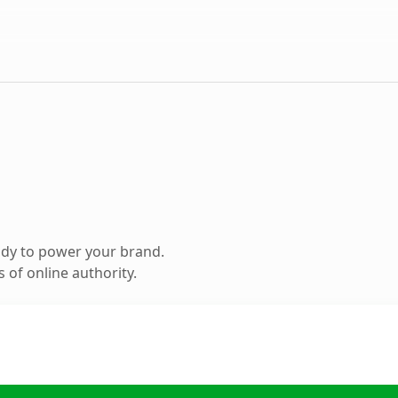
ady to power your brand.
 of online authority.