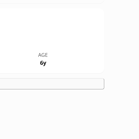
AGE
6y