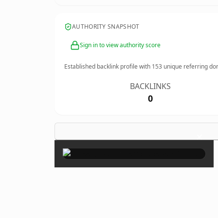
AUTHORITY SNAPSHOT
Sign in to view authority score
Established backlink profile with
153
unique referring do
BACKLINKS
0
×