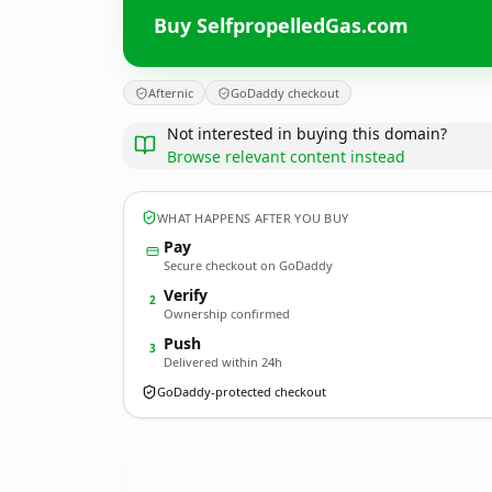
Buy SelfpropelledGas.com
Afternic
GoDaddy checkout
Not interested in buying this domain?
Browse relevant content instead
WHAT HAPPENS AFTER YOU BUY
Pay
Secure checkout on GoDaddy
Verify
2
Ownership confirmed
Push
3
Delivered within 24h
GoDaddy-protected checkout