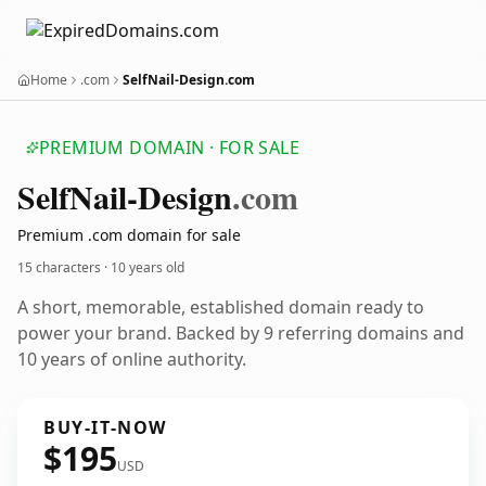
Home
.com
SelfNail-Design.com
PREMIUM DOMAIN · FOR SALE
Self
Nail-Design
.com
Premium .com domain for sale
15 characters ·
10 years old
A short, memorable, established domain ready to
power your brand. Backed by 9 referring domains and
10 years of online authority.
BUY-IT-NOW
$195
USD