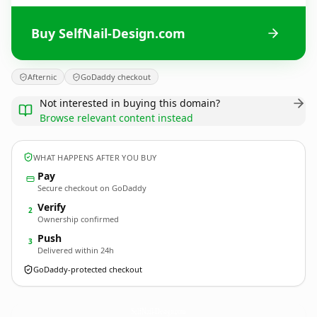
Buy SelfNail-Design.com
Afternic
GoDaddy checkout
Not interested in buying this domain?
Browse relevant content instead
WHAT HAPPENS AFTER YOU BUY
Pay
Secure checkout on GoDaddy
Verify
2
Ownership confirmed
Push
3
Delivered within 24h
GoDaddy-protected checkout
SelfNail-Design.
com