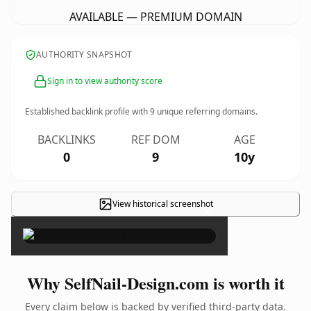
AVAILABLE — PREMIUM DOMAIN
AUTHORITY SNAPSHOT
Sign in to view authority score
Established backlink profile with
9
unique referring domains.
BACKLINKS
REF DOM
AGE
0
9
10y
View historical screenshot
×
Why SelfNail-Design.com is worth it
Every claim below is backed by verified third-party data.