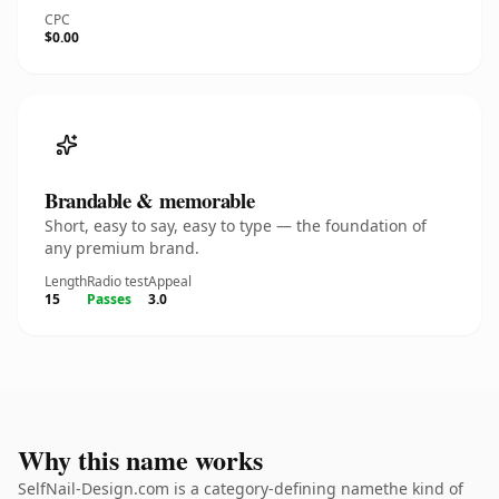
CPC
$0.00
Brandable & memorable
Short, easy to say, easy to type — the foundation of
any premium brand.
Length
Radio test
Appeal
15
Passes
3.0
Why this name works
SelfNail-Design.com is a category-defining namethe kind of