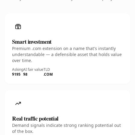
Smart investment
Premium .com extension on a name that's instantly
understandable — a defensible asset that holds value
over time.
Asking
AI fair value
TLD
$195
$8
.COM
Real traffic potential
Demand signals indicate strong ranking potential out
of the box.