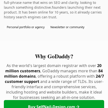
full-phrase name that wins on SEO and clarity. looking to
launch something distinctive.founders launching their next
product. It has been online for 10 years, so it already carries
history search engines can trust.
Personal portfolio or agency
Newsletter or community
Why GoDaddy?
As the world's largest domain registrar with over
20
million customers
, GoDaddy manages more than
84
million domains
, offering a robust platform with
24/7
customer support
and a wide range of TLDs. Its user-
friendly interface and comprehensive services,
including hosting and website builders, make it ideal
for businesses seeking an all-in-one solution.
Buy SelfNail-Design.com