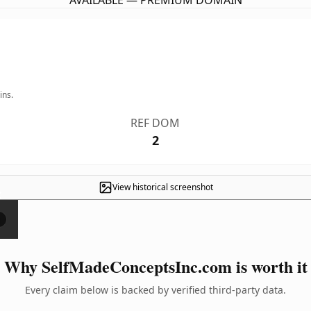
AVAILABLE — PREMIUM DOMAIN
ins.
REF DOM
2
View historical screenshot
×
Why SelfMadeConceptsInc.com is worth it
Every claim below is backed by verified third-party data.