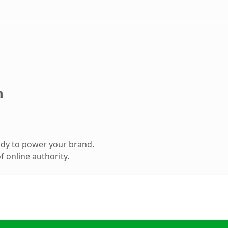
m
ady to power your brand.
 online authority.