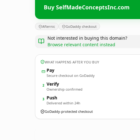
Buy SelfMadeConceptsInc.com
Afternic
GoDaddy checkout
Not interested in buying this domain?
Browse relevant content instead
WHAT HAPPENS AFTER YOU BUY
Pay
Secure checkout on GoDaddy
Verify
2
Ownership confirmed
Push
3
Delivered within 24h
GoDaddy-protected checkout