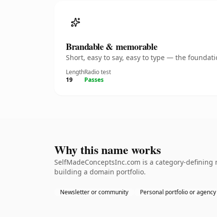
Brandable & memorable
Short, easy to say, easy to type — the founda
Length
Radio test
19
Passes
Why this name works
SelfMadeConceptsInc.com is a category-defining n
building a domain portfolio.
Newsletter or community
Personal portfolio or agency