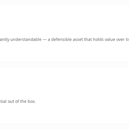
ntly understandable — a defensible asset that holds value over t
ial out of the box.