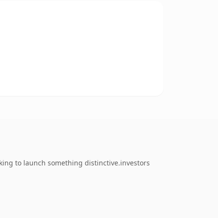
ing to launch something distinctive.investors