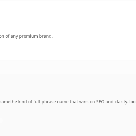
tion of any premium brand.
amethe kind of full-phrase name that wins on SEO and clarity. look