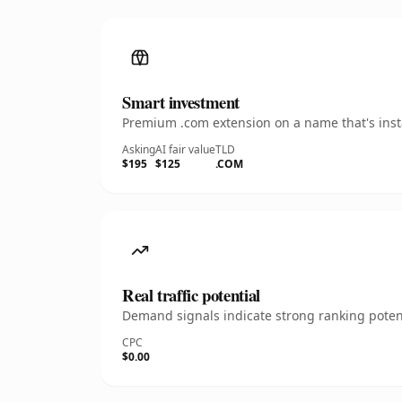
Smart investment
Premium .com extension on a name that's insta
Asking
AI fair value
TLD
$195
$125
.COM
Real traffic potential
Demand signals indicate strong ranking potent
CPC
$0.00