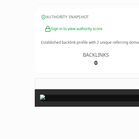
AUTHORITY SNAPSHOT
Sign in to view authority score
Established backlink profile with
2
unique referring doma
BACKLINKS
0