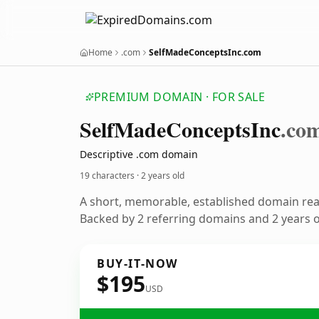
Home
.com
SelfMadeConceptsInc.com
PREMIUM DOMAIN · FOR SALE
Self
Made
Concepts
Inc
.co
Descriptive .com domain
19 characters ·
2 years old
A short, memorable, established domain re
Backed by 2 referring domains and 2 years of
BUY-IT-NOW
$195
USD