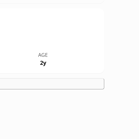
AGE
2y