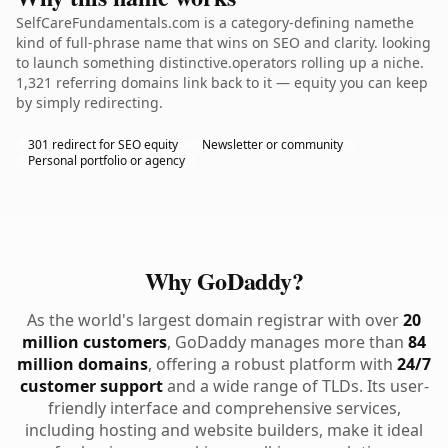
SelfCareFundamentals.com is a category-defining namethe
kind of full-phrase name that wins on SEO and clarity. looking
to launch something distinctive.operators rolling up a niche.
1,321 referring domains link back to it — equity you can keep
by simply redirecting.
301 redirect for SEO equity
Newsletter or community
Personal portfolio or agency
Why GoDaddy?
As the world's largest domain registrar with over
20
million customers
, GoDaddy manages more than
84
million domains
, offering a robust platform with
24/7
customer support
and a wide range of TLDs. Its user-
friendly interface and comprehensive services,
including hosting and website builders, make it ideal