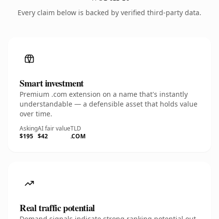
Every claim below is backed by verified third-party data.
Smart investment
Premium .com extension on a name that's instantly
understandable — a defensible asset that holds value
over time.
Asking
AI fair value
TLD
$195
$42
.COM
Real traffic potential
Demand signals indicate strong ranking potential out