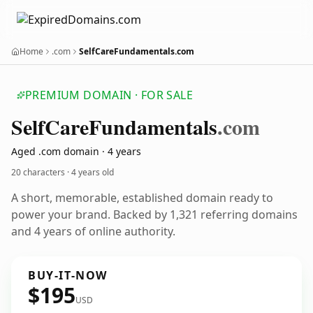
Home
.com
SelfCareFundamentals.com
PREMIUM DOMAIN · FOR SALE
Self
Care
Fundamentals
.com
Aged .com domain · 4 years
20 characters ·
4 years old
A short, memorable, established domain ready to
power your brand. Backed by 1,321 referring domains
and 4 years of online authority.
BUY-IT-NOW
$195
USD