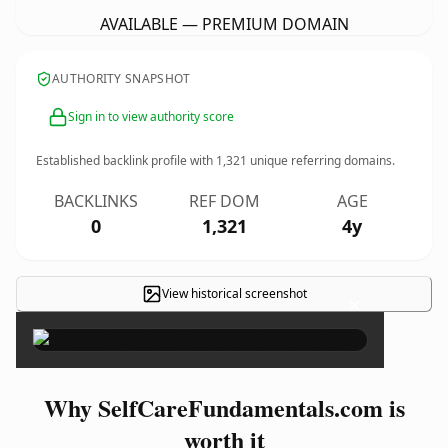
AVAILABLE — PREMIUM DOMAIN
AUTHORITY SNAPSHOT
Sign in to view authority score
Established backlink profile with
1,321
unique referring domains.
BACKLINKS
REF DOM
AGE
0
1,321
4y
View historical screenshot
×
Why SelfCareFundamentals.com is
worth it