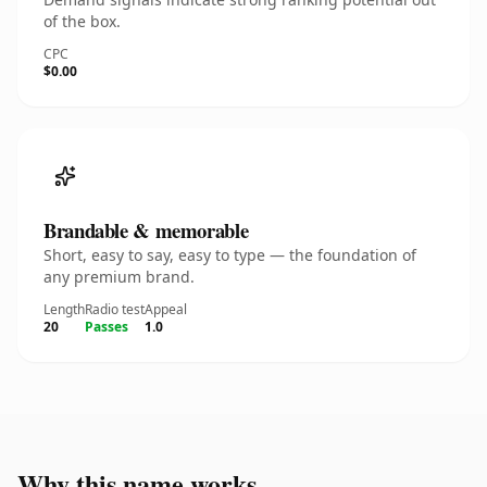
of the box.
CPC
$0.00
Brandable & memorable
Short, easy to say, easy to type — the foundation of
any premium brand.
Length
Radio test
Appeal
20
Passes
1.0
Why this name works