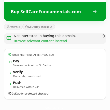
Buy SelfCareFundamentals.com
Afternic
GoDaddy checkout
Not interested in buying this domain?
Browse relevant content instead
WHAT HAPPENS AFTER YOU BUY
Pay
Secure checkout on GoDaddy
Verify
2
Ownership confirmed
Push
3
Delivered within 24h
GoDaddy-protected checkout
SelfCareFundamentals.
com